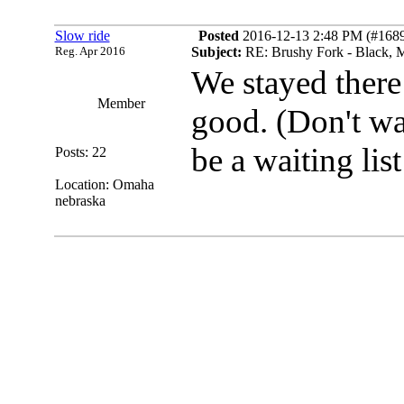
Slow ride
Posted
2016-12-13 2:48 PM (#16897
Reg. Apr 2016
Subject:
RE: Brushy Fork - Black, M
We stayed there
Member
good.
(Don't wa
be a waiting lis
Posts: 22
Location: Omaha
nebraska