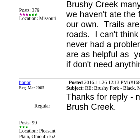
Brushy Creek many t
Posts: 379
we haven't ate the 
Location: Missouri
our own. Trails are
roads. I can't thin
never had a problem
are as helpful as y
if don't need anythi
honor
Posted
2016-11-26 12:13 PM (#1689
Reg. Mar 2005
Subject:
RE: Brushy Fork - Black, M
Thanks for reply -
Brush Creek.
Regular
Posts: 99
Location: Pleasant
Plain, Ohio 45162