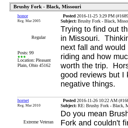
Brushy Fork - Black, Missouri
honor
Posted
2016-11-25 3:29 PM (#1689
Reg. Mar 2005
Subject:
Brushy Fork - Black, Misso
Trying to find out 
in Missouri. Thinki
Regular
next fall and woul
Posts: 99
riding and how much.
Location: Pleasant
worth the trip. Hor
Plain, Ohio 45162
good reviews but I
negative things.
hornet
Posted
2016-11-26 10:22 AM (#1689
Reg. Mar 2010
Subject:
RE: Brushy Fork - Black, M
Do you mean Brush
Fork and couldn't f
Extreme Veteran