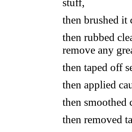
stuff,
then brushed it 
then rubbed cle
remove any grea
then taped off 
then applied cau
then smoothed 
then removed ta