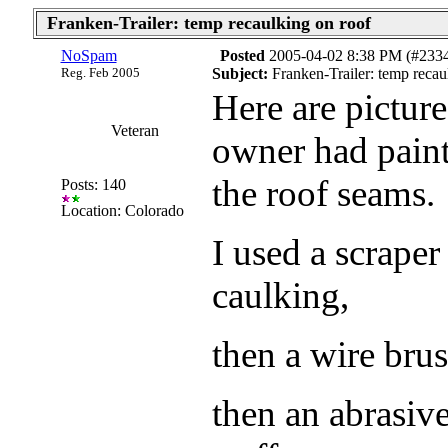
Franken-Trailer: temp recaulking on roof
NoSpam
Posted
2005-04-02 8:38 PM (#233
Reg. Feb 2005
Subject:
Franken-Trailer: temp recau
Here are pictur
Veteran
owner had paint
the roof seams.
Posts: 140
Location: Colorado
I used a scraper
caulking,
then a wire brus
then an abrasiv