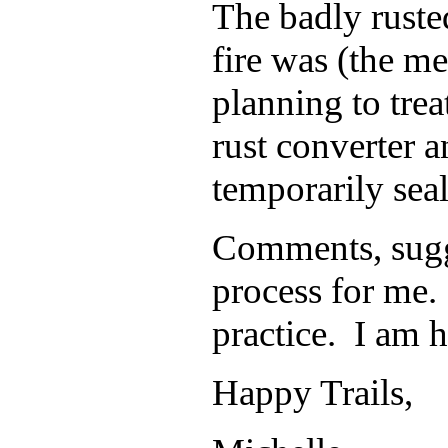
The badly rusted
fire was
(the me
planning to trea
rust converter 
temporarily seal 
Comments, sugge
process for me. 
practice. I am 
Happy Trails,