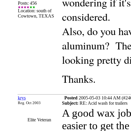
wondering if it's
Posts: 456
Location: south of
considered.
Cowtown, TEXAS
Also, do you ha
aluminum? The w
looking pretty d
Thanks.
krys
Posted
2005-05-03 10:44 AM (#2463
Reg. Oct 2003
Subject:
RE: Acid wash for trailers
A good wax job o
Elite Veteran
easier to get th