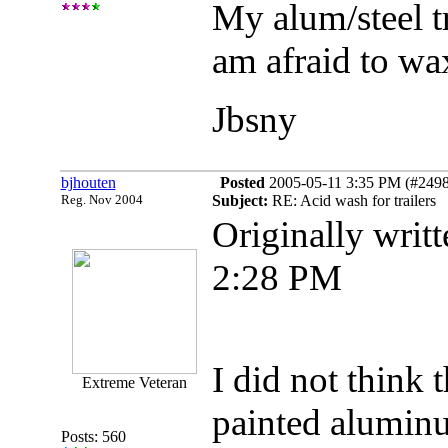
My alum/steel tr
am afraid to wax
Jbsny
bjhouten
Posted
2005-05-11 3:35 PM (#24988
Reg. Nov 2004
Subject:
RE: Acid wash for trailers
Originally writ
2:28 PM
I did not think 
Extreme Veteran
painted aluminum
Posts: 560