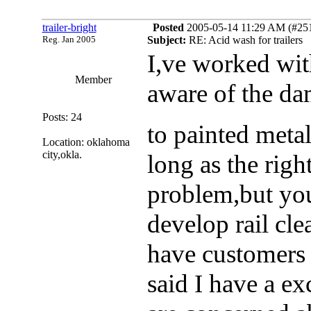
trailer-bright
Posted
2005-05-14 11:29 AM (#2511
Reg. Jan 2005
Subject:
RE: Acid wash for trailers
I,ve worked wit
Member
aware of the da
Posts: 24
to painted meta
Location: oklahoma
city,okla.
long as the righ
problem,but you
develop rail clea
have customers 
said I have a e