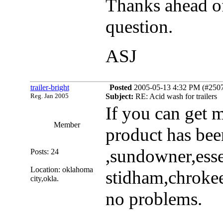
Thanks ahead of
question.
ASJ
trailer-bright
Posted
2005-05-13 4:32 PM (#25078
Reg. Jan 2005
Subject:
RE: Acid wash for trailers
If you can get 
Member
product has bee
,sundowner,ess
Posts: 24
Location: oklahoma
stidham,chrokee
city,okla.
no problems.