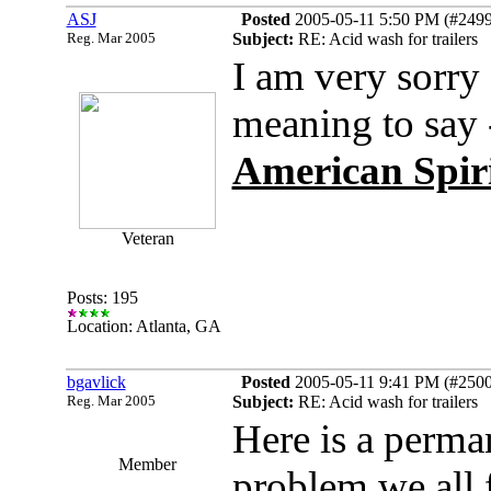
ASJ
Posted
2005-05-11 5:50 PM (#24996
Reg. Mar 2005
Subject:
RE: Acid wash for trailers
I am very sorry I
meaning to say 
American Spirit
Veteran
Posts: 195
Location: Atlanta, GA
bgavlick
Posted
2005-05-11 9:41 PM (#25003
Reg. Mar 2005
Subject:
RE: Acid wash for trailers
Here is a perman
Member
problem we all f