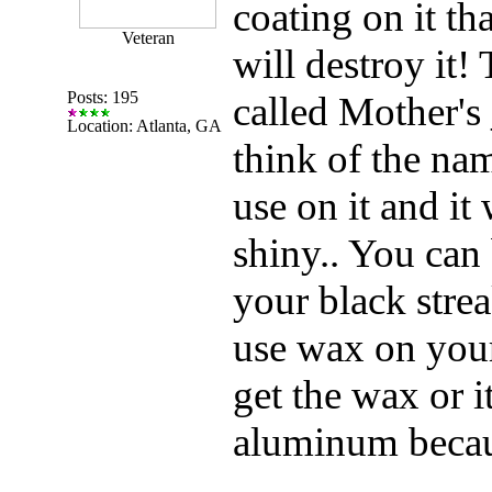
coating on it th
Veteran
will destroy it!
Posts: 195
called Mother'
Location: Atlanta, GA
think of the nam
use on it and it 
shiny.. You can
your black stre
use wax on your
get the wax or i
aluminum because