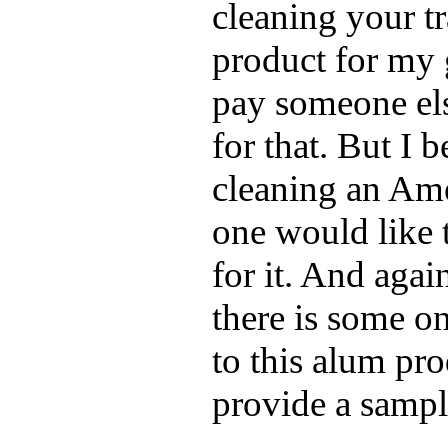
cleaning your tr
product for my 
pay someone els
for that. But I 
cleaning an Amer
one would like 
for it. And again
there is some o
to this alum pr
provide a sampl