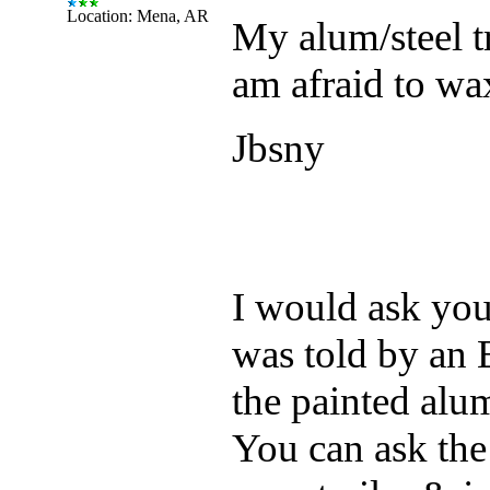
Location: Mena, AR
My alum/steel tr
am afraid to wax
Jbsny
I would ask your 
was told by an E
the painted alu
You can ask the 