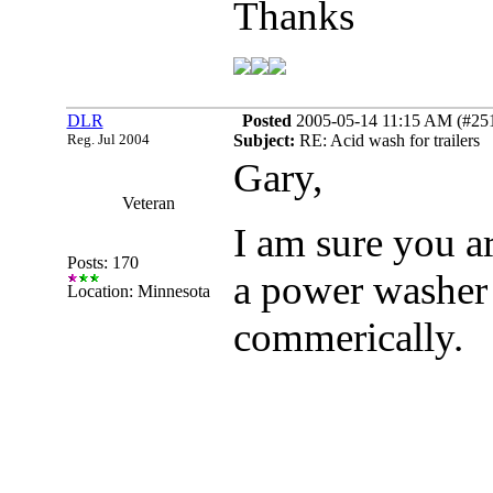
Thanks
DLR
Posted
2005-05-14 11:15 AM (#2511
Reg. Jul 2004
Subject:
RE: Acid wash for trailers
Gary,
Veteran
I am sure you ar
Posts: 170
a power washer 
Location: Minnesota
commerically.