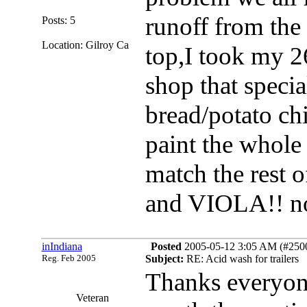
runoff from the
Posts: 5
Location: Gilroy Ca
top,I took my 2
shop that specia
bread/potato ch
paint the whole 
match the rest o
and VIOLA!! no
inIndiana
Posted
2005-05-12 3:05 AM (#25007
Reg. Feb 2005
Subject:
RE: Acid wash for trailers
Thanks everyone
Veteran