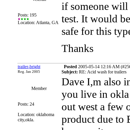
if someone will
Posts: 195
test. It would b
Location: Atlanta, GA
safe for this ty
Thanks
trailer-bright
Posted
2005-05-14 12:16 AM (#2509
Reg. Jan 2005
Subject:
RE: Acid wash for trailers
Dave I,m also i
Member
you live in okla
out west a few o
Posts: 24
Location: oklahoma
product due to 
city,okla.