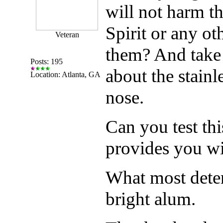
will not harm t
Spirit or any ot
Veteran
them? And take 
Posts: 195
about the stainle
Location: Atlanta, GA
nose.
Can you test thi
provides you w
What most deterg
bright alum.