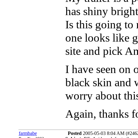
has shiny brigh
Is this going to
one looks like go
site and pick Am
I have seen on 
black skin and 
worry about thi
Again, thanks fo
farmbabe
Posted
2005-05-03 8:04 AM (#24624