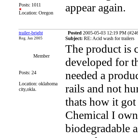
appear again.
Posts: 1011
Location: Oregon
trailer-bright
Posted
2005-05-03 12:19 PM (#2464
Reg. Jan 2005
Subject:
RE: Acid wash for trailers
The product is c
Member
developed for t
needed a produc
Posts: 24
Location: oklahoma
rails and not hur
city,okla.
thats how it go
Chemical I own
biodegradable a