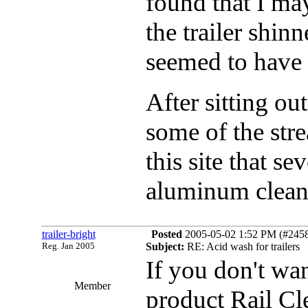
found that I ma
the trailer shinn
seemed to have
After sitting out
some of the stre
this site that 
aluminum cleaner
trailer-bright
Posted
2005-05-02 1:52 PM (#24582
Reg. Jan 2005
Subject:
RE: Acid wash for trailers
If you don't wan
Member
product Rail Cl