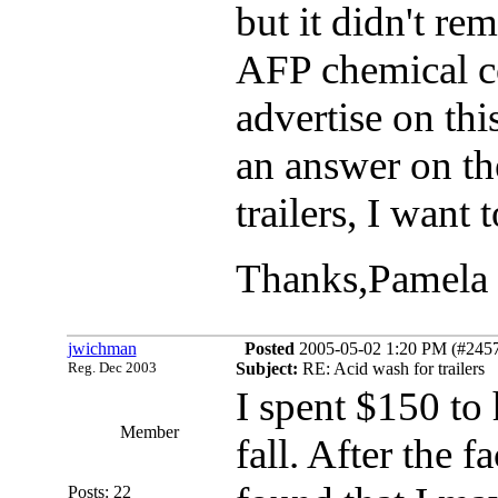
but it didn't r
AFP chemical c
advertise on thi
an answer on t
trailers, I want
Thanks,Pamela
jwichman
Posted
2005-05-02 1:20 PM (#24578
Reg. Dec 2003
Subject:
RE: Acid wash for trailers
I spent $150 to 
Member
fall. After the f
Posts: 22