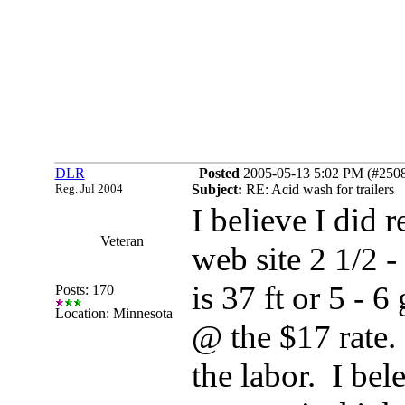
DLR
Posted
2005-05-13 5:02 PM (#25080
Reg. Jul 2004
Subject:
RE: Acid wash for trailers
I believe I did 
Veteran
web site 2 1/2 - 
is 37 ft or 5 - 
Posts: 170
Location: Minnesota
@ the $17 rate.
the labor. I bele