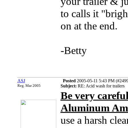
your trailer & j
to calls it "bri
on at the end.
-Betty
ASJ
Posted
2005-05-11 5:43 PM (#24995
Reg. Mar 2005
Subject:
RE: Acid wash for trailers
Be very careful
Aluminum Amer
use a harsh cleane