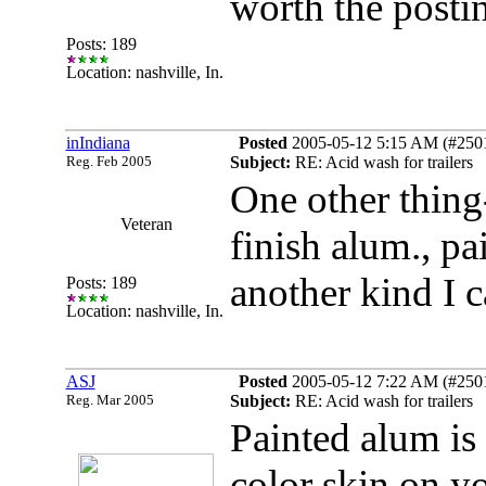
worth the postin
Posts: 189
Location: nashville, In.
inIndiana
Posted
2005-05-12 5:15 AM (#25010
Reg. Feb 2005
Subject:
RE: Acid wash for trailers
One other thing-
Veteran
finish alum., pa
another kind I c
Posts: 189
Location: nashville, In.
ASJ
Posted
2005-05-12 7:22 AM (#25011
Reg. Mar 2005
Subject:
RE: Acid wash for trailers
Painted alum is
color skin on yo