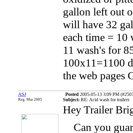
gallon left out 
will have 32 gal
each time = 10 w
11 wash's for 
100x11=1100 dol
the web pages 
ASJ
Posted
2005-05-13 3:09 PM (#25073
Reg. Mar 2005
Subject:
RE: Acid wash for trailers
Hey Trailer Bri
Can you guara