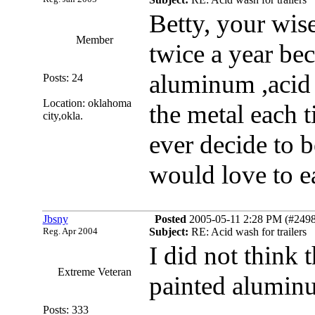
Betty, your wis
Member
twice a year bec
aluminum ,acid c
Posts: 24
Location: oklahoma
the metal each t
city,okla.
ever decide to b
would love to e
Jbsny
Posted
2005-05-11 2:28 PM (#24985
Reg. Apr 2004
Subject:
RE: Acid wash for trailers
I did not think 
Extreme Veteran
painted aluminum
Posts: 333