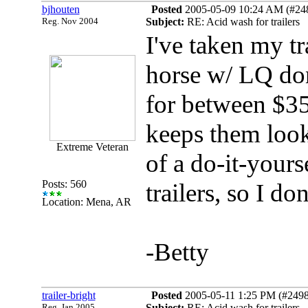
bjhouten
Posted
2005-05-09 10:24 AM (#2488
Reg. Nov 2004
Subject:
RE: Acid wash for trailers
I've taken my tr
horse w/ LQ do
for between $3
keeps them look
Extreme Veteran
of a do-it-your
Posts: 560
trailers, so I do
Location: Mena, AR
-Betty
trailer-bright
Posted
2005-05-11 1:25 PM (#24982
Reg. Jan 2005
Subject:
RE: Acid wash for trailers