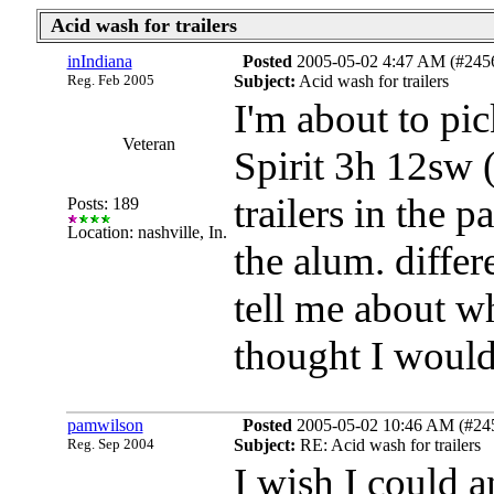
Acid wash for trailers
inIndiana
Posted
2005-05-02 4:47 AM (#245
Reg. Feb 2005
Subject:
Acid wash for trailers
I'm about to p
Veteran
Spirit 3h 12sw
trailers in the 
Posts: 189
Location: nashville, In.
the alum. differ
tell me about w
thought I would
pamwilson
Posted
2005-05-02 10:46 AM (#2457
Reg. Sep 2004
Subject:
RE: Acid wash for trailers
I wish I could 