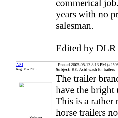
commerical job
years with no p
salesman.
Edited by DLR
ASJ
Posted
2005-05-13 8:13 PM (#25085
Reg. Mar 2005
Subject:
RE: Acid wash for trailers
The trailer bra
have the bright
This is a rathe
horse trailers n
Veteran