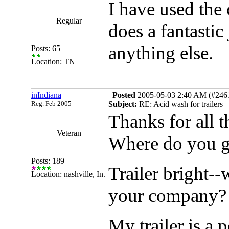
I have used the c
Regular
does a fantastic
anything else.
Posts: 65
Location: TN
inIndiana
Posted
2005-05-03 2:40 AM (#24618
Reg. Feb 2005
Subject:
RE: Acid wash for trailers
Thanks for all 
Veteran
Where do you ge
Posts: 189
Trailer bright--
Location: nashville, In.
your company? 
My trailer is a 