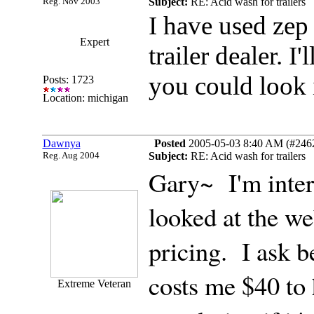
Reg. Nov 2003
Subject:
RE: Acid wash for trailers
I have used zep i
Expert
trailer dealer. I
you could look i
Posts: 1723
Location: michigan
Dawnya
Posted
2005-05-03 8:40 AM (#24627
Reg. Aug 2004
Subject:
RE: Acid wash for trailers
Gary~ I'm intere
looked at the web
pricing. I ask b
costs me $40 to 
Extreme Veteran