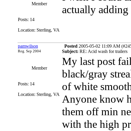
Member
actually adding
Posts: 14
Location: Sterling, VA
pamwilson
Posted
2005-05-02 11:09 AM (#2457
Reg. Sep 2004
Subject:
RE: Acid wash for trailers
My last post fai
Member
black/gray stre
of white smooth
Posts: 14
Location: Sterling, VA
Anyone know how
them off min new
with the high p