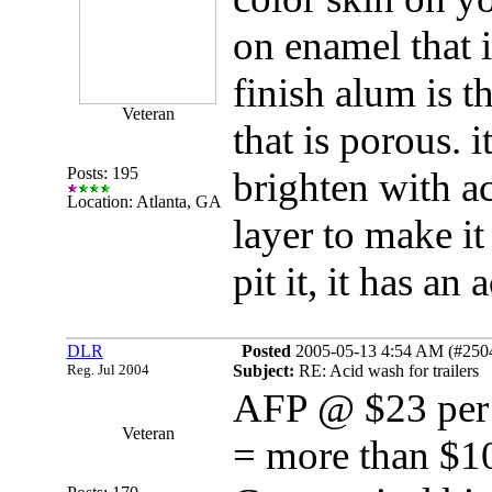
on enamel that i
finish alum is t
Veteran
that is porous. i
Posts: 195
brighten with ac
Location: Atlanta, GA
layer to make it
pit it, it has an 
DLR
Posted
2005-05-13 4:54 AM (#25048
Reg. Jul 2004
Subject:
RE: Acid wash for trailers
AFP @ $23 per g
Veteran
= more than $10