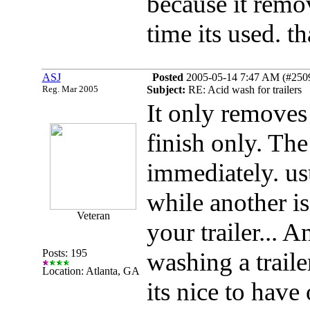
because it remo
time its used. t
ASJ
Posted
2005-05-14 7:47 AM (#25098
Reg. Mar 2005
Subject:
RE: Acid wash for trailers
It only removes
finish only. Th
immediately. usu
while another is 
Veteran
your trailer... 
Posts: 195
washing a traile
Location: Atlanta, GA
its nice to have