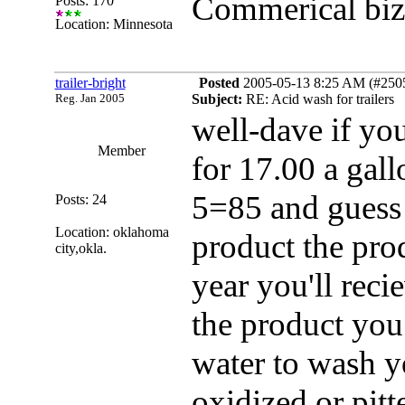
Commerical biz 
Posts: 170
Location: Minnesota
trailer-bright
Posted
2005-05-13 8:25 AM (#25052
Reg. Jan 2005
Subject:
RE: Acid wash for trailers
well-dave if yo
Member
for 17.00 a gal
5=85 and guess 
Posts: 24
Location: oklahoma
product the pro
city,okla.
year you'll reci
the product you 
water to wash yo
oxidized or pitt