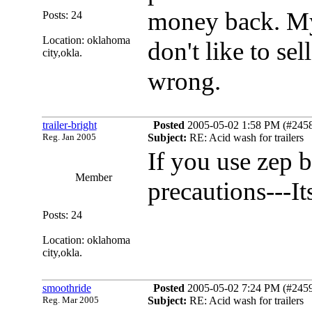
money back. My
Posts: 24
Location: oklahoma
don't like to sel
city,okla.
wrong.
trailer-bright
Posted
2005-05-02 1:58 PM (#24583
Reg. Jan 2005
Subject:
RE: Acid wash for trailers
If you use zep b
Member
precautions---It
Posts: 24
Location: oklahoma
city,okla.
smoothride
Posted
2005-05-02 7:24 PM (#24594
Reg. Mar 2005
Subject:
RE: Acid wash for trailers