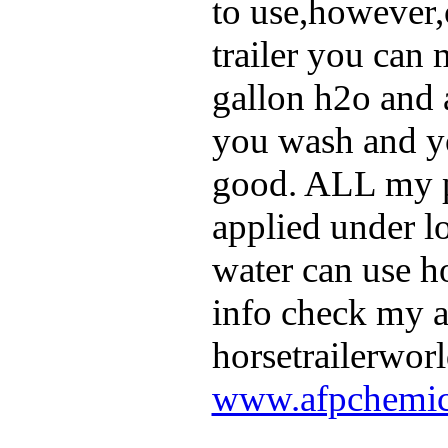
to use,however,
trailer you can 
gallon h2o and a
you wash and yo
good. ALL my p
applied under l
water can use h
info check my 
horsetrailerworl
www.afpchemic