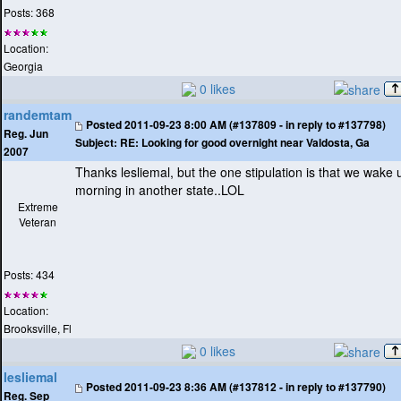
Posts: 368
Location:
Georgia
0 likes
randemtam
Posted
2011-09-23 8:00 AM (#137809 - in reply to #137798)
Reg. Jun
Subject:
RE: Looking for good overnight near Valdosta, Ga
2007
Thanks lesliemal, but the one stipulation is that we wake 
morning in another state..LOL
Extreme
Veteran
Posts: 434
Location:
Brooksville, Fl
0 likes
lesliemal
Posted
2011-09-23 8:36 AM (#137812 - in reply to #137790)
Reg. Sep