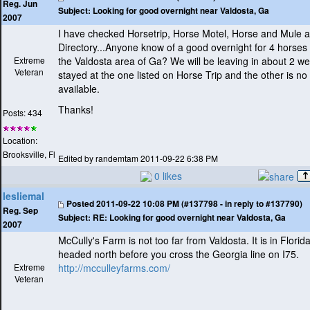
Reg. Jun
Subject:
Looking for good overnight near Valdosta, Ga
2007
I have checked Horsetrip, Horse Motel, Horse and Mule a
Directory...Anyone know of a good overnight for 4 horses 
Extreme
the Valdosta area of Ga? We will be leaving in about 2 
Veteran
stayed at the one listed on Horse Trip and the other is no
available.
Thanks!
Posts: 434
Location:
Brooksville, Fl
Edited by randemtam 2011-09-22 6:38 PM
0 likes
lesliemal
Posted
2011-09-22 10:08 PM (#137798 - in reply to #137790)
Reg. Sep
Subject:
RE: Looking for good overnight near Valdosta, Ga
2007
McCully's Farm is not too far from Valdosta. It is in Florida,
headed north before you cross the Georgia line on I75.
Extreme
http://mcculleyfarms.com/
Veteran