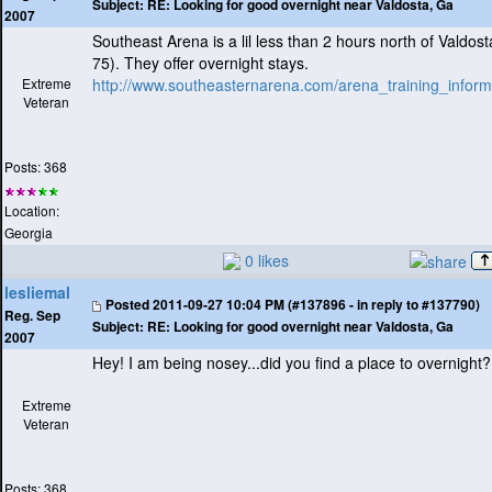
Subject:
RE: Looking for good overnight near Valdosta, Ga
2007
Southeast Arena is a lil less than 2 hours north of Valdos
75
). They offer overnight stays.
Extreme
http://www.southeasternarena.com/arena_training_inform
Veteran
Posts: 368
Location:
Georgia
0 likes
lesliemal
Posted
2011-09-27 10:04 PM (#137896 - in reply to #137790)
Reg. Sep
Subject:
RE: Looking for good overnight near Valdosta, Ga
2007
Hey! I am being nosey...did you find a place to overnight?
Extreme
Veteran
Posts: 368