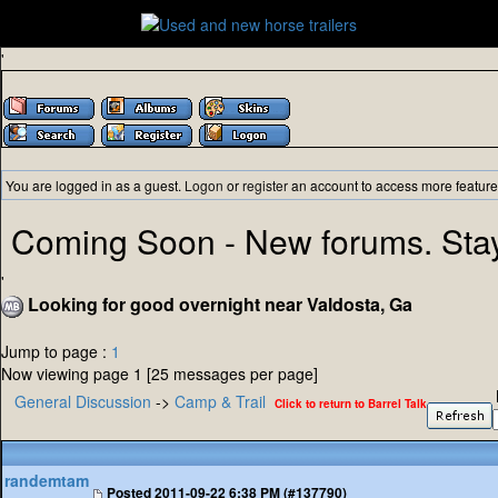
'
You are logged in as a guest.
Logon
or
register
an account to access more feature
Coming Soon - New forums. Sta
'
Looking for good overnight near Valdosta, Ga
Jump to page :
1
Now viewing page 1 [25 messages per page]
General Discussion
->
Camp & Trail
Click to return to Barrel Talk
randemtam
Posted
2011-09-22 6:38 PM (#137790)