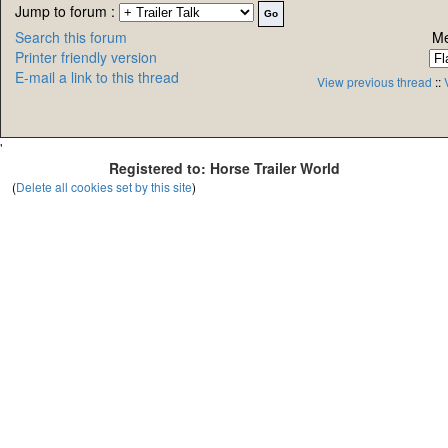
Jump to forum :
Search this forum
Me
Printer friendly version
E-mail a link to this thread
View previous thread
::
'
Registered to: Horse Trailer World
(
Delete all cookies set by this site
)