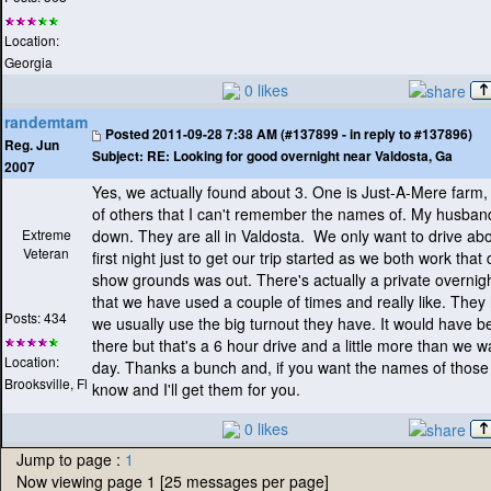
Location:
Georgia
0 likes
randemtam
Posted
2011-09-28 7:38 AM (#137899 - in reply to #137896)
Reg. Jun
Subject:
RE: Looking for good overnight near Valdosta, Ga
2007
Yes, we actually found about 3. One is Just-A-Mere farm,
of others that I can't remember the names of. My husba
Extreme
down. They are all in Valdosta. We only want to drive ab
Veteran
first night just to get our trip started as we both work that
show grounds was out. There's actually a private overnig
that we have used a couple of times and really like. They 
Posts: 434
we usually use the big turnout they have. It would have b
there but that's a 6 hour drive and a little more than we w
Location:
day. Thanks a bunch and, if you want the names of those 
Brooksville, Fl
know and I'll get them for you.
0 likes
Jump to page :
1
Now viewing page 1 [25 messages per page]