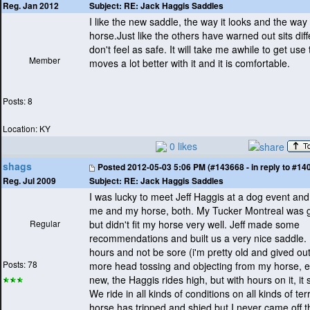
Subject:
RE: Jack Haggis Saddles
Reg. Jan 2012
I like the new saddle, the way it looks and the way it
horse.Just like the others have warned out sits diff
don't feel as safe. It will take me awhile to get us
Member
moves a lot better with it and it is comfortable.
Posts: 8
Location: KY
0 likes
shags
Posted
2012-05-03 5:06 PM (#143668 - in reply to #14
Subject:
RE: Jack Haggis Saddles
Reg. Jul 2009
I was lucky to meet Jeff Haggis at a dog event and 
me and my horse, both. My Tucker Montreal was g
Regular
but didn't fit my horse very well. Jeff made some
recommendations and built us a very nice saddle. I
hours and not be sore
(i'm pretty old and gived out
Posts: 78
more head tossing and objecting from my horse, e
new, the Haggis rides high, but with hours on it, it 
We ride in all kinds of conditions on all kinds of ter
horse has tripped and shied but I never came off 