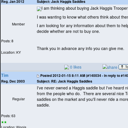
Subject:
Jack Haggis Saddles
Reg. Jan 2012
I am thinking about buying Jack Haggis Troope
I was wanting to know what others think about th
Member
I am looking for any information about them to hel
decide whether are not to buy one.
Posts: 8
Thank you in advance any info you can give me.
Location: KY
0 likes
Tim
Posted
2012-01-15 8:11 AM (#140034 - in reply to #14
Subject:
RE: Jack Haggis Saddles
Reg. Dec 2003
I've never owned a Haggis saddle but I've heard n
from the people who do. There are several nice 
Regular
saddles on the market and you'll never ride a mor
saddle.
Posts: 63
Location: Illinois