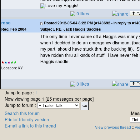
Love my Haggis!
0 likes
rose
Posted
2012-05-04 8:22 PM (#143692 - in reply to #14
Subject:
RE: Jack Haggis Saddles
Reg. Feb 2004
The only time I ever came off a Haggis was many
when I decided to do an emergency dismount
(ba
my part, should have stuck thru the bucking fit
). S
have ridden thru all kinds of stuff. Have never felt
Haggis saddle.
Location: KY
0 likes
Jump to page :
1
Now viewing page 1 [25 messages per page]
Jump to forum :
Search this forum
Mess
Printer friendly version
E-mail a link to this thread
View previous thread
::
Vie