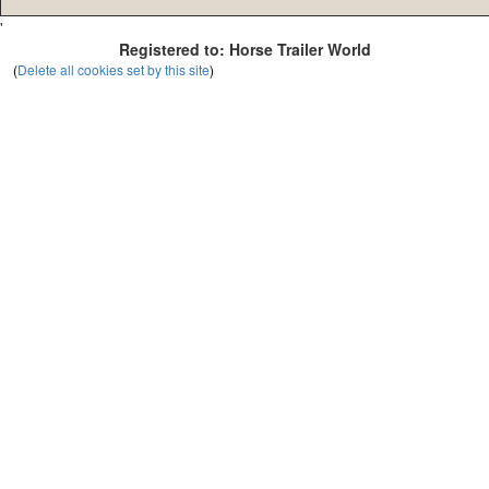
'
Registered to: Horse Trailer World
(
Delete all cookies set by this site
)