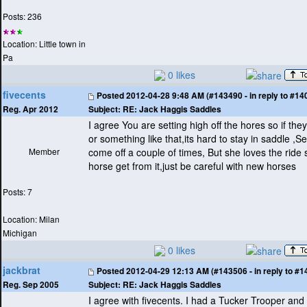
Posts: 236
Location: Little town in
Pa
0 likes
fivecents
Posted
2012-04-28 9:48 AM (#143490 - in reply to #14
Subject:
RE: Jack Haggis Saddles
Reg. Apr 2012
I agree You are setting high off the hores so if the
or something like that,its hard to stay in saddle ,
Member
come off a couple of times, But she loves the ride
horse get from it,just be careful with new horses
Posts: 7
Location: Milan
Michigan
0 likes
jackbrat
Posted
2012-04-29 12:13 AM (#143506 - in reply to #1
Subject:
RE: Jack Haggis Saddles
Reg. Sep 2005
I agree with fivecents. I had a Tucker Trooper an