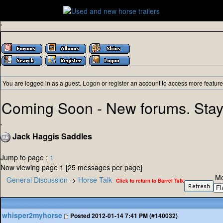
'
You are logged in as a guest.
Logon
or
register
an account to access more feature
Coming Soon - New forums. Stay
'
Jack Haggis Saddles
Jump to page :
1
Now viewing page 1 [25 messages per page]
Me
General Discussion
->
Horse Talk
Click to return to Barrel Talk
whisper2myhorse
Posted
2012-01-14 7:41 PM (#140032)