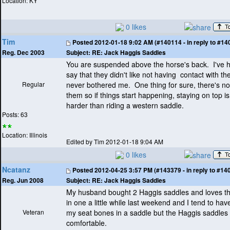
Location: KY
0 likes
Tim
Posted
2012-01-18 9:02 AM (#140114 - in reply to #14
Subject:
RE: Jack Haggis Saddles
Reg. Dec 2003
You are suspended above the horse's back. I've 
say that they didn't like not having contact with the
Regular
never bothered me. One thing for sure, there's n
them so if things start happening, staying on top is l
harder than riding a western saddle.
Posts: 63
Location: Illinois
Edited by Tim 2012-01-18 9:04 AM
0 likes
Ncatanz
Posted
2012-04-25 3:57 PM (#143379 - in reply to #14
Subject:
RE: Jack Haggis Saddles
Reg. Jun 2008
My husband bought 2 Haggis saddles and loves t
in one a little while last weekend and I tend to hav
Veteran
my seat bones in a saddle but the Haggis saddles
comfortable.