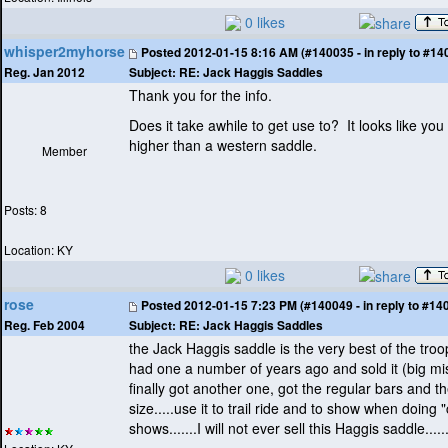
0 likes
whisper2myhorse
Posted
2012-01-15 8:16 AM (#140035 - in reply to #14
Subject:
RE: Jack Haggis Saddles
Reg. Jan 2012
Thank you for the info.
Does it take awhile to get use to? It looks like you 
higher than a western saddle.
Member
Posts: 8
Location: KY
0 likes
rose
Posted
2012-01-15 7:23 PM (#140049 - in reply to #14
Subject:
RE: Jack Haggis Saddles
Reg. Feb 2004
the Jack Haggis saddle is the very best of the troo
had one a number of years ago and sold it
(big mi
finally got another one, got the regular bars and 
size.....use it to trail ride and to show when doing 
shows.......I will not ever sell this Haggis saddle.........