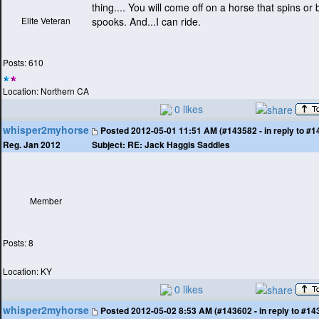
thing.... You will come off on a horse that spins or 
Elite Veteran
spooks. And...I can ride.
Posts: 610
Location: Northern CA
0 likes
whisper2myhorse
Posted
2012-05-01 11:51 AM (#143582 - in reply to #1
Subject:
RE: Jack Haggis Saddles
Reg. Jan 2012
Member
Posts: 8
Location: KY
0 likes
whisper2myhorse
Posted
2012-05-02 8:53 AM (#143602 - in reply to #14