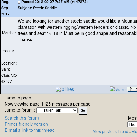
Posted
2012-09-27 7:37 AM (#147273)
Reg.
Subject:
Steele Saddle
Sep
2012
We are looking for another steele saddle would like a Mounta
plantation with western rigging/western fenders or classic. No
Member
trees and seat 16-18 in Must be in good shape and reasonabl
Thanks
Posts: 5
Location:
Saint
Clair, MO
63077
0 likes
Jump to page :
1
Now viewing page 1 [25 messages per page]
Jump to forum :
Search this forum
Mess
Printer friendly version
E-mail a link to this thread
View previous thread
::
Vie