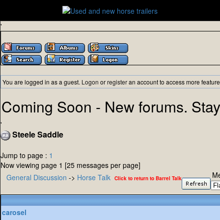
'
You are logged in as a guest.
Logon
or
register
an account to access more feature
Coming Soon - New forums. Stay
'
Steele Saddle
Jump to page :
1
Now viewing page 1 [25 messages per page]
Me
General Discussion
->
Horse Talk
Click to return to Barrel Talk
carosel