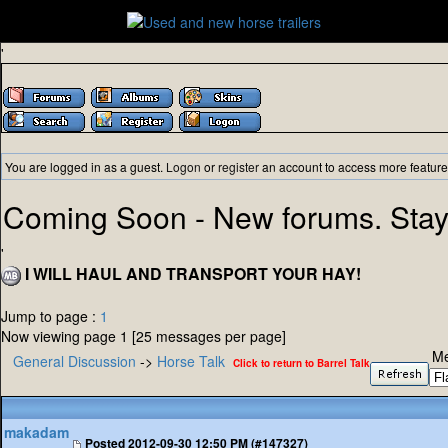
'
You are logged in as a guest.
Logon
or
register
an account to access more feature
Coming Soon - New forums. Stay
'
I WILL HAUL AND TRANSPORT YOUR HAY!
Jump to page :
1
Now viewing page 1 [25 messages per page]
Me
General Discussion
->
Horse Talk
Click to return to Barrel Talk
makadam
Posted
2012-09-30 12:50 PM (#147327)