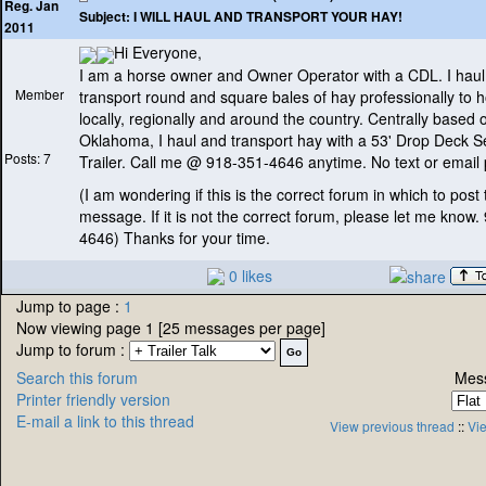
Reg. Jan
Subject:
I WILL HAUL AND TRANSPORT YOUR HAY!
2011
Hi Everyone,
I am a horse owner and Owner Operator with a CDL. I hau
Member
transport round and square bales of hay professionally to 
locally, regionally and around the country. Centrally based o
Oklahoma, I haul and transport hay with a 53' Drop Deck S
Posts: 7
Trailer. Call me @ 918-351-4646 anytime. No text or email 
(I am wondering if this is the correct forum in which to post 
message. If it is not the correct forum, please let me know.
4646
) Thanks for your time.
0 likes
Jump to page :
1
Now viewing page 1 [25 messages per page]
Jump to forum :
Search this forum
Mess
Printer friendly version
E-mail a link to this thread
View previous thread
::
Vie