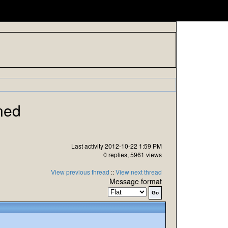
ned
Last activity 2012-10-22 1:59 PM
0 replies, 5961 views
View previous thread
::
View next thread
Message format