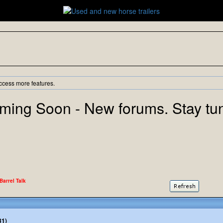
ccess more features.
ming Soon - New forums. Stay tu
 Barrel Talk
31)