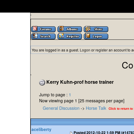
'
You are logged in as a guest.
Logon
or
register
an account to a
Co
'
Kerry Kuhn-prof horse trainer
Jump to page :
1
Now viewing page 1 [25 messages per page]
General Discussion
->
Horse Talk
Click to return to
aceliberty
Posted
2012-10-22 1:59 PM (#1478