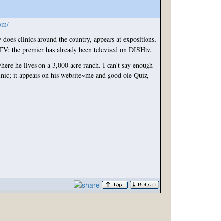
om/
oes clinics around the country, appears at ex
positions,
RTV; the premier has already been televised on DISHtv.
here he lives on a 3,000 acre ranch. I can't say enough
inic; it appears on his website~me and good ole Quiz,