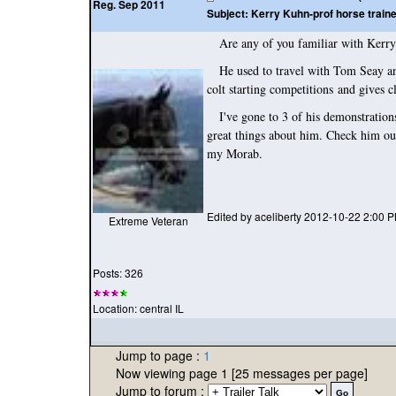
Reg. Sep 2011
Subject:
Kerry Kuhn-prof horse train
Are any of you familiar with Kerry K
He used to travel with Tom Seay and 
colt starting competitions and gives
I've gone to 3 of his demonstrations 
great things about him. Check him out
my Morab.
Edited by aceliberty 2012-10-22 2:00 
Extreme Veteran
Posts: 326
Location: central IL
Jump to page :
1
Now viewing page 1 [25 messages per page]
Jump to forum :