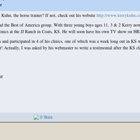
er
uhn, the horse trainer? If not, check out his website
http://www.kerrykuhn.c
the Best of America group. With three young boys ages 11, 3 & 2 Kerry now d
 clinics at the JJ Ranch in Coats, KS. He will soon have his own TV show on H
and participated in 4 of his clinics, one of which was a week long out in KS w
! Actually, I was asked by his webmaster to write a testimonial after the KS cl
PM
0 likes