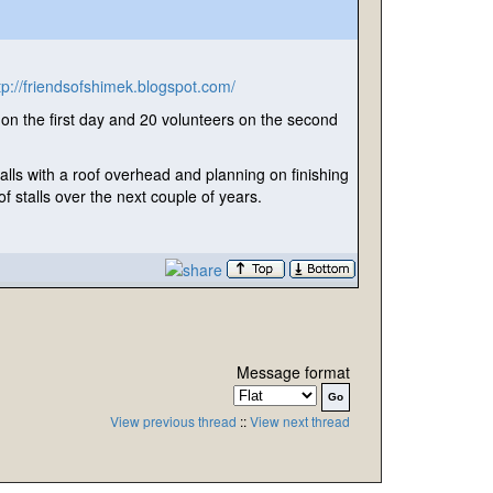
tp://friendsofshimek.blogspot.com/
n the first day and 20 volunteers on the second
talls with a roof overhead and planning on finishing
f stalls over the next couple of years.
Message format
View previous thread
::
View next thread