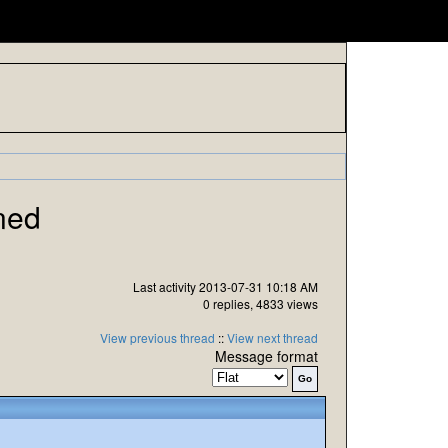
ned
Last activity 2013-07-31 10:18 AM
0 replies, 4833 views
View previous thread
::
View next thread
Message format