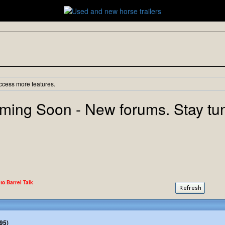
ccess more features.
ming Soon - New forums. Stay tu
 to Barrel Talk
95)