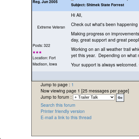
Reg. Jun 2005
Subject:
Shimek State Forrest
Hi All,
Check out what's been happening a
Extreme Veteran
Making progress on improvements t
day, great support and great peo
Posts: 322
Working on an all weather trail whi
yet this year. Depending on what m
Location: Fort
Madison, Iowa
Your support is always welcomed. C
Jump to page :
1
Now viewing page 1 [25 messages per page]
Jump to forum :
Search this forum
Printer friendly version
E-mail a link to this thread