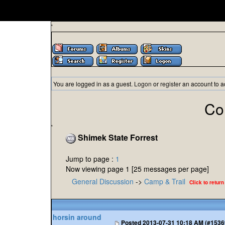
'
You are logged in as a guest.
Logon
or
register
an account to a
Co
'
Shimek State Forrest
Jump to page :
1
Now viewing page 1 [25 messages per page]
General Discussion
->
Camp & Trail
Click to return
horsin around
Posted
2013-07-31 10:18 AM (#1536