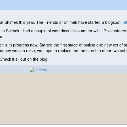
t Shimek this year. The Friends of Shimek have started a blogspot,
ht
o Shimek. Had a couple of workdays this summer with 17 volunteers o
ple.
ch is in progress now. Started the first stage of builing one new set of s
oney we can raise, we hope to replace the roofs on the other two set o
heck it all out on the blog!
0 likes