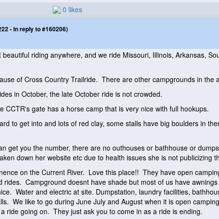
0 likes
2 - in reply to #160206)
beautiful riding anywhere, and we ride Missouri, Illinois, Arkansas, S
se of Cross Country Trailride. There are other campgrounds in the ar
rides in October, the late October ride is not crowded.
ide CCTR's gate has a horse camp that is very nice with full hookups.
d to get into and lots of red clay, some stalls have big boulders in th
get you the number, there are no outhouses or bathhouse or dumpstati
aken down her website etc due to health issues she is not publicizing the
Eminence on the Current River. Love this place!! They have open campin
ed rides. Campground doesnt have shade but most of us have awnings an
nice. Water and electric at site. Dumpstation, laundry facilities, bathhou
alls. We like to go during June July and August when it is open campi
 ride going on. They just ask you to come in as a ride is ending.