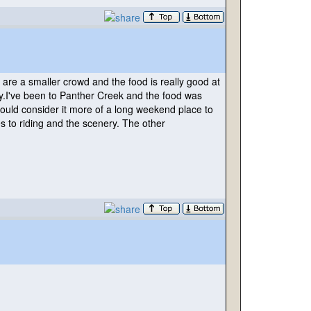
are a smaller crowd and the food is really good at
y.I've been to Panther Creek and the food was
would consider it more of a long weekend place to
s to riding and the scenery. The other