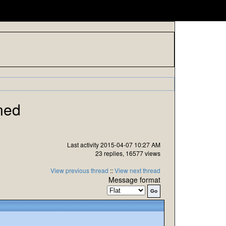
ned
Last activity 2015-04-07 10:27 AM
23 replies, 16577 views
View previous thread
::
View next thread
Message format