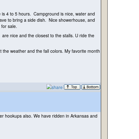
ide is 4 to 5 hours. Campground is nice, water and
t have to bring a side dish. Nice showerhouse, and
 for sale.
e nice and the closest to the stalls. U ride the
t the weather and the fall colors. My favorite month
water hookups also. We have ridden in Arkansas and