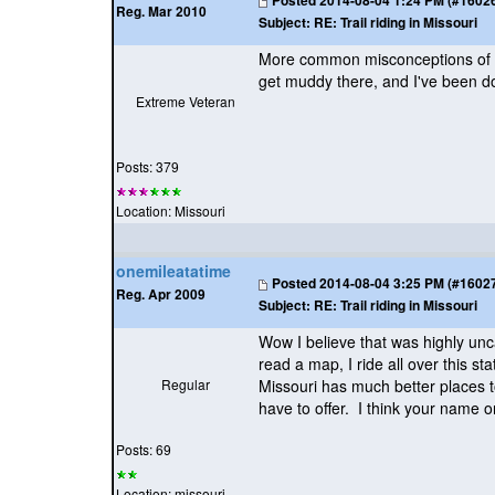
Posted
2014-08-04 1:24 PM (#160267
Reg. Mar 2010
Subject:
RE: Trail riding in Missouri
More common misconceptions of Pa
get muddy there, and I've been do
Extreme Veteran
Posts: 379
Location: Missouri
onemileatatime
Posted
2014-08-04 3:25 PM (#160272
Reg. Apr 2009
Subject:
RE: Trail riding in Missouri
Wow I believe that was highly unc
read a map, I ride all over this s
Regular
Missouri has much better places to
have to offer. I think your name o
Posts: 69
Location: missouri