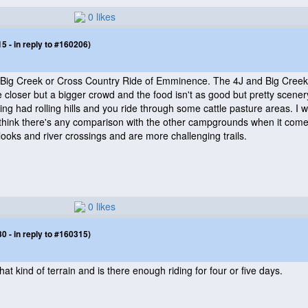
0 likes
 - in reply to #160206)
e, Big Creek or Cross Country Ride of Emminence. The 4J and Big Creek 
loser but a bigger crowd and the food isn't as good but pretty scener
ng had rolling hills and you ride through some cattle pasture areas. I 
't think there's any comparison with the other campgrounds when it come
looks and river crossings and are more challenging trails.
0 likes
 - in reply to #160315)
What kind of terrain and is there enough riding for four or five days.