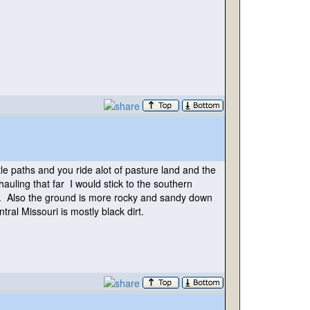
le paths and you ride alot of pasture land and the
auling that far I would stick to the southern
es. Also the ground is more rocky and sandy down
tral Missouri is mostly black dirt.