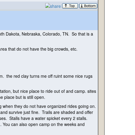
outh Dakota, Nebraska, Colorado, TN. So that is a
ea that do not have the big crowds, etc.
em. the red clay turns me off ruint some nice rugs
on, but nice place to ride out of and camp. sites
 place but is still open.
g when they do not have organized rides going on.
d survive just fine. Trails are shaded and offer
ses. Stalls have a water spicket every 2 stalls.
ng. You can also open camp on the weeks and