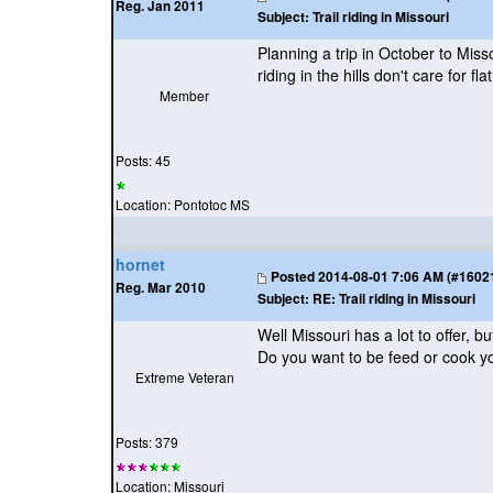
Reg. Jan 2011
Subject:
Trail riding in Missouri
Planning a trip in October to Mi
riding in the hills don't care for flat
Member
Posts: 45
Location: Pontotoc MS
hornet
Posted
2014-08-01 7:06 AM (#160212
Reg. Mar 2010
Subject:
RE: Trail riding in Missouri
Well Missouri has a lot to offer,
Do you want to be feed or cook y
Extreme Veteran
Posts: 379
Location: Missouri