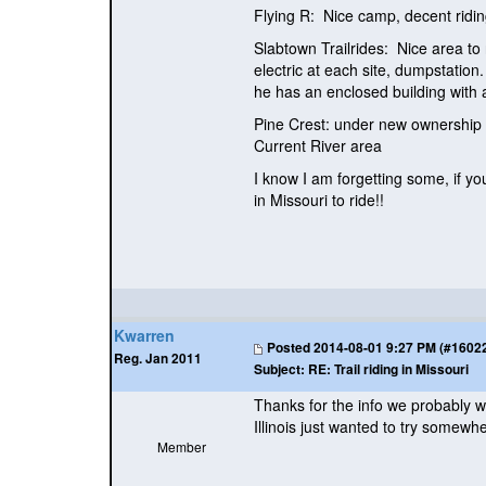
Flying R: Nice camp, decent riding 
Slabtown Trailrides: Nice area to 
electric at each site, dumpstation
he has an enclosed building with a
Pine Crest: under new ownership a
Current River area
I know I am forgetting some, if yo
in Missouri to ride!!
Kwarren
Posted
2014-08-01 9:27 PM (#160228
Reg. Jan 2011
Subject:
RE: Trail riding in Missouri
Thanks for the info we probably w
Illinois just wanted to try somewhe
Member