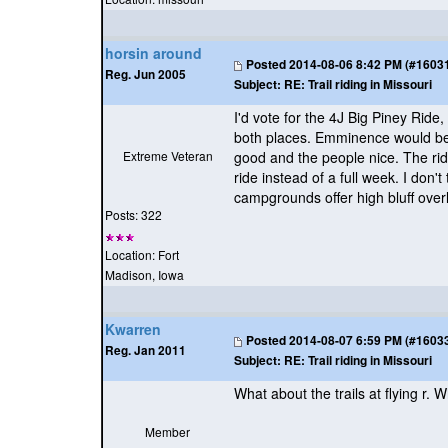
horsin around
Posted
2014-08-06 8:42 PM (#160315
Reg. Jun 2005
Subject:
RE: Trail riding in Missouri
I'd vote for the 4J Big Piney Rid
both places. Emminence would be c
Extreme Veteran
good and the people nice. The ridi
ride instead of a full week. I don
campgrounds offer high bluff over
Posts: 322
Location: Fort
Madison, Iowa
Kwarren
Posted
2014-08-07 6:59 PM (#160330
Reg. Jan 2011
Subject:
RE: Trail riding in Missouri
What about the trails at flying r. 
Member