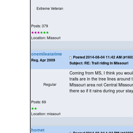
Extreme Veteran
Posts: 379
Location: Missouri
onemileatatime
Posted
2014-08-04 11:42 AM (#16026
Reg. Apr 2009
Subject:
RE: Trail riding in Missouri
Coming from MS, I think you would 
trails are in the tree lines aroun
Regular
MIssouri area not Central Missour
there so if it rains during your st
Posts: 69
Location: missouri
hornet