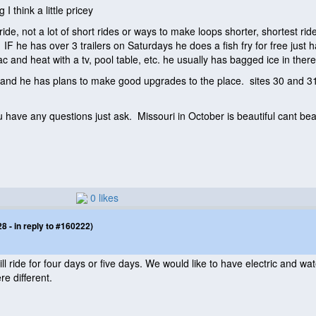
I think a little pricey
ride, not a lot of short rides or ways to make loops shorter, shortest r
. IF he has over 3 trailers on Saturdays he does a fish fry for free jus
c and heat with a tv, pool table, etc. he usually has bagged ice in there
nd he has plans to make good upgrades to the place. sites 30 and 31 ar
u have any questions just ask. Missouri in October is beautiful cant bea
0 likes
 - in reply to #160222)
ill ride for four days or five days. We would like to have electric and 
re different.