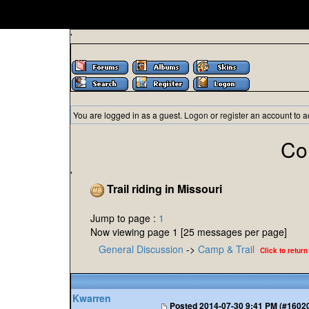
'
You are logged in as a guest.
Logon
or
register
an account to a
Co
'
Trail riding in Missouri
Jump to page :
1
Now viewing page 1 [25 messages per page]
General Discussion
->
Camp & Trail
Click to return
Kwarren
Posted
2014-07-30 9:41 PM (#1602