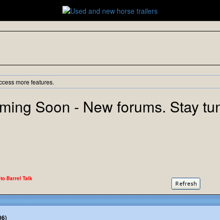
ccess more features.
ming Soon - New forums. Stay tu
 to Barrel Talk
06)