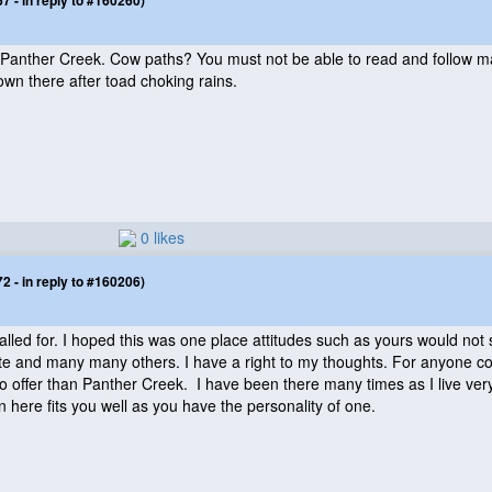
 - in reply to #160260)
nther Creek. Cow paths? You must not be able to read and follow map
wn there after toad choking rains.
0 likes
 - in reply to #160206)
alled for. I hoped this was one place attitudes such as yours would not
tate and many many others. I have a right to my thoughts. For anyone comi
 offer than Panther Creek. I have been there many times as I live very c
n here fits you well as you have the personality of one.