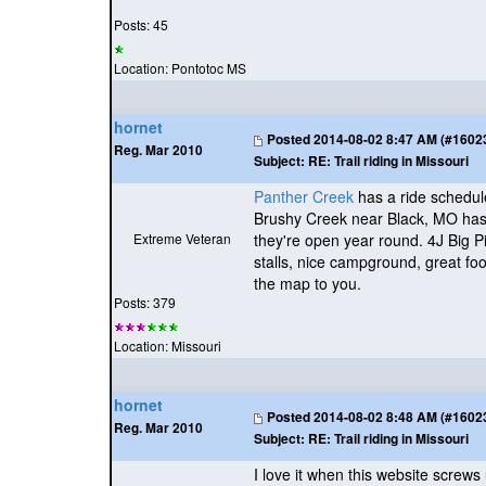
Posts: 45
Location: Pontotoc MS
hornet
Posted
2014-08-02 8:47 AM (#160231
Reg. Mar 2010
Subject:
RE: Trail riding in Missouri
Panther Creek
has a ride schedule
Brushy Creek near Black, MO has e
Extreme Veteran
they're open year round. 4J Big P
stalls, nice campground, great foo
the map to you.
Posts: 379
Location: Missouri
hornet
Posted
2014-08-02 8:48 AM (#160232
Reg. Mar 2010
Subject:
RE: Trail riding in Missouri
I love it when this website screw