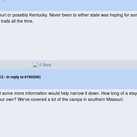
ssouri or possibly Kentucky. Never been to either state was hoping fo
 trails all the time.
0 likes
 - in reply to #160206)
 but some more information would help narrow it down. How long of a stay
our own? We've covered a lot of the camps in southern Missouri.