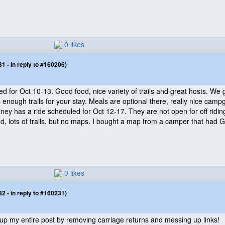
0 likes
 - in reply to #160206)
d for Oct 10-13. Good food, nice variety of trails and great hosts. We g
nough trails for your stay. Meals are optional there, really nice campg
iney has a ride scheduled for Oct 12-17. They are not open for off ridin
d, lots of trails, but no maps. I bought a map from a camper that had GPS
0 likes
 - in reply to #160231)
s up my entire post by removing carriage returns and messing up links!