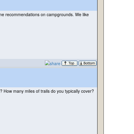
r some recommendations on campgrounds. We like
? How many miles of trails do you typically cover?