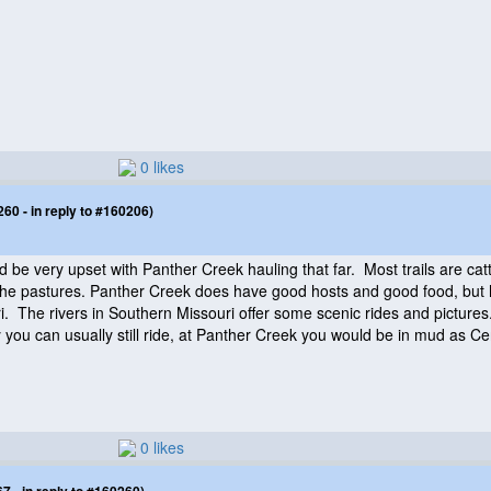
0 likes
0 - in reply to #160206)
be very upset with Panther Creek hauling that far. Most trails are catt
d the pastures. Panther Creek does have good hosts and good food, but h
i. The rivers in Southern Missouri offer some scenic rides and pictur
ay you can usually still ride, at Panther Creek you would be in mud as Cen
0 likes