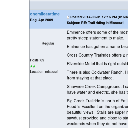
onemileatatime
Posted
2014-08-01 12:16 PM (#16022
Reg. Apr 2009
Subject:
RE: Trail riding in Missouri
Eminence offers some of the most 
pretty steep statement to make.
Regular
Eminence has gotten a name becau
Cross Country Trailrides offers 2 
Posts: 69
Riverside Motel that is right outs
Location: missouri
There is also Coldwater Ranch. Har
from staying at that place.
Shawnee Creek Campground: I can 
have water and electric, she has t
Big Creek Trailride is north of 
Food is Excellent on the organiz
beautiful views. Stalls are super 
sawdust provided and close to st
weekends when they do not have a