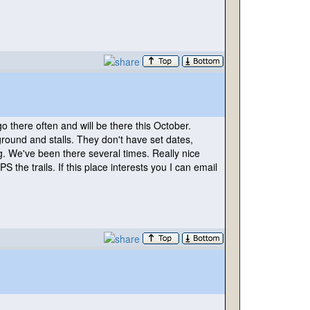
o there often and will be there this October.
round and stalls. They don't have set dates,
g. We've been there several times. Really nice
 the trails. If this place interests you I can email