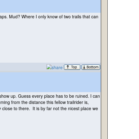
s. Mud? Where I only know of two trails that can
 show up. Guess every place has to be ruined. I can
ng from the distance this fellow trailrider is,
lose to there. It is by far not the nicest place we