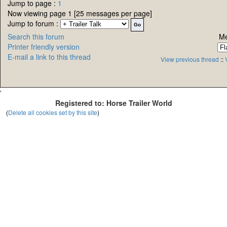
Jump to page :
1
Now viewing page 1 [25 messages per page]
Jump to forum :
Search this forum
Me
Printer friendly version
E-mail a link to this thread
View previous thread
::
'
Registered to: Horse Trailer World
(
Delete all cookies set by this site
)