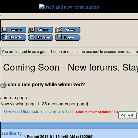
'
You are logged in as a guest.
Logon
or
register
an account to access more feature
Coming Soon - New forums. Sta
'
can u use potty while winterized?
Jump to page :
1
Now viewing page 1 [25 messages per page]
General Discussion
->
Camp & Trail
Click to return to Barrel Talk
aceliberty
Posted
2015-01-19 4:49 AM (#162299)