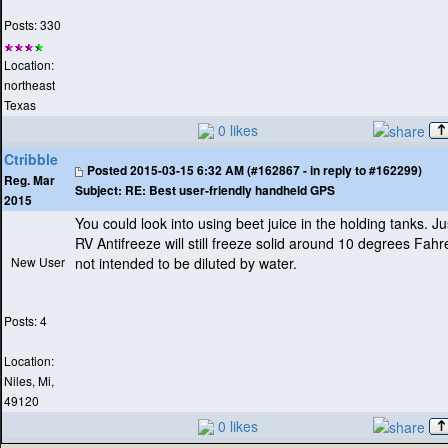
Posts: 330
Location:
northeast
Texas
0 likes
Ctribble
Posted
2015-03-15 6:32 AM (#162867 - in reply to #162299)
Reg. Mar
Subject:
RE: Best user-friendly handheld GPS
2015
You could look into using beet juice in the holding tanks. 
RV Antifreeze will still freeze solid around 10 degrees Fahr
New User
not intended to be diluted by water.
Posts: 4
Location:
Niles, Mi,
49120
0 likes