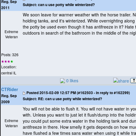
Reg. Sep
Subject:
can u use potty while winterized?
2011
We soon leave for warmer weather with the horse trailer. N
holding tanks, and it's winterized. While overnighting along
the potty be used even though it has antifreeze in it? Hate 
Extreme
outdoors in search of the bathroom in the middle of the nig
Veteran
Posts: 326
Location:
central IL
0 likes
CTRider
Posted
2015-02-09 12:57 PM (#162503 - in reply to #162299)
Reg. Sep
Subject:
RE: can u use potty while winterized?
2009
You will not be able to flush it. You will not have water in yo
with. Unless you want to just let it flush/dump into the holdi
Extreme
you could put some extra water in the holding tank and du
Veteran
antifreeze in there. How smelly it gets depends on how muc
have flushed a few times sans water when using it while tra