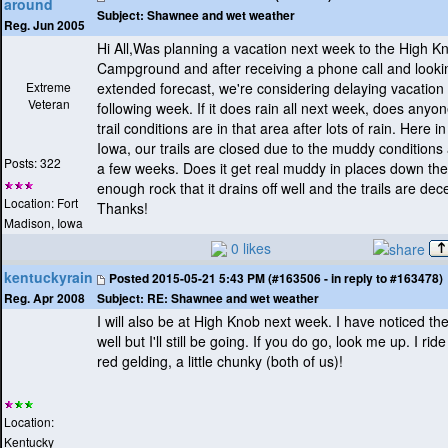
around
Subject:
Shawnee and wet weather
Reg. Jun 2005
Hi All,Was planning a vacation next week to the High K
Campground and after receiving a phone call and lookin
Extreme
extended forecast, we're considering delaying vacation u
Veteran
following week. If it does rain all next week, does any
trail conditions are in that area after lots of rain. Here 
Iowa, our trails are closed due to the muddy conditions 
Posts: 322
a few weeks. Does it get real muddy in places down ther
enough rock that it drains off well and the trails are dec
Location: Fort
Thanks!
Madison, Iowa
0 likes
kentuckyrain
Posted
2015-05-21 5:43 PM (#163506 - in reply to #163478)
Subject:
RE: Shawnee and wet weather
Reg. Apr 2008
I will also be at High Knob next week. I have noticed th
well but I'll still be going. If you do go, look me up. I ri
red gelding, a little chunky
(both of us
)!
Location:
Kentucky