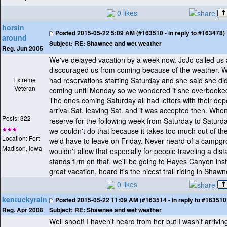
0 likes
horsin
Posted
2015-05-22 5:09 AM (#163510 - in reply to #163478)
around
Subject:
RE: Shawnee and wet weather
Reg. Jun 2005
We've delayed vacation by a week now. JoJo called us
discouraged us from coming because of the weather. 
Extreme
had reservations starting Saturday and she said she di
Veteran
coming until Monday so we wondered if she overbooke
The ones coming Saturday all had letters with their depo
arrival Sat. leaving Sat. and it was accepted then. When
Posts: 322
reserve for the following week from Saturday to Saturd
we couldn't do that because it takes too much out of t
Location: Fort
we'd have to leave on Friday. Never heard of a campgr
Madison, Iowa
wouldn't allow that especially for people traveling a dist
stands firm on that, we'll be going to Hayes Canyon in
great vacation, heard it's the nicest trail riding in Shaw
0 likes
kentuckyrain
Posted
2015-05-22 11:09 AM (#163514 - in reply to #163510
Subject:
RE: Shawnee and wet weather
Reg. Apr 2008
Well shoot! I haven't heard from her but I wasn't arriving