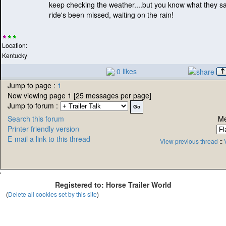
keep checking the weather....but you know what they sa
ride's been missed, waiting on the rain!
Location:
Kentucky
0 likes
Jump to page :
1
Now viewing page 1 [25 messages per page]
Jump to forum :
Search this forum
Me
Printer friendly version
E-mail a link to this thread
View previous thread
::
'
Registered to: Horse Trailer World
(
Delete all cookies set by this site
)