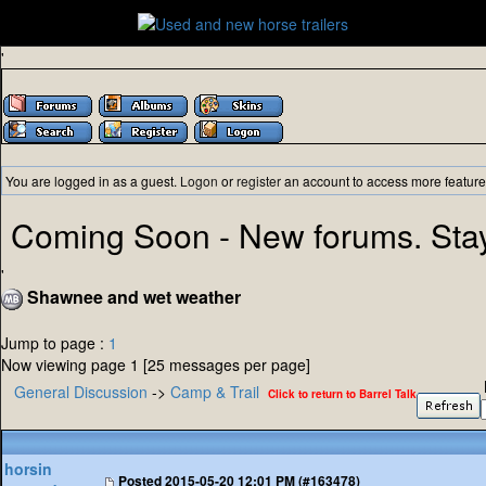
'
You are logged in as a guest.
Logon
or
register
an account to access more feature
Coming Soon - New forums. Sta
'
Shawnee and wet weather
Jump to page :
1
Now viewing page 1 [25 messages per page]
General Discussion
->
Camp & Trail
Click to return to Barrel Talk
horsin
Posted
2015-05-20 12:01 PM (#163478)