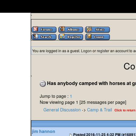
'
You are logged in as a guest.
Logon
or
register
an account to a
Co
'
Has anybody camped with horses at grav
Jump to page :
1
Now viewing page 1 [25 messages per page]
General Discussion
->
Camp & Trail
Click to return
jim hannon
Posted
2016-11-25 4:32 PM (#16891