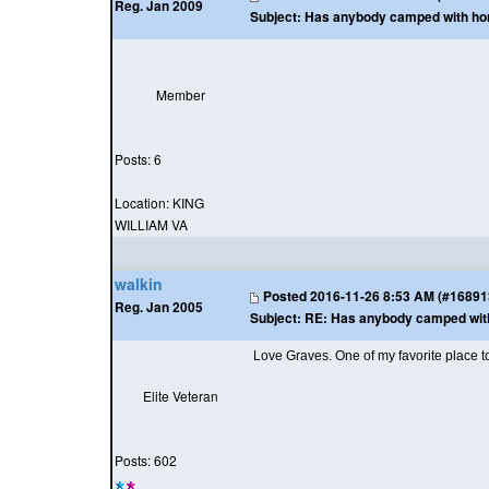
Reg. Jan 2009
Subject:
Has anybody camped with horse
Member
Posts: 6
Location: KING
WILLIAM VA
walkin
Posted
2016-11-26 8:53 AM (#168913 
Reg. Jan 2005
Subject:
RE: Has anybody camped with h
Love Graves. One of my favorite place to
Elite Veteran
Posts: 602