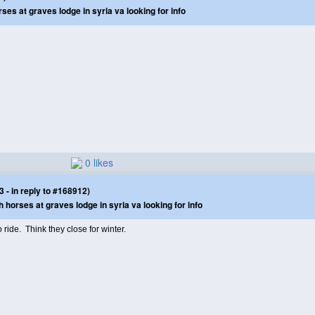
s at graves lodge in syria va looking for info
0 likes
- in reply to #168912)
orses at graves lodge in syria va looking for info
 ride. Think they close for winter.