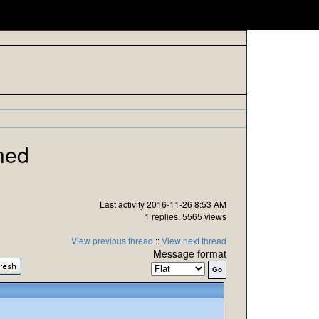
ned
Last activity 2016-11-26 8:53 AM
1 replies, 5565 views
View previous thread
::
View next thread
Message format