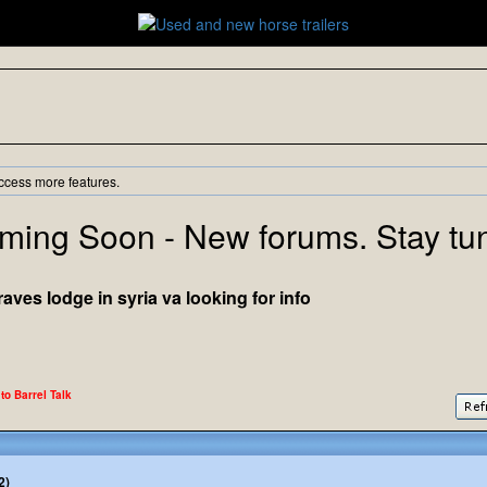
ccess more features.
ming Soon - New forums. Stay tu
es lodge in syria va looking for info
 to Barrel Talk
2)