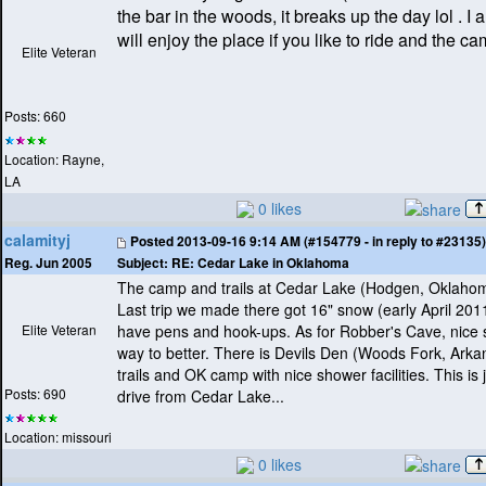
the bar in the woods, it breaks up the day lol . I
will enjoy the place if you like to ride and the c
Elite Veteran
Posts: 660
Location: Rayne,
LA
0 likes
calamityj
Posted
2013-09-16 9:14 AM (#154779 - in reply to #23135)
Subject:
RE: Cedar Lake in Oklahoma
Reg. Jun 2005
The camp and trails at Cedar Lake
(Hodgen, Oklaho
Last trip we made there got 16" snow
(early April 201
Elite Veteran
have pens and hook-ups. As for Robber's Cave, nice 
way to better. There is Devils Den
(Woods Fork, Arka
trails and OK camp with nice shower facilities. This is 
Posts: 690
drive from Cedar Lake...
Location: missouri
0 likes