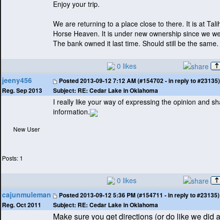
Enjoy your trip.
We are returning to a place close to there. It is at Tal
Horse Heaven. It is under new ownership since we wer
The bank owned it last time. Should still be the same.
0 likes
jeeny456
Posted
2013-09-12 7:12 AM (#154702 - in reply to #23135)
Subject:
RE: Cedar Lake in Oklahoma
Reg. Sep 2013
I really like your way of expressing the opinion and sh
information.
New User
Posts: 1
0 likes
cajunmuleman
Posted
2013-09-12 5:36 PM (#154711 - in reply to #23135)
Subject:
RE: Cedar Lake in Oklahoma
Reg. Oct 2011
Make sure you get directions
(or do like we did 