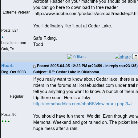
Acrobat Reader on your machine you should be able to
you can go here to download th free reader
Extreme Veteran
.http://www.adobe.com/products/acrobat/readstep2.h
You'll definately like it out at Cedar Lake.
Posts: 524
Safe Riding,
Location: Lone
Todd
Oak, Tx
0 likes
RbarL
Posted
2005-04-05 12:33 PM (#23459 - in reply to #23135)
Subject:
RE: Cedar Lake in Oklahoma
Reg. Oct 2003
If you really want to know about Cedar lake, there is a 
riders in the forums at Horsebuddies.com under trail r
tell you anything you want to know. A bunch of them a
Regular
trip there soon. Here's a linky:
http://horsebuddies.com/phpBB/viewforum.php?f=1
Posts: 90
You should have fun there. We did. Even though we 
Memorial Weekend and got rained on. The picket line
huge mess after a rain.