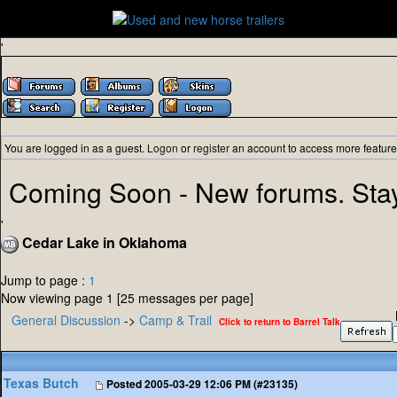
'
You are logged in as a guest.
Logon
or
register
an account to access more feature
Coming Soon - New forums. Sta
'
Cedar Lake in Oklahoma
Jump to page :
1
Now viewing page 1 [25 messages per page]
General Discussion
->
Camp & Trail
Click to return to Barrel Talk
Texas Butch
Posted
2005-03-29 12:06 PM (#23135)