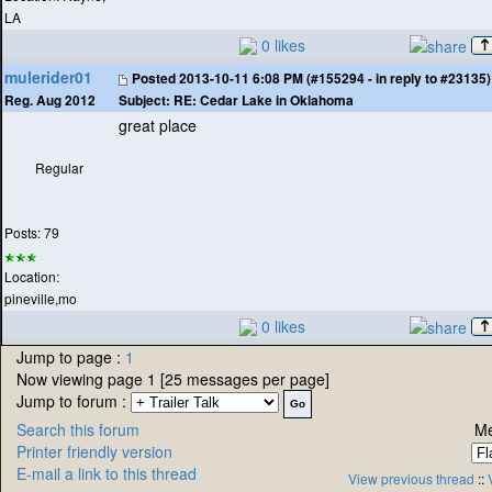
LA
0 likes
mulerider01
Posted
2013-10-11 6:08 PM (#155294 - in reply to #23135)
Subject:
RE: Cedar Lake in Oklahoma
Reg. Aug 2012
great place
Regular
Posts: 79
Location:
pineville,mo
0 likes
Jump to page :
1
Now viewing page 1 [25 messages per page]
Jump to forum :
Search this forum
Me
Printer friendly version
E-mail a link to this thread
View previous thread
::