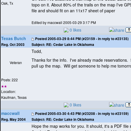
Oak, Tx
topo on it. About 80% of the trails on the map I've GP
file and should fit on an 11x17 sheet of paper
Edited by maccwall 2005-03-29 3:17 PM
0 likes
Texas Butch
Posted
2005-03-29 8:44 PM (#23159 - in reply to #23135)
Subject:
RE: Cedar Lake in Oklahoma
Reg. Oct 2003
Todd,
Thanks for the info. I've already made reservations. St
Veteran
pull up the map. Will get someone to help me tomorr
Posts: 222
Location:
Kaufman, Texas
0 likes
maccwall
Posted
2005-03-30 4:43 PM (#23208 - in reply to #23159)
Subject:
RE: Cedar Lake in Oklahoma
Reg. May 2004
Hope the map works for you. It should, it's a PDF file 