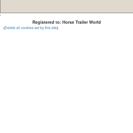
'
Registered to: Horse Trailer World
(
Delete all cookies set by this site
)