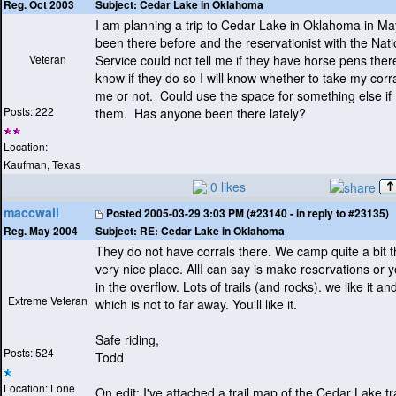
Subject:
Cedar Lake in Oklahoma
Reg. Oct 2003
I am planning a trip to Cedar Lake in Oklahoma in Ma
been there before and the reservationist with the Nati
Veteran
Service could not tell me if they have horse pens the
know if they do so I will know whether to take my corr
me or not. Could use the space for something else if 
Posts: 222
them. Has anyone been there lately?
Location:
Kaufman, Texas
0 likes
maccwall
Posted
2005-03-29 3:03 PM (#23140 - in reply to #23135)
Subject:
RE: Cedar Lake in Oklahoma
Reg. May 2004
They do not have corrals there. We camp quite a bit th
very nice place. AllI can say is make reservations or y
in the overflow. Lots of trails
(and rocks
). we like it 
Extreme Veteran
which is not to far away. You'll like it.
Safe riding,
Posts: 524
Todd
Location: Lone
On edit: I've attached a trail map of the Cedar Lake tra