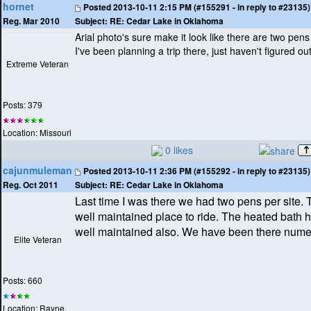
hornet
Posted
2013-10-11 2:15 PM (#155291 - in reply to #23135)
Subject:
RE: Cedar Lake in Oklahoma
Reg. Mar 2010
Arial photo's sure make it look like there are two pens
I've been planning a trip there, just haven't figured ou
Extreme Veteran
Posts: 379
Location: Missouri
0 likes
cajunmuleman
Posted
2013-10-11 2:36 PM (#155292 - in reply to #23135)
Subject:
RE: Cedar Lake in Oklahoma
Reg. Oct 2011
Last time I was there we had two pens per site. T
well maintained place to ride. The heated bath 
well maintained also. We have been there nume
Elite Veteran
Posts: 660
Location: Rayne,