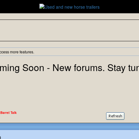
ccess more features.
ming Soon - New forums. Stay tu
 Barrel Talk
)