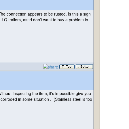
e connection appears to be rusted. Is this a sign
 LQ trailers, asnd don't want to buy a problem in
hout inspecting the item, it's impossible give you
 corroded in some situation .
(Stainless steel is too