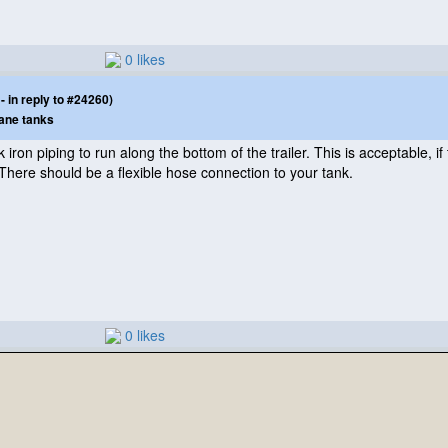
0 likes
 in reply to #24260)
ane tanks
iron piping to run along the bottom of the trailer. This is acceptable, if th
. There should be a flexible hose connection to your tank.
0 likes