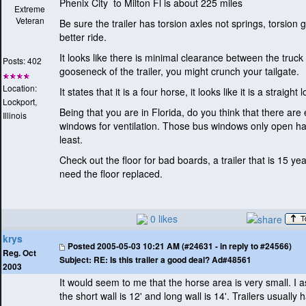
Phenix City to Milton Fl is about 225 miles
Extreme
Veteran
Be sure the trailer has torsion axles not springs, torsion 
better ride.
It looks like there is minimal clearance between the truck
Posts: 402
gooseneck of the trailer, you might crunch your tailgate.
Location:
It states that it is a four horse, it looks like it is a straight 
Lockport,
Being that you are in Florida, do you think that there ar
Illinois
windows for ventilation. Those bus windows only open ha
least.
Check out the floor for bad boards, a trailer that is 15 ye
need the floor replaced.
0 likes
krys
Posted
2005-05-03 10:21 AM (#24631 - in reply to #24566)
Reg. Oct
Subject:
RE: Is this trailer a good deal? Ad#48561
2003
It would seem to me that the horse area is very small. I 
the short wall is 12' and long wall is 14'. Trailers usually 