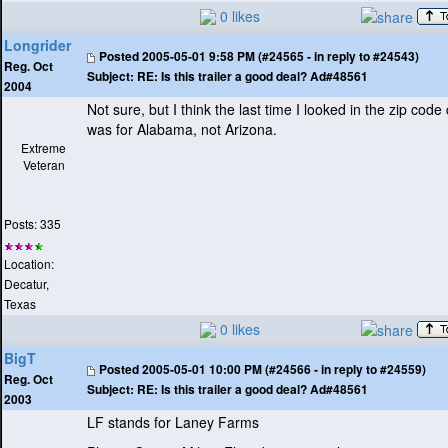
0 likes
Longrider
Posted
2005-05-01 9:58 PM (#24565 - in reply to #24543)
Reg. Oct
Subject:
RE: Is this trailer a good deal? Ad#48561
2004
Not sure, but I think the last time I looked in the zip code
was for Alabama, not Arizona.
Extreme
Veteran
Posts: 335
Location:
Decatur,
Texas
0 likes
BigT
Posted
2005-05-01 10:00 PM (#24566 - in reply to #24559)
Reg. Oct
Subject:
RE: Is this trailer a good deal? Ad#48561
2003
LF stands for Laney Farms