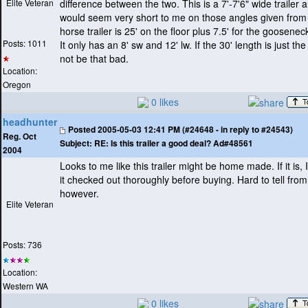
Elite Veteran
difference between the two. This is a 7'-7'6" wide trailer a
would seem very short to me on those angles given from
horse trailer is 25' on the floor plus 7.5' for the goosene
Posts: 1011
It only has an 8' sw and 12' lw. If the 30' length is just the 
not be that bad.
Location:
Oregon
0 likes
headhunter
Posted
2005-05-03 12:41 PM (#24648 - in reply to #24543)
Reg. Oct
Subject:
RE: Is this trailer a good deal? Ad#48561
2004
Looks to me like this trailer might be home made. If it is,
it checked out thoroughly before buying. Hard to tell from
however.
Elite Veteran
Posts: 736
Location:
Western WA
0 likes