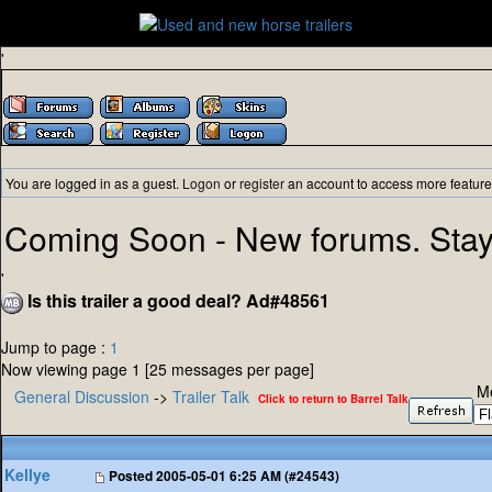
'
You are logged in as a guest.
Logon
or
register
an account to access more feature
Coming Soon - New forums. Stay
'
Is this trailer a good deal? Ad#48561
Jump to page :
1
Now viewing page 1 [25 messages per page]
M
General Discussion
->
Trailer Talk
Click to return to Barrel Talk
Kellye
Posted
2005-05-01 6:25 AM (#24543)