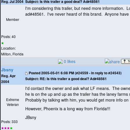
Subject:
Is this trailer a good deal? Ad#48561
Reg. Jul 2004
I'm considering this trailer, but need more information. L
ad#48561. I've never heard of this brand. Anyone have 
Member
Posts: 40
Location:
Milton, Florida
0 likes
Jbsny
Posted
2005-05-01 6:08 PM (#24559 - in reply to #24543)
Reg. Apr
Subject:
RE: Is this trailer a good deal? Ad#48561
2004
I'd contact the owner and ask what LF means. The owner
he is on the up and up as the trailer has the laney farms
Extreme
Probably by talking with him, you would get more info on i
Veteran
However, Phoenix is a long way from Florida!!!
JBsny
Posts: 333