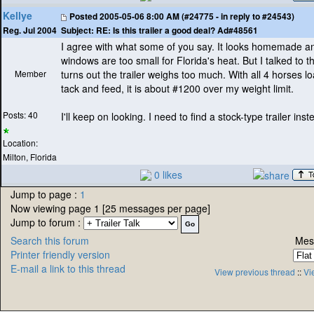
Kellye
Posted
2005-05-06 8:00 AM (#24775 - in reply to #24543)
Subject:
RE: Is this trailer a good deal? Ad#48561
Reg. Jul 2004
I agree with what some of you say. It looks homemade a
windows are too small for Florida's heat. But I talked to 
Member
turns out the trailer weighs too much. With all 4 horses l
tack and feed, it is about #1200 over my weight limit.
Posts: 40
I'll keep on looking. I need to find a stock-type trailer inst
Location:
Milton, Florida
0 likes
Jump to page :
1
Now viewing page 1 [25 messages per page]
Jump to forum :
Search this forum
Mes
Printer friendly version
E-mail a link to this thread
View previous thread
::
Vi