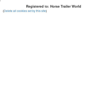
'
Registered to: Horse Trailer World
(
Delete all cookies set by this site
)