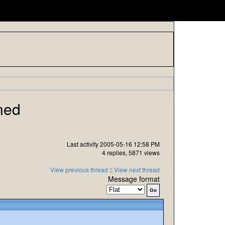
ned
Last activity 2005-05-16 12:58 PM
4 replies, 5871 views
View previous thread
::
View next thread
Message format