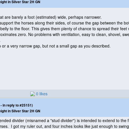
eight in Silver Star 2H GN
hat are barely a foot
(estimated
) wide, perhaps narrower.
support the horses along their sides, of course the gap between the bot
belly to the floor. This gives them plenty of chance to spread their feet
roximates zero. No problems with ventilation, easy to clean, shovel, swe
.
p or a very narrow gap, but not a small gap as you described.
0 likes
 in reply to #25151)
eight in Silver Star 2H GN
ended divider
(misnamed a "stud divider"
) is intended to extend to the f
orses. I got my ruler out, and four inches looks like just enough to swi