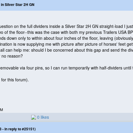
 in Silver Star 2H GN
estion on the full dividers inside a Silver Star 2H GN straight-load I just
wo of the floor--this was the case with both my previous Trailers USA 
tends down only to within about four inches of the floor, leaving
(obviousl
gination is now supplying me with picture after picture of horses' feet g
all can help me: should I be concerned about this gap and send the div
or no reason?
emovable via four pins, so I can run temporarily with half-dividers until t
for this forum
).
PM
0 likes
- in reply to #25151)