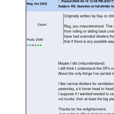
Posted
2005-05-16 12:58 PM (#25177 
Reg. Oct 2003
Subject:
RE: Question on full-divider h
Originally written by Kay on 2
Expert
Reg, you misunderstood. This 
from rolling or sliding back und
have had extended dividers tha
Posts: 2689
that if there is any possible way
Maybe I did
(misunderstand
).
I still think I understand the OP'
About the only things I've carrie
I like narrow dividers for ventilati
yesterday, a 6 horse head to head, 
I suppose if I wanted/needed to car
not trunks, then at least the big pl
Thanks for the enlightenment.