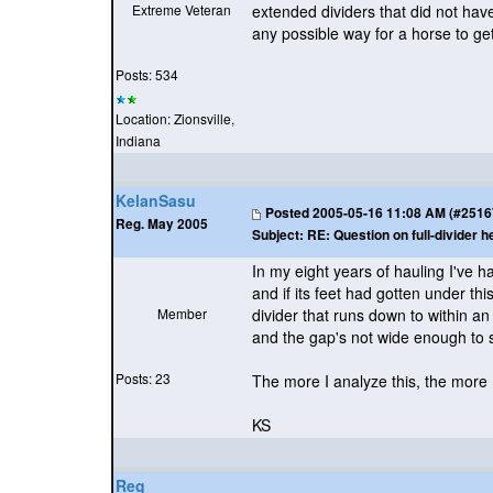
Extreme Veteran
extended dividers that did not hav
any possible way for a horse to get
Posts: 534
Location: Zionsville,
Indiana
KelanSasu
Posted
2005-05-16 11:08 AM (#25167 
Reg. May 2005
Subject:
RE: Question on full-divider h
In my eight years of hauling I've
and if its feet had gotten under th
Member
divider that runs down to within an 
and the gap's not wide enough to 
Posts: 23
The more I analyze this, the more I
KS
Reg