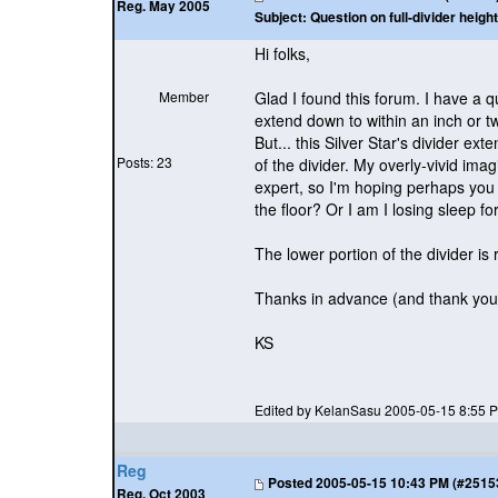
Reg. May 2005
Subject:
Question on full-divider height
Hi folks,
Member
Glad I found this forum. I have a qu
extend down to within an inch or t
But... this Silver Star's divider ex
Posts: 23
of the divider. My overly-vivid ima
expert, so I'm hoping perhaps you 
the floor? Or I am I losing sleep f
The lower portion of the divider is r
Thanks in advance
(and thank you 
KS
Edited by KelanSasu 2005-05-15 8:55 
Reg
Posted
2005-05-15 10:43 PM (#25153 
Reg. Oct 2003