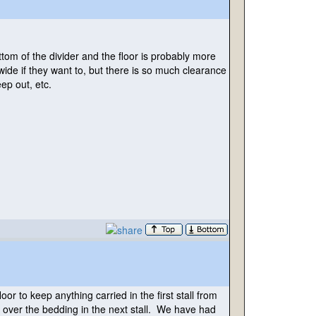
tom of the divider and the floor is probably more
 wide if they want to, but there is so much clearance
ep out, etc.
loor to keep anything carried in the first stall from
ng over the bedding in the next stall. We have had