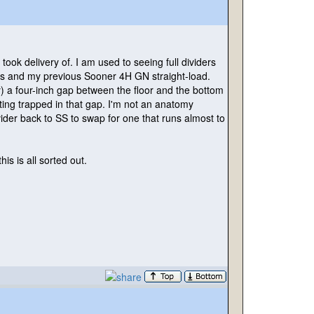
 took delivery of. I am used to seeing full dividers
BPs and my previous Sooner 4H GN straight-load.
y
) a four-inch gap between the floor and the bottom
etting trapped in that gap. I'm not an anatomy
ider back to SS to swap for one that runs almost to
his is all sorted out.