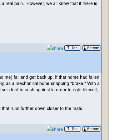
a real pain. However, we all know that if there is
ind me
) fall and get back up. If that horse had fallen
 acting as a mechanical bone-snapping "brake." With a
se's feet to push against in order to right himself,
l that runs further down closer to the mats.