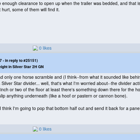
e enough clearance to open up when the trailer was bedded, and that is 
 hurt, some of them will find it.
0 likes
- in reply to #25151)
eight in Silver Star 2H GN
 had only one horse scramble and
(I think--from what it sounded like beh
is Silver Star divider... well, that's what I'm worried about--the divider
inch or two of the floor at least there's something down there for the hor
slip anything underneath
(like a hoof or pastern or cannon bone
).
 think I'm going to pop that bottom half out and send it back for a pane
0 likes