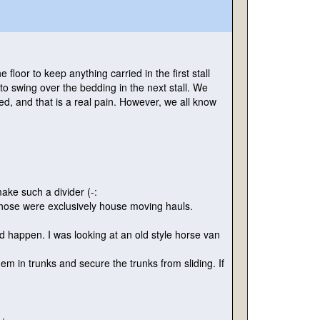
e floor to keep anything carried in the first stall
 to swing over the bedding in the next stall. We
d, and that is a real pain. However, we all know
 make such a divider
(-:
those were exclusively house moving hauls.
ld happen. I was looking at an old style horse van
em in trunks and secure the trunks from sliding. If