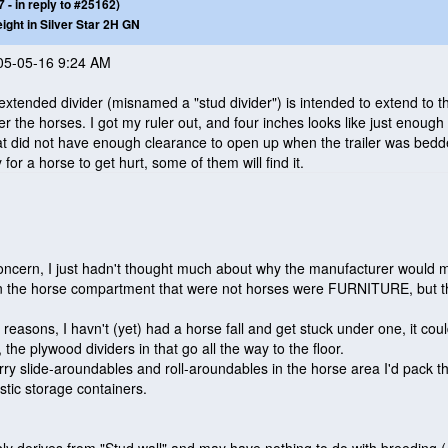
- in reply to #25162)
eight in Silver Star 2H GN
005-05-16 9:24 AM
extended divider
(misnamed a "stud divider"
) is intended to extend to th
er the horses. I got my ruler out, and four inches looks like just enough
t did not have enough clearance to open up when the trailer was bedde
 for a horse to get hurt, some of them will find it.
s concern, I just hadn't thought much about why the manufacturer would
d in the horse compartment that were not horses were FURNITURE, but 
on reasons, I havn't
(yet
) had a horse fall and get stuck under one, it cou
the plywood dividers in that go all the way to the floor.
ry slide-aroundables and roll-aroundables in the horse area I'd pack th
astic storage containers.