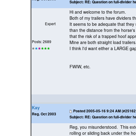
Subject:
RE: Question on full-divider h
Hi and welcome to the forum.
Both of my trailers have dividers t
Expert
It seems to be adequate that they 
than the distance from the horse's 
that the risk of a trapped hoof app
Posts: 2689
Mine are both straight load trailers
I think I'd want either a LARGE ga
FWIW, etc.
Kay
Posted
2005-05-16 9:24 AM (#25162 -
Reg. Oct 2003
Subject:
RE: Question on full-divider h
Reg, you misunderstood. This ext
rolling or sliding back under the h