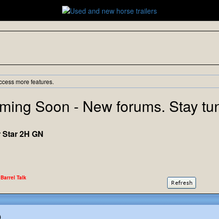
ccess more features.
ming Soon - New forums. Stay tu
r Star 2H GN
 Barrel Talk
)