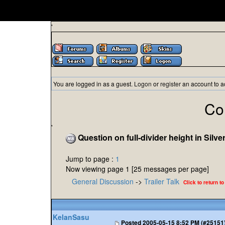
'
You are logged in as a guest.
Logon
or
register
an account to a
Co
'
Question on full-divider height in Silve
Jump to page :
1
Now viewing page 1 [25 messages per page]
General Discussion
->
Trailer Talk
Click to return to
KelanSasu
Posted
2005-05-15 8:52 PM (#25151