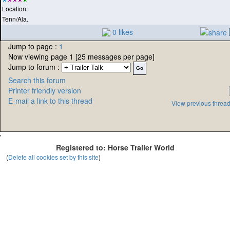
Location:
Tenn/Ala.
0 likes
Jump to page :
1
Now viewing page 1 [25 messages per page]
Jump to forum :
Search this forum
Printer friendly version
E-mail a link to this thread
View previous threa
'
Registered to: Horse Trailer World
(
Delete all cookies set by this site
)