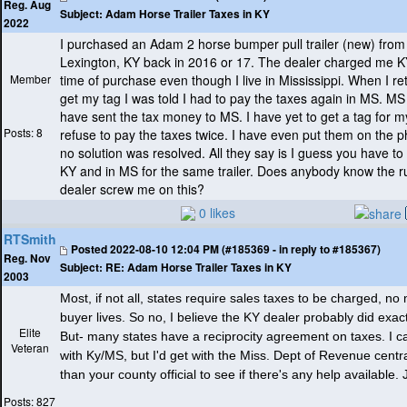
Reg. Aug
Subject:
Adam Horse Trailer Taxes in KY
2022
I purchased an Adam 2 horse bumper pull trailer
(new
) from
Lexington, KY back in 2016 or 17. The dealer charged me KY
Member
time of purchase even though I live in Mississippi. When I r
get my tag I was told I had to pay the taxes again in MS. M
have sent the tax money to MS. I have yet to get a tag for my
Posts: 8
refuse to pay the taxes twice. I have even put them on the 
no solution was resolved. All they say is I guess you have to
KY and in MS for the same trailer. Does anybody know the r
dealer screw me on this?
0 likes
RTSmith
Posted
2022-08-10 12:04 PM (#185369 - in reply to #185367)
Reg. Nov
Subject:
RE: Adam Horse Trailer Taxes in KY
2003
Most, if not all, states require sales taxes to be charged, no
buyer lives. So no, I believe the KY dealer probably did exact
Elite
But- many states have a reciprocity agreement on taxes. I c
Veteran
with Ky/MS, but I'd get with the Miss. Dept of Revenue centra
than your county official to see if there's any help available.
Posts: 827