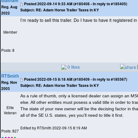
dlatham
Posted
2022-09-14 9:33 AM (#185408 - in reply to #185405)
Reg. Aug
Subject:
RE: Adam Horse Trailer Taxes in KY
2022
I’m ready to sell this trailer. Do I have to have it registered 
Member
Posts: 8
0 likes
RTSmith
Posted
2022-09-15 8:18 AM (#185409 - in reply to #185367)
Reg. Nov
Subject:
RE: Adam Horse Trailer Taxes in KY
2003
As a rule of thumb, only a licensed dealer can assign an 
else. All other entities must posess a valid title in order to t
Elite
The state of your new owner will be the decising factor in that
Veteran
all of the SE U.S. states, yes you'll need to title it first.
Edited by RTSmith 2022-09-15 8:19 AM
Posts: 827