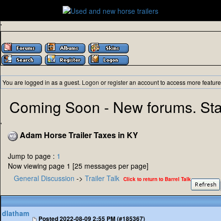
'
You are logged in as a guest.
Logon
or
register
an account to access more feature
Coming Soon - New forums. Sta
'
Adam Horse Trailer Taxes in KY
Jump to page :
1
Now viewing page 1 [25 messages per page]
General Discussion
->
Trailer Talk
Click to return to Barrel Talk
dlatham
Posted
2022-08-09 2:55 PM (#185367)