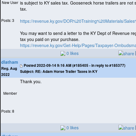
New User
is subject to KY sales tax. Gooseneck horse trailers are not 
tax.
Posts: 3
https://revenue.ky.gov/DOR%20Training%20Materials/Sale
You may want to send a letter to the KY Dept of Revenue re
tax you paid on your purchase.
https://revenue.ky.gov/Get-Help/Pages/Taxpayer-Ombudsm
0 likes
dlatham
Posted
2022-09-14 9:16 AM (#185405 - in reply to #185377)
Reg. Aug
Subject:
RE: Adam Horse Trailer Taxes in KY
2022
Thank you.
Member
Posts: 8
0 likes