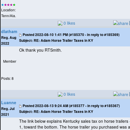
Location:
Tenn/Ala.
0 likes
dlatham
Posted
2022-08-10 1:41 PM (#185370 - in reply to #185369)
Reg. Aug
Subject:
RE: Adam Horse Trailer Taxes in KY
2022
Ok thank you RTSmith.
Member
Posts: 8
0 likes
Luanne
Posted
2022-08-13 9:24 AM (#185377 - in reply to #185367)
Reg. Jul
Subject:
RE: Adam Horse Trailer Taxes in KY
2021
The link below explains Kentucky sales tax on horse trailers
1, toward the bottom. The horse trailer you purchased was 