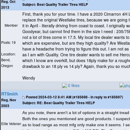
Reg. Oct
Subject:
Best Quality Trailer Tires HELP
2013
First, thank you for your time. I have a 2020 Cimarron 4H 
replace the original Westlake tires, because we are going 
Member
it in April - literally driving from coast to coast. I originally
Goodyear, but cannot find them in the size I need : 235/75
not a lot of tires come in 17.5. My local tire dealer wants to
Posts: 19
which are expensive, but are they high quality? Are Westlak
have a headache from trying to figure this out. I am not a
Location:
as I am with Quality. One tire dealer wants to sell me Hercu
Bend,
which I know are overkill, but does 18ply make for a roughe
Oregon
drawback to an 18 ply vs 14 ply? Again, thank you so much
Wendy
0 likes
RTSmith
Posted
2024-03-12 8:41 AM (#185698 - in reply to #185697)
Reg. Nov
Subject:
RE: Best Quality Trailer Tires HELP
2003
As you note, there aren't a lot of options in a straight trea
Both the ones you mentioned are good products. I suspect 
Elite Veteran
as to load range as most mfg only make one it seems. I s