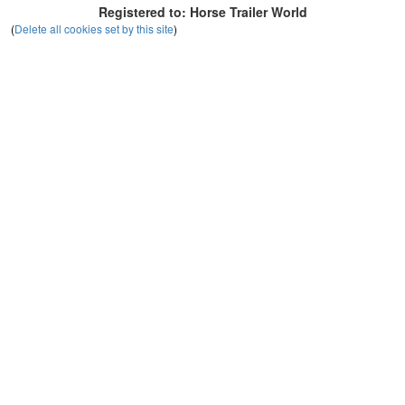
Registered to: Horse Trailer World
(
Delete all cookies set by this site
)