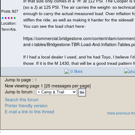
in that size only comes in a "H" at 112 PSI. The Cooper is
(so a J
) at 125 PSI. The air carries the weight- so technical
Posts: 827
enough to carry the actual measured load. Over inflation f
stiffen the ride, as well as making it harder for the sidewal
Location:
You can see the load chart here-
Tenn/Ala.
https://commercial.bridgestone.com/content/dam/commercia
and-i-tables/Bridgestone-TBR-Load-And-Inflation-Tables.p
If I had a local dealer I used, and he had Toyo, I believe I'
those. If it is the M 1430, that will be a good tread pattern fo
0 likes
Jump to page :
1
Now viewing page 1 [25 messages per page]
Jump to forum :
Search this forum
Printer friendly version
E-mail a link to this thread
View previous th
'