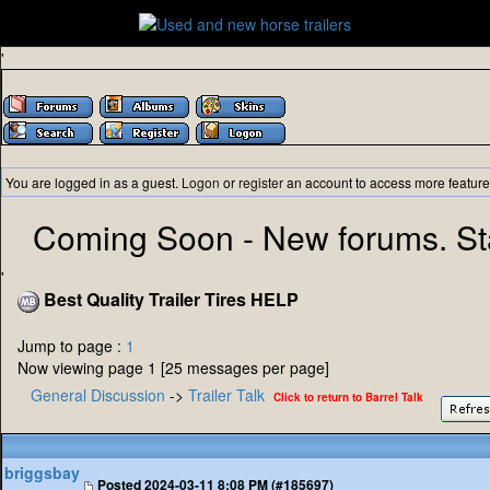
'
You are logged in as a guest.
Logon
or
register
an account to access more feature
Coming Soon - New forums. St
'
Best Quality Trailer Tires HELP
Jump to page :
1
Now viewing page 1 [25 messages per page]
General Discussion
->
Trailer Talk
Click to return to Barrel Talk
briggsbay
Posted
2024-03-11 8:08 PM (#185697)