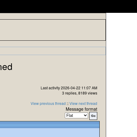
ned
Last activity 2026-04-22 11:07 AM
3 replies, 8189 views
View previous thread
::
View next thread
Message format