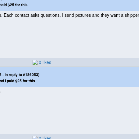
paid $25 for this
le. Each contact asks questions, I send pictures and they want a shipper 
0 likes
- in reply to #186053)
nd I paid $25 for this
s
0 likes