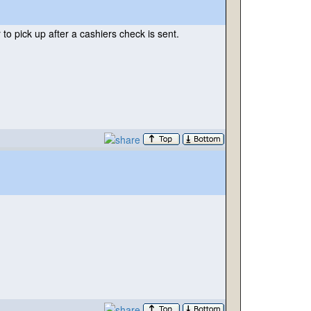
to pick up after a cashiers check is sent.