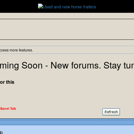
ccess more features.
ming Soon - New forums. Stay tu
or this
 Barrel Talk
3)