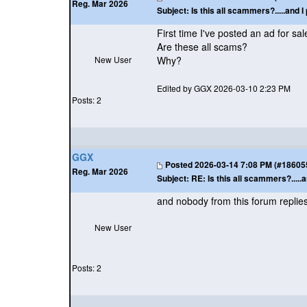
Reg. Mar 2026
Subject:
Is this all scammers?.....and I 
First time I've posted an ad for sa
Are these all scams?
New User
Why?
Edited by GGX 2026-03-10 2:23 PM
Posts: 2
GGX
Posted
2026-03-14 7:08 PM (#186055 
Reg. Mar 2026
Subject:
RE: Is this all scammers?.....a
and nobody from this forum replie
New User
Posts: 2