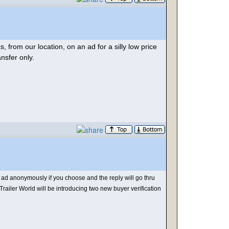
, from our location, on an ad for a silly low price
ansfer only.
d anonymously if you choose and the reply will go thru
Trailer World will be introducing two new buyer verification