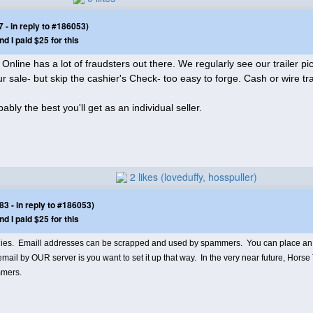
- in reply to #186053)
nd I paid $25 for this
nline has a lot of fraudsters out there. We regularly see our trailer pics
sale- but skip the cashier's Check- too easy to forge. Cash or wire tr
ably the best you'll get as an individual seller.
2 likes (loveduffy, hosspuller)
 - in reply to #186053)
nd I paid $25 for this
plies. Emaill addresses can be scrapped and used by spammers. You can place an a
ail by OUR server is you want to set it up that way. In the very near future, Horse 
ammers.