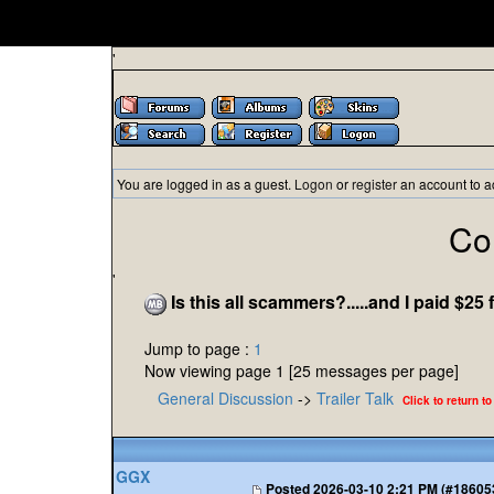
'
You are logged in as a guest.
Logon
or
register
an account to a
Co
'
Is this all scammers?.....and I paid $25 f
Jump to page :
1
Now viewing page 1 [25 messages per page]
General Discussion
->
Trailer Talk
Click to return to
GGX
Posted
2026-03-10 2:21 PM (#18605