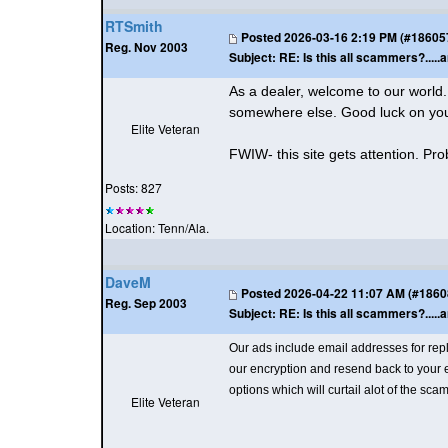
RTSmith
Posted
2026-03-16 2:19 PM (#186057 
Reg. Nov 2003
Subject:
RE: Is this all scammers?.....a
As a dealer, welcome to our world. O
somewhere else. Good luck on your 
Elite Veteran
FWIW- this site gets attention. Prob
Posts: 827
Location: Tenn/Ala.
DaveM
Posted
2026-04-22 11:07 AM (#186083
Reg. Sep 2003
Subject:
RE: Is this all scammers?.....a
Our ads include email addresses for re
our encryption and resend back to your em
options which will curtail alot of the sc
Elite Veteran