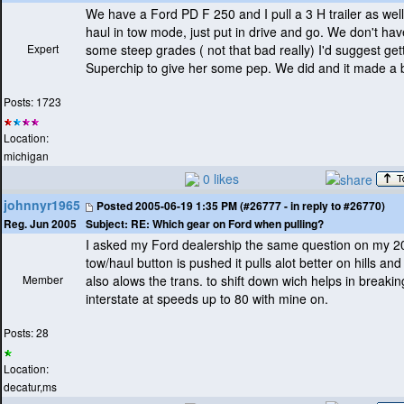
We have a Ford PD F 250 and I pull a 3 H trailer as well
haul in tow mode, just put in drive and go. We don't have 
Expert
some steep grades
( not that bad really
) I'd suggest get
Superchip to give her some pep. We did and it made a b
Posts: 1723
Location:
michigan
0 likes
johnnyr1965
Posted
2005-06-19 1:35 PM (#26777 - in reply to #26770)
Subject:
RE: Which gear on Ford when pulling?
Reg. Jun 2005
I asked my Ford dealership the same question on my 
tow/haul button is pushed it pulls alot better on hills and
Member
also alows the trans. to shift down wich helps in breakin
interstate at speeds up to 80 with mine on.
Posts: 28
Location:
decatur,ms