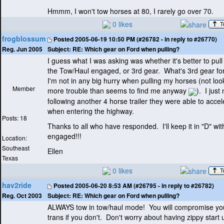
Hmmm, I won't tow horses at 80, I rarely go over 70.
0 likes
frogblossum
Posted
2005-06-19 10:50 PM (#26782 - in reply to #26770)
Subject:
RE: Which gear on Ford when pulling?
Reg. Jun 2005
I guess what I was asking was whether it's better to pull 
the Tow/Haul engaged, or 3rd gear. What's 3rd gear f
I'm not in any big hurry when pulling my horses
(not loo
Member
more trouble than seems to find me anyway
). I jus
following another 4 horse trailer they were able to accel
when entering the highway.
Posts: 18
Thanks to all who have responded. I'll keep it in "D" wit
engaged!!!
Location:
Southeast
Ellen
Texas
0 likes
hav2ride
Posted
2005-06-20 8:53 AM (#26795 - in reply to #26782)
Subject:
RE: Which gear on Ford when pulling?
Reg. Oct 2003
ALWAYS tow in tow/haul mode! You will compromise yo
trans if you don't. Don't worry about having zippy start 