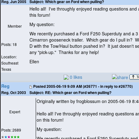
Subject:
Which gear on Ford when pulling?
Reg. Jun 2005
Hello all! I've throughly enjoyed reading questions and
this forum!
My question:
Member
We recently purchased a Ford F250 Superduty and a 3
Cimarron gooseneck trailer. Which gear do I pull in? Wo
Posts: 18
D with the Tow/Haul button pushed in? It just doesn't 
any "pick-up." Thanks for any help!
Location:
Ellen
Southeast
Texas
0 likes
Reg
Posted
2005-06-19 9:09 AM (#26771 - in reply to #26770)
Subject:
RE: Which gear on Ford when pulling?
Reg. Oct 2003
Originally written by frogblossum on 2005-06-19 8:
Expert
Hello all! I've throughly enjoyed reading questions 
on this forum!
My question:
Posts: 2689
We recently purchased a Ford F250 Superduty and 