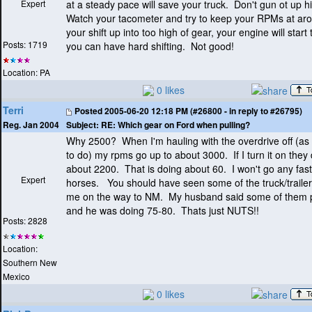
Expert
at a steady pace will save your truck. Don't gun ot up hil
Watch your tacometer and try to keep your RPMs at ar
your shift up into too high of gear, your engine will star
Posts: 1719
you can have hard shifting. Not good!
Location: PA
0 likes
Terri
Posted
2005-06-20 12:18 PM (#26800 - in reply to #26795)
Subject:
RE: Which gear on Ford when pulling?
Reg. Jan 2004
Why 2500? When I'm hauling with the overdrive off
(as
to do
) my rpms go up to about 3000. If I turn it on they
about 2200. That is doing about 60. I won't go any fas
Expert
horses. You should have seen some of the truck/traile
me on the way to NM. My husband said some of them 
and he was doing 75-80. Thats just NUTS!!
Posts: 2828
Location:
Southern New
Mexico
0 likes