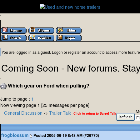
'
You are logged in as a guest.
Logon
or
register
an account to access more feature
Coming Soon - New forums. Stay
'
Which gear on Ford when pulling?
Jump to page :
1
Now viewing page 1 [25 messages per page]
M
General Discussion
->
Trailer Talk
Click to return to Barrel Talk
frogblossum
Posted
2005-06-19 8:48 AM (#26770)