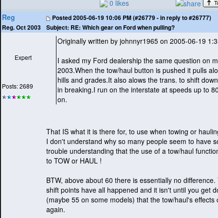
0 likes
Reg
Posted
2005-06-19 10:06 PM (#26779 - in reply to #26777)
Subject:
RE: Which gear on Ford when pulling?
Reg. Oct 2003
Originally written by johnnyr1965 on 2005-06-19 1:
Expert
I asked my Ford dealership the same question on 
2003.When the tow/haul button is pushed it pulls alo
hills and grades.It also alows the trans. to shift dow
Posts: 2689
in breaking.I run on the interstate at speeds up to 8
on.
That IS what it is there for, to use when towing or haulin
I don't understand why so many people seem to have 
trouble understanding that the use of a tow/haul function
to TOW or HAUL !
BTW, above about 60 there is essentially no difference
shift points have all happened and it isn't until you get
(maybe 55 on some models
) that the tow/haul's effects
again.