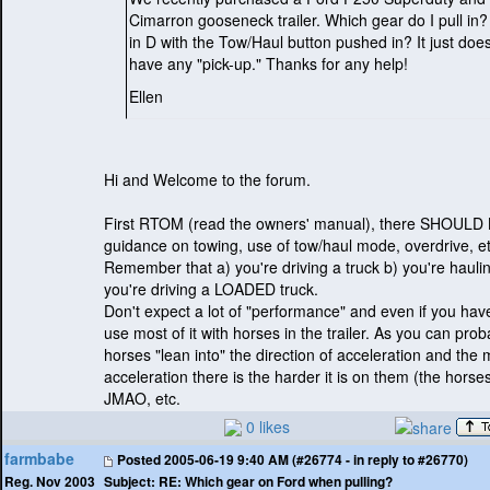
Cimarron gooseneck trailer. Which gear do I pull in?
in D with the Tow/Haul button pushed in? It just doe
have any "pick-up." Thanks for any help!
Ellen
Hi and Welcome to the forum.
First RTOM
(read the owners' manual
), there SHOULD
guidance on towing, use of tow/haul mode, overdrive, et
Remember that a
) you're driving a truck b
) you're hauli
you're driving a LOADED truck.
Don't expect a lot of "performance" and even if you have 
use most of it with horses in the trailer. As you can pro
horses "lean into" the direction of acceleration and the
acceleration there is the harder it is on them
(the horse
JMAO, etc.
0 likes
farmbabe
Posted
2005-06-19 9:40 AM (#26774 - in reply to #26770)
Subject:
RE: Which gear on Ford when pulling?
Reg. Nov 2003