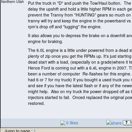
Northern Utah
Put the truck in "D" and push the Tow/Haul button. The 
delay the upshift and hold a little higher RPM in each ge
prevent the Tranny from "HUNTING" gears so much on h
tranny will try and keep the engine in the powerband vs 
rpm's drop off and "lugging" the engine.
It also allows you to depress the brake on a downhill an
engine for braking.
The 6.0L engine is a little under powered from a dead st
plenty of zip once you get the RPMs up. It's just startin
dead start with a load,
(especially on a grade
)where it f
Hence Ford is coming out with a 6.4L engine in 2007. 
been a number of computer Re-flashes for this engine
had 6 or 7 for my truck
) If you bought a used truck you
and see if you have the latest flash or if any of the newe
might help. Also on my truck the power dropped off as 
injectors started to fail. Onced replaced the original p
restored.
0 likes
Jump to page :
1