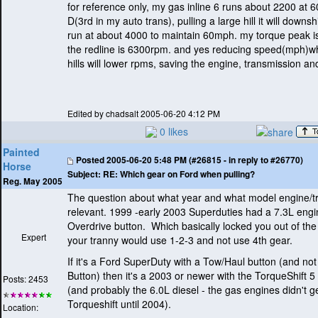
for reference only, my gas inline 6 runs about 2200 at 
D
(3rd in my auto trans
), pulling a large hill it will downs
run at about 4000 to maintain 60mph. my torque peak i
the redline is 6300rpm. and yes reducing speed
(mph
)w
hills will lower rpms, saving the engine, transmission and
Edited by chadsalt 2005-06-20 4:12 PM
0 likes
Painted
Posted
2005-06-20 5:48 PM (#26815 - in reply to #26770)
Horse
Subject:
RE: Which gear on Ford when pulling?
Reg. May 2005
The question about what year and what model engine/tr
relevant. 1999 -early 2003 Superduties had a 7.3L engi
Overdrive button. Which basically locked you out of the
Expert
your tranny would use 1-2-3 and not use 4th gear.
If it's a Ford SuperDuty with a Tow/Haul button
(and not
Button
) then it's a 2003 or newer with the TorqueShift 
Posts: 2453
(and probably the 6.0L diesel - the gas engines didn't g
Torqueshift until 2004
).
Location: