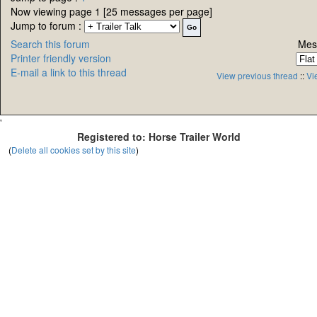
Now viewing page 1 [25 messages per page]
Jump to forum :
Search this forum
Mes
Printer friendly version
E-mail a link to this thread
View previous thread
::
Vi
'
Registered to: Horse Trailer World
(
Delete all cookies set by this site
)