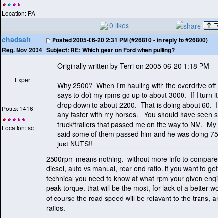
Location: PA
0 likes
chadsalt
Posted
2005-06-20 2:31 PM (#26810 - in reply to #26800)
Subject:
RE: Which gear on Ford when pulling?
Reg. Nov 2004
Originally written by Terri on 2005-06-20 1:18 PM
Expert
Why 2500? When I'm hauling with the overdrive off
says to do
) my rpms go up to about 3000. If I turn i
drop down to about 2200. That is doing about 60. I
Posts: 1416
any faster with my horses. You should have seen s
truck/trailers that passed me on the way to NM. M
Location: sc
said some of them passed him and he was doing 7
just NUTS!!
2500rpm means nothing. without more info to compare it
diesel, auto vs manual, rear end ratio. if you want to get
technical you need to know at what rpm your given eng
peak torque. that will be the most, for lack of a better wo
of course the road speed will be relavant to the trans, 
ratios.