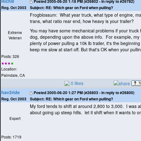
RichB
Posted
2005-06-20 1:18 PM (#26802 - in reply to #26782)
Subject:
RE: Which gear on Ford when pulling?
Reg. Oct 2003
Frogblossum: What year truck, what type of engine, ma
trans, what ratio rear end, how heavy is your trailer?
You may have some mechanical problems if your truck fe
Extreme
dog, depending upon the above info. For example, my 
Veteran
plenty of power pulling a 10k lb trailer, it's the beginnin
keep me slow at start off. But that's OK when your pulli
Posts: 326
Location:
Palmdale, CA
0 likes
hav2ride
Posted
2005-06-20 1:27 PM (#26803 - in reply to #26800)
Subject:
RE: Which gear on Ford when pulling?
Reg. Oct 2003
My ford tends to shift at around 2,800 to 3,000. I was al
about going up steep hills. let it shift when it wants to on
Expert
Posts: 1719