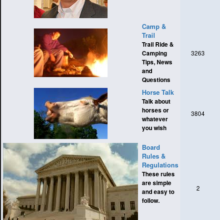
Camp &
Trail
Trail Ride &
Camping
3263
Tips, News
and
Questions
Horse Talk
Talk about
horses or
3804
whatever
you wish
Board
Rules &
Regulations
These rules
are simple
2
and easy to
follow.