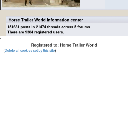
Horse Trailer World information center
151631 posts in 21474 threads across 5 forums.
There are 9384 registered users.
'
Registered to: Horse Trailer World
(
Delete all cookies set by this site
)