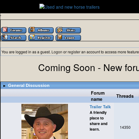
'
You are logged in as a guest.
Logon
or
register
an account to access more feature
Coming Soon - New foru
General Discussion
Forum
Threads
name
Trailer Talk
A friendly
place to
share and
14350
learn.