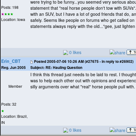
were trying to be funny...you seemed very serious abo
Posts: 198
statement that "real horse people don't tow with SUVs".
with an SUV, but I have a lot of good friends that do, a
Location: Iowa
safely. Seems like people on forums who get called on 
statements always reply with the old..."gee, just lighten
0 likes
Erin_CBT
Posted
2005-07-06 10:26 AM (#27675 - in reply to #26902)
Subject:
RE: Hauling Question
Reg. Jun 2005
I think this thread just needs to be laid to rest. I though
was to help each other out with opinions and experience
Member
silly arguments over what "real" horse people pull with.
Posts: 32
Location: Brazil,
IN
0 likes