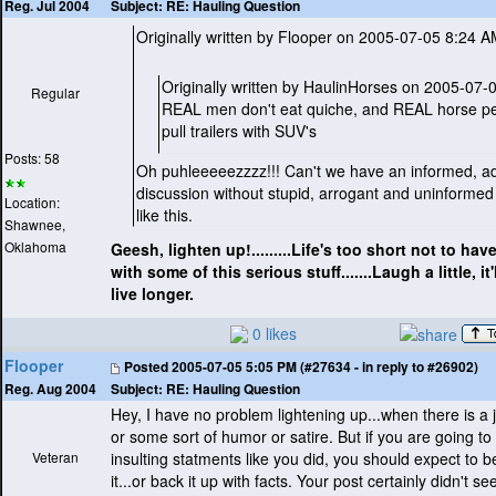
Subject:
RE: Hauling Question
Reg. Jul 2004
Originally written by Flooper on 2005-07-05 8:24 
Originally written by HaulinHorses on 2005-07
Regular
REAL men don't eat quiche, and REAL horse pe
pull trailers with SUV's
Posts: 58
Oh puhleeeeezzzz!!! Can't we have an informed, ad
discussion without stupid, arrogant and uninforme
Location:
like this.
Shawnee,
Oklahoma
Geesh, lighten up!.........Life's too short not to have 
with some of this serious stuff.......Laugh a little, i
live longer.
0 likes
Flooper
Posted
2005-07-05 5:05 PM (#27634 - in reply to #26902)
Subject:
RE: Hauling Question
Reg. Aug 2004
Hey, I have no problem lightening up...when there is a 
or some sort of humor or satire. But if you are going t
Veteran
insulting statments like you did, you should expect to b
it...or back it up with facts. Your post certainly didn't s