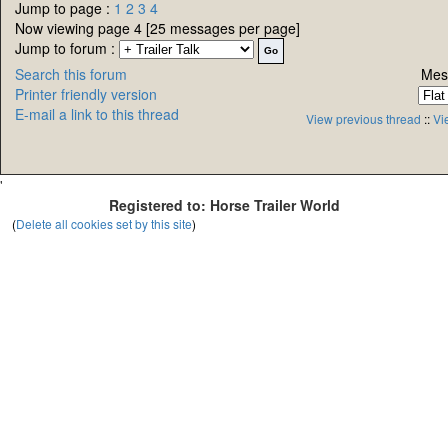
Jump to page :
1
2
3
4
Now viewing page 4 [25 messages per page]
Jump to forum :
Search this forum
Mes
Printer friendly version
E-mail a link to this thread
View previous thread
::
Vi
'
Registered to: Horse Trailer World
(
Delete all cookies set by this site
)