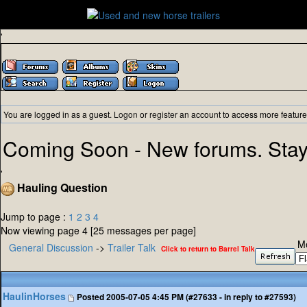
'
You are logged in as a guest.
Logon
or
register
an account to access more feature
Coming Soon - New forums. Stay
'
Hauling Question
Jump to page :
1
2
3
4
Now viewing page 4 [25 messages per page]
M
General Discussion
->
Trailer Talk
Click to return to Barrel Talk
HaulinHorses
Posted
2005-07-05 4:45 PM (#27633 - in reply to #27593)