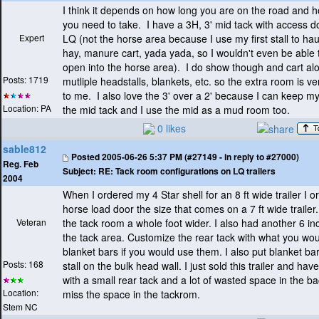
I think it depends on how long you are on the road and 
you need to take. I have a 3H, 3' mid tack with access do
Expert
LQ
(not the horse area because I use my first stall to hau
hay, manure cart, yada yada, so I wouldn't even be able 
open into the horse area
). I do show though and cart al
Posts: 1719
mutliple headstalls, blankets, etc. so the extra room is v
to me. I also love the 3' over a 2' because I can keep my
Location: PA
the mid tack and I use the mid as a mud room too.
0 likes
sable812
Posted
2005-06-26 5:37 PM (#27149 - in reply to #27000)
Reg. Feb
Subject:
RE: Tack room configurations on LQ trailers
2004
When I ordered my 4 Star shell for an 8 ft wide trailer I o
horse load door the size that comes on a 7 ft wide traile
Veteran
the tack room a whole foot wider. I also had another 6 in
the tack area. Customize the rear tack with what you wo
blanket bars if you would use them. I also put blanket bars
Posts: 168
stall on the bulk head wall. I just sold this trailer and have
with a small rear tack and a lot of wasted space in the back
Location:
miss the space in the tackrom.
Stem NC