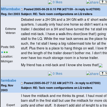
0 likes
MIfarmbabe
Posted
2005-06-26 8:10 PM (#27159 - in reply to #27000)
Subject:
RE: Tack room configurations on LQ trailers
Reg. Oct 2003
Debated over a 2H GN and a 3H GN with a 6' short walled
quarters. I usually only haul one horse so didn't want a r
Extreme
trailer. I decided on a 3H and have turned the 1st stall in
Veteran
called mid-tack. I have a walk-thru door
(love that!
) going
stall to the LQ. While the rear tack serves as the place f
such, the 1st stall I keep a big rubbermaid tote for all th
Posts: 565
stuff. Plus there is a place to hang things on wall. I love 
and the length of the trailer doesn't bother me. I don't th
Location:
ever have too much storage room in a horse trailer.
Michigan
My friend has a mid-tack and I know she loves that!
0 likes
farmbabe
Posted
2005-06-27 7:32 AM (#27173 - in reply to #27000)
Reg. Nov
Subject:
RE: Tack room configurations on LQ trailers
2003
I have the midtack and me thinks its great. I haul most o
barn stuff in the first stall but use the midtack for more cl
Expert
potty and other stuff. It doesn't add alot of lenght to a tra