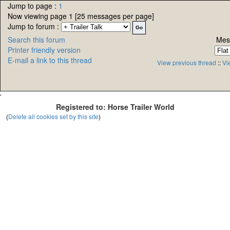
Jump to page :
1
Now viewing page 1 [25 messages per page]
Jump to forum :
Search this forum
Mes
Printer friendly version
E-mail a link to this thread
View previous thread
::
Vi
'
Registered to: Horse Trailer World
(
Delete all cookies set by this site
)