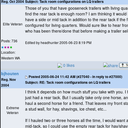
Subject:
Tack room configurations on LQ trailers
Reg. Oct 2004
Those of you that have gooseneck trailers with living qua
find the rear tack is enough room? I am thinking it would 
have a side or mid tack in addition to the rear tack if the 
Elite Veteran
configured for living quarters. Would sure like to hear 
who has been there/done that before making a trailer sel
Posts: 736
Edited by headhunter 2005-06-23 8:19 PM
Location:
Western WA
0 likes
bjhouten
Posted
2005-06-24 11:42 AM (#27040 - in reply to #27000)
Reg. Nov
Subject:
RE: Tack room configurations on LQ trailers
2004
I think it depends on how much stuff you take with you. I
just had a rear tack. But I usually take only one horse, 
haul a second horse for a friend. That leaves my front sta
Extreme
a stud wall, for hay, shavings, ice chest, etc...
Veteran
If I hauled two or three horses all the time, I would want a
mid-tack, so I could use the empty rear tack for hay/shavi