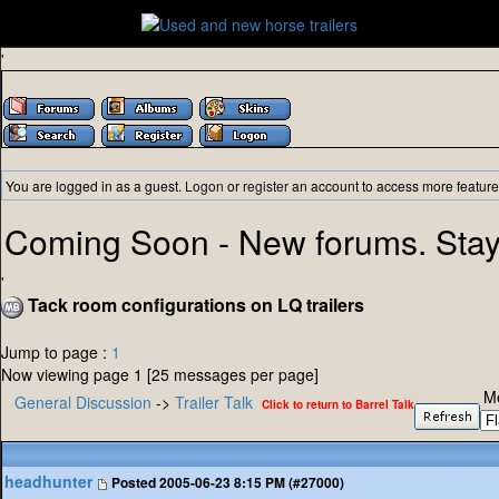
'
You are logged in as a guest.
Logon
or
register
an account to access more feature
Coming Soon - New forums. Stay
'
Tack room configurations on LQ trailers
Jump to page :
1
Now viewing page 1 [25 messages per page]
M
General Discussion
->
Trailer Talk
Click to return to Barrel Talk
headhunter
Posted
2005-06-23 8:15 PM (#27000)