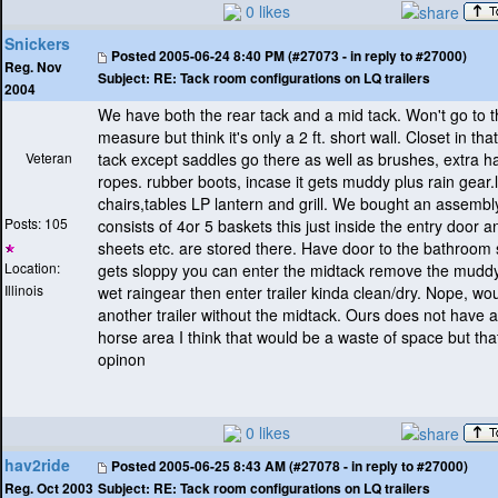
0 likes
Snickers
Posted
2005-06-24 8:40 PM (#27073 - in reply to #27000)
Reg. Nov
Subject:
RE: Tack room configurations on LQ trailers
2004
We have both the rear tack and a mid tack. Won't go to 
measure but think it's only a 2 ft. short wall. Closet in tha
Veteran
tack except saddles go there as well as brushes, extra ha
ropes. rubber boots, incase it gets muddy plus rain gear
chairs,tables LP lantern and grill. We bought an assembl
Posts: 105
consists of 4or 5 baskets this just inside the entry door 
sheets etc. are stored there. Have door to the bathroom so,
Location:
gets sloppy you can enter the midtack remove the mudd
Illinois
wet raingear then enter trailer kinda clean/dry. Nope, wo
another trailer without the midtack. Ours does not have a
horse area I think that would be a waste of space but tha
opinon
0 likes
hav2ride
Posted
2005-06-25 8:43 AM (#27078 - in reply to #27000)
Subject:
RE: Tack room configurations on LQ trailers
Reg. Oct 2003