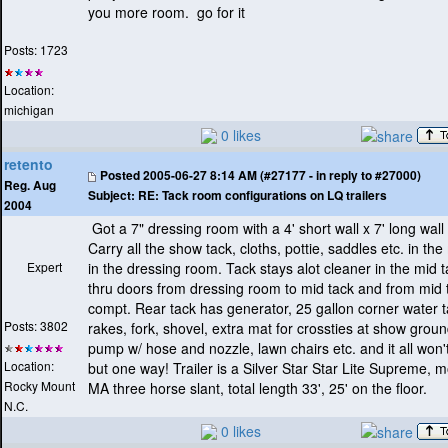
you more room. go for it
Posts: 1723
Location:
michigan
0 likes
retento
Posted
2005-06-27 8:14 AM (#27177 - in reply to #27000)
Reg. Aug
Subject:
RE: Tack room configurations on LQ trailers
2004
Got a 7" dressing room with a 4' short wall x 7' long wall
Carry all the show tack, cloths, pottie, saddles etc. in the 
Expert
in the dressing room. Tack stays alot cleaner in the mid 
thru doors from dressing room to mid tack and from mid 
compt. Rear tack has generator, 25 gallon corner water t
Posts: 3802
rakes, fork, shovel, extra mat for crossties at show grou
pump w/ hose and nozzle, lawn chairs etc. and it all won't 
Location:
but one way! Trailer is a Silver Star Star Lite Supreme,
Rocky Mount
MA three horse slant, total length 33', 25' on the floor.
N.C.
0 likes