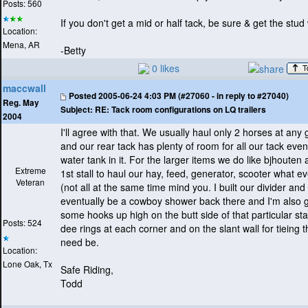
Posts: 560
If you don't get a mid or half tack, be sure & get the stud 
Location:
Mena, AR
-Betty
0 likes
maccwall
Posted
2005-06-24 4:03 PM (#27060 - in reply to #27040)
Reg. May
Subject:
RE: Tack room configurations on LQ trailers
2004
I'll agree with that. We usually haul only 2 horses at any 
and our rear tack has plenty of room for all our tack even
water tank in it. For the larger items we do like bjhouten
Extreme
1st stall to haul our hay, feed, generator, scooter what ev
Veteran
(not all at the same time mind you. I built our divider and 
eventually be a cowboy shower back there and I'm also 
some hooks up high on the butt side of that particular stal
Posts: 524
dee rings at each corner and on the slant wall for tieing t
need be.
Location:
Lone Oak, Tx
Safe Riding,
Todd