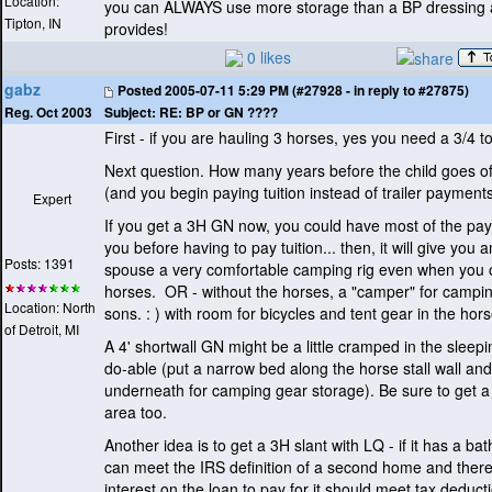
Location:
you can ALWAYS use more storage than a BP dressing 
Tipton, IN
provides!
0 likes
gabz
Posted
2005-07-11 5:29 PM (#27928 - in reply to #27875)
Subject:
RE: BP or GN ????
Reg. Oct 2003
First - if you are hauling 3 horses, yes you need a 3/4 t
Next question. How many years before the child goes off
(and you begin paying tuition instead of trailer payment
Expert
If you get a 3H GN now, you could have most of the pa
you before having to pay tuition... then, it will give you 
Posts: 1391
spouse a very comfortable camping rig even when you o
horses. OR - without the horses, a "camper" for campin
Location: North
sons. :
) with room for bicycles and tent gear in the hor
of Detroit, MI
A 4' shortwall GN might be a little cramped in the sleep
do-able
(put a narrow bed along the horse stall wall an
underneath for camping gear storage
). Be sure to get a
area too.
Another idea is to get a 3H slant with LQ - if it has a bath
can meet the IRS definition of a second home and there
interest on the loan to pay for it should meet tax deduc