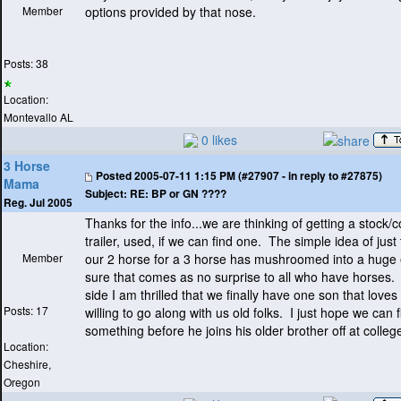
Member
options provided by that nose.
Posts: 38
Location:
Montevallo AL
0 likes
3 Horse
Posted
2005-07-11 1:15 PM (#27907 - in reply to #27875)
Mama
Subject:
RE: BP or GN ????
Reg. Jul 2005
Thanks for the info...we are thinking of getting a stock
trailer, used, if we can find one. The simple idea of just
Member
our 2 horse for a 3 horse has mushroomed into a huge
sure that comes as no surprise to all who have horses. 
side I am thrilled that we finally have one son that loves
Posts: 17
willing to go along with us old folks. I just hope we can 
something before he joins his older brother off at college
Location:
Cheshire,
Oregon