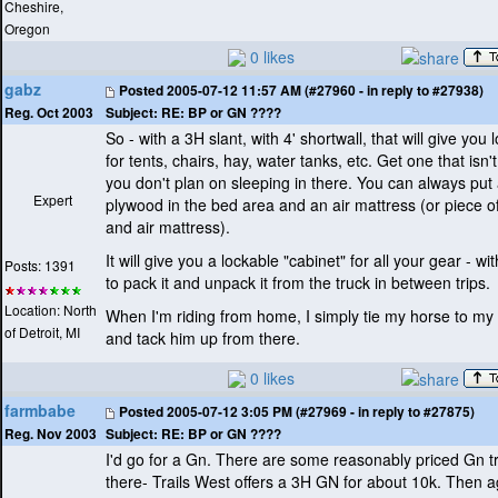
Cheshire,
Oregon
0 likes
gabz
Posted
2005-07-12 11:57 AM (#27960 - in reply to #27938)
Subject:
RE: BP or GN ????
Reg. Oct 2003
So - with a 3H slant, with 4' shortwall, that will give you 
for tents, chairs, hay, water tanks, etc. Get one that isn't
you don't plan on sleeping in there. You can always put 
Expert
plywood in the bed area and an air mattress
(or piece o
and air mattress
).
It will give you a lockable "cabinet" for all your gear - w
Posts: 1391
to pack it and unpack it from the truck in between trips.
Location: North
When I'm riding from home, I simply tie my horse to my 
of Detroit, MI
and tack him up from there.
0 likes
farmbabe
Posted
2005-07-12 3:05 PM (#27969 - in reply to #27875)
Subject:
RE: BP or GN ????
Reg. Nov 2003
I'd go for a Gn. There are some reasonably priced Gn tr
there- Trails West offers a 3H GN for about 10k. Then a