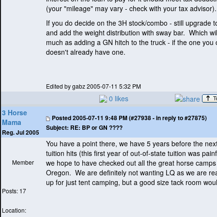
(your "mileage" may vary - check with your tax advisor
).
If you do decide on the 3H stock/combo - still upgrade t
and add the weight distribution with sway bar. Which wil
much as adding a GN hitch to the truck - if the one you
doesn't already have one.
Edited by gabz 2005-07-11 5:32 PM
0 likes
3 Horse
Posted
2005-07-11 9:48 PM (#27938 - in reply to #27875)
Mama
Subject:
RE: BP or GN ????
Reg. Jul 2005
You have a point there, we have 5 years before the next
tuition hits
(this first year of out-of-state tuition was painf
Member
we hope to have checked out all the great horse camps
Oregon. We are definitely not wanting LQ as we are real
up for just tent camping, but a good size tack room woul
Posts: 17
Location: