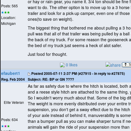
or hay or rain gear, you name it. 3/4 ton should be fine 
Posts: 565
want to do. The other option is to move up to a 3 horse
trailer and look for a pick-up camper, even one of thos
Location:
ones
(to save on weight
).
Michigan
The biggest thing that bothered me about pulling a 3 
pull was that all of that trailer was being pulled by a ball
the back of my truck. For some reason the gooseneck a
the bed of my truck just seems a heck of alot safer.
Just food for thought.
0 likes
efaubert1
Posted
2005-07-11 2:37 PM (#27915 - in reply to #27875)
Subject:
RE: BP or GN ????
Reg. Feb 2004
As far as safety due to where the hitch is located, both
and a reese style hitch are attached to the same thing, 
So I wouldn't worry much about that. Some of the big di
Elite Veteran
The weight is more evenly distributed over your entire t
suspension, you don't get a sway effect due to the hitc
of your axle instead of behind it, manuverability is som
Posts: 634
than a bumper pull as you can make sharper turns if n
animals will gain the ride of your suspension more than 