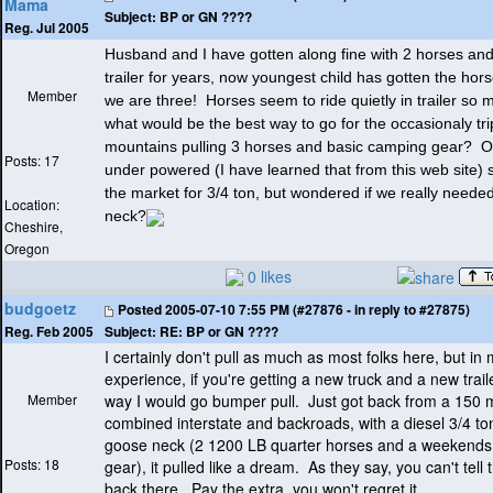
Mama
Subject:
BP or GN ????
Reg. Jul 2005
Husband and I have gotten along fine with 2 horses and
trailer for years, now youngest child has gotten the ho
Member
we are three! Horses seem to ride quietly in trailer so 
what would be the best way to go for the occasionaly tri
mountains pulling 3 horses and basic camping gear? Ou
Posts: 17
under powered
(I have learned that from this web site
) 
the market for 3/4 ton, but wondered if we really neede
Location:
neck?
Cheshire,
Oregon
0 likes
budgoetz
Posted
2005-07-10 7:55 PM (#27876 - in reply to #27875)
Subject:
RE: BP or GN ????
Reg. Feb 2005
I certainly don't pull as much as most folks here, but in 
experience, if you're getting a new truck and a new traile
Member
way I would go bumper pull. Just got back from a 150 mi
combined interstate and backroads, with a diesel 3/4 to
goose neck
(2 1200 LB quarter horses and a weekends
Posts: 18
gear
), it pulled like a dream. As they say, you can't tell t
back there. Pay the extra, you won't regret it.