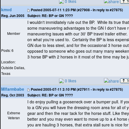
0 likes
kmvd
Posted
2005-07-11 1:23 PM (#27908 - in reply to #27875)
Subject:
RE: BP or GN ????
Reg. Jun 2005
I wouldn't immidiately rule out the BP. While its true tha
some maneuvering advantages to the GN I don't have r
Member
maneuvering issues with our 30' BP travel trailer either
on what you're used to. Certainly the BP is less expens
GN due to less steel, and for the occasional 3 horse out
Posts: 6
opposed to someone who goes out many many weekend
3 horse BP with 2 horses in it most of the time may be jus
Location:
Outside Dallas,
Texas
0 likes
MIfarmbabe
Posted
2005-07-11 2:10 PM (#27911 - in reply to #27875)
Subject:
RE: BP or GN ????
Reg. Oct 2003
I do enjoy pulling a gooseneck over a bumper pull. If 
to a GN you will have the dressing room area for all of
Extreme
gear and then the rear tack for the horse stuff. Like they
Veteran
better and you may even want to move up to a 4 horse 
you are hauling 3 horses, that extra stall sure is nice fo