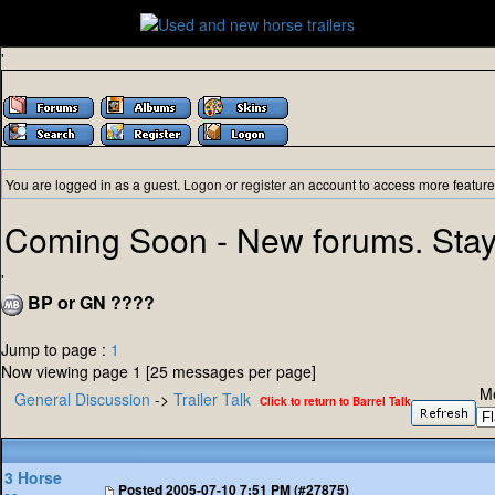
'
You are logged in as a guest.
Logon
or
register
an account to access more feature
Coming Soon - New forums. Stay
'
BP or GN ????
Jump to page :
1
Now viewing page 1 [25 messages per page]
M
General Discussion
->
Trailer Talk
Click to return to Barrel Talk
3 Horse
Posted
2005-07-10 7:51 PM (#27875)