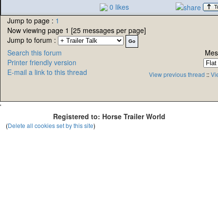
0 likes
Jump to page :
1
Now viewing page 1 [25 messages per page]
Jump to forum :
Search this forum
Mes
Printer friendly version
E-mail a link to this thread
View previous thread
::
Vi
'
Registered to: Horse Trailer World
(
Delete all cookies set by this site
)