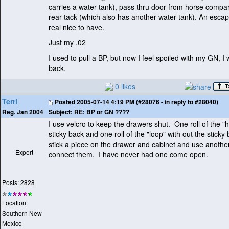
carries a water tank
), pass thru door from horse compa
rear tack
(which also has another water tank
). An escap
real nice to have.
Just my .02
I used to pull a BP, but now I feel spoiled with my GN, I 
back.
0 likes
Terri
Posted
2005-07-14 4:19 PM (#28076 - in reply to #28040)
Subject:
RE: BP or GN ????
Reg. Jan 2004
I use velcro to keep the drawers shut. One roll of the "
sticky back and one roll of the "loop" with out the sticky
stick a piece on the drawer and cabinet and use another
Expert
connect them. I have never had one come open.
Posts: 2828
Location:
Southern New
Mexico