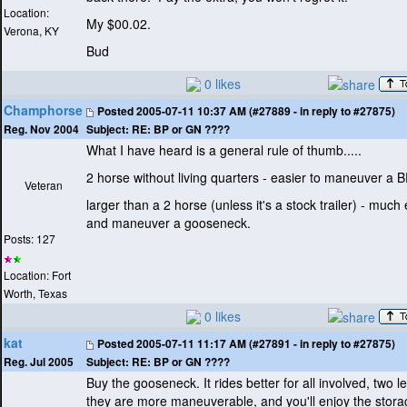
Location:
My $00.02.
Verona, KY
Bud
0 likes
Champhorse
Posted
2005-07-11 10:37 AM (#27889 - in reply to #27875)
Subject:
RE: BP or GN ????
Reg. Nov 2004
What I have heard is a general rule of thumb.....
2 horse without living quarters - easier to maneuver a 
Veteran
larger than a 2 horse
(unless it's a stock trailer
) - much e
and maneuver a gooseneck.
Posts: 127
Location: Fort
Worth, Texas
0 likes
kat
Posted
2005-07-11 11:17 AM (#27891 - in reply to #27875)
Subject:
RE: BP or GN ????
Reg. Jul 2005
Buy the gooseneck. It rides better for all involved, two l
they are more maneuverable, and you'll enjoy the stora