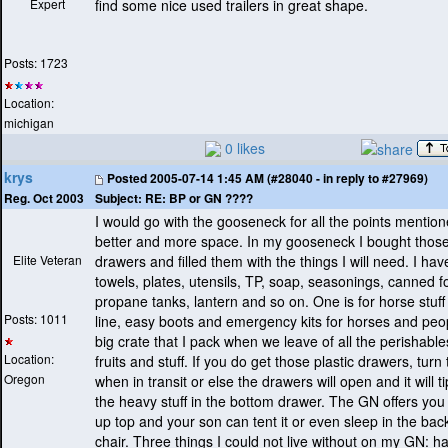
Expert
find some nice used trailers in great shape.
Posts: 1723
Location:
michigan
0 likes
krys
Posted
2005-07-14 1:45 AM (#28040 - in reply to #27969)
Subject:
RE: BP or GN ????
Reg. Oct 2003
I would go with the gooseneck for all the points mention
better and more space. In my gooseneck I bought those
Elite Veteran
drawers and filled them with the things I will need. I ha
towels, plates, utensils, TP, soap, seasonings, canned f
propane tanks, lantern and so on. One is for horse stuff
Posts: 1011
line, easy boots and emergency kits for horses and peop
big crate that I pack when we leave of all the perishable
Location:
fruits and stuff. If you do get those plastic drawers, tur
Oregon
when in transit or else the drawers will open and it will ti
the heavy stuff in the bottom drawer. The GN offers you
up top and your son can tent it or even sleep in the bac
chair. Three things I could not live without on my GN: h