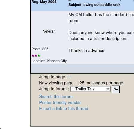
Reg. May 2005
Subject:
swing out saddle rack
My CM trailer has the standard floo
room.
Veteran
Does anyone know where you can pu
included in a trailer description.
Posts: 225
Thanks in advance.
Location: Kansas City
Jump to page :
1
Now viewing page 1 [25 messages per page]
Jump to forum :
Search this forum
Printer friendly version
E-mail a link to this thread
'