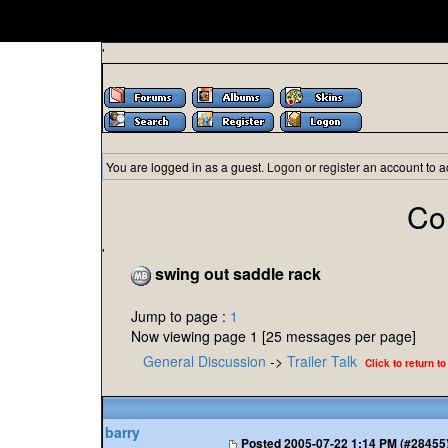
'
You are logged in as a guest.
Logon
or
register
an account to a
Co
'
swing out saddle rack
Jump to page :
1
Now viewing page 1 [25 messages per page]
General Discussion
->
Trailer Talk
Click to return to
barry
Posted
2005-07-22 1:14 PM (#28455