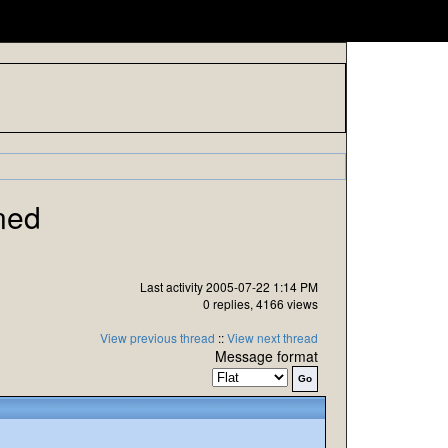
ned
Last activity 2005-07-22 1:14 PM
0 replies, 4166 views
View previous thread
::
View next thread
Message format