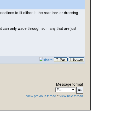
ctions to fit either in the rear tack or dressing
t can only wade through so many that are just
Message format
View previous thread
::
View next thread