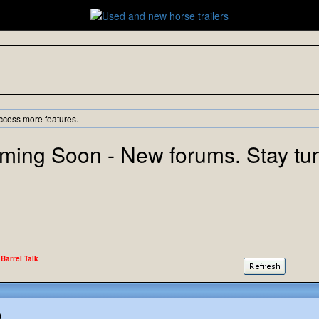
ccess more features.
ming Soon - New forums. Stay tu
 Barrel Talk
)