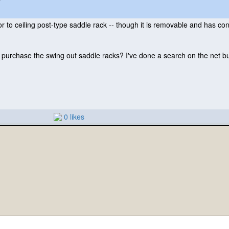
r to ceiling post-type saddle rack -- though it is removable and has conne
rchase the swing out saddle racks? I've done a search on the net bu
0 likes