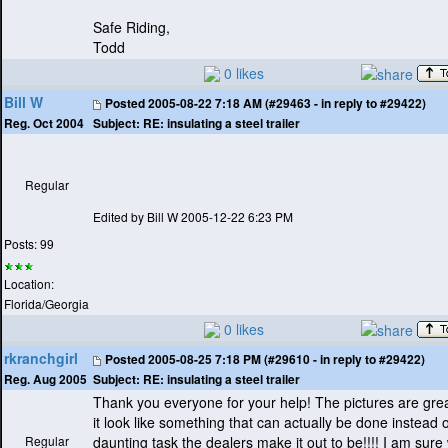
Safe Riding,
Todd
0 likes
Bill W
Posted
2005-08-22 7:18 AM (#29463 - in reply to #29422)
Subject:
RE: insulating a steel trailer
Reg. Oct 2004
Regular
Edited by Bill W 2005-12-22 6:23 PM
Posts: 99
Location:
Florida/Georgia
0 likes
rkranchgirl
Posted
2005-08-25 7:18 PM (#29610 - in reply to #29422)
Subject:
RE: insulating a steel trailer
Reg. Aug 2005
Thank you everyone for your help! The pictures are grea
it look like something that can actually be done instead o
Regular
daunting task the dealers make it out to be!!!! I am sure