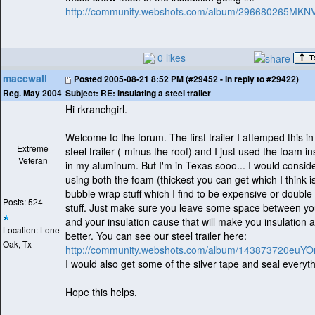
http://community.webshots.com/album/296680265MK
0 likes
maccwall
Posted
2005-08-21 8:52 PM (#29452 - in reply to #29422)
Subject:
RE: insulating a steel trailer
Reg. May 2004
Hi rkranchgirl.
Welcome to the forum. The first trailer I attemped this in
Extreme
steel trailer
(-minus the roof
) and I just used the foam ins
Veteran
in my aluminum. But I'm in Texas sooo... I would consi
using both the foam
(thickest you can get which I think i
bubble wrap stuff which I find to be expensive or double
Posts: 524
stuff. Just make sure you leave some space between yo
and your insulation cause that will make you insulation a
Location: Lone
better. You can see our steel trailer here:
Oak, Tx
http://community.webshots.com/album/143873720euYO
I would also get some of the silver tape and seal everyth
Hope this helps,