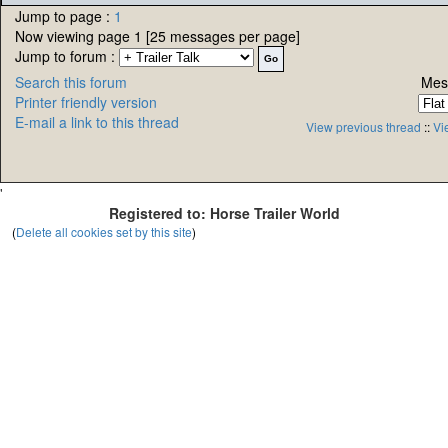
Jump to page :
1
Now viewing page 1 [25 messages per page]
Jump to forum :
Search this forum
Mes
Printer friendly version
E-mail a link to this thread
View previous thread
::
Vi
'
Registered to: Horse Trailer World
(
Delete all cookies set by this site
)