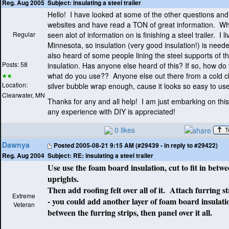
Subject:
insulating a steel trailer
Reg. Aug 2005
Hello! I have looked at some of the other questions a
websites and have read a TON of great information. Wha
Regular
seen alot of information on is finishing a steel trailer. I li
Minnesota, so insulation
(very good insulation!
) is need
also heard of some people lining the steel supports of the
Posts: 58
insulation. Has anyone else heard of this? If so, how do
what do you use?? Anyone else out there from a cold cl
Location:
silver bubble wrap enough, cause it looks so easy to use t
Clearwater, MN
Thanks for any and all help! I am just embarking on this
any experience with DIY is appreciated!
0 likes
Dawnya
Posted
2005-08-21 9:15 AM (#29439 - in reply to #29422)
Subject:
RE: insulating a steel trailer
Reg. Aug 2004
Use use the foam board insulation, cut to fit in betwe
uprights.
Then add roofing felt over all of it. Attach furring str
Extreme
- you could add another layer of foam board insulati
Veteran
between the furring strips, then panel over it all.