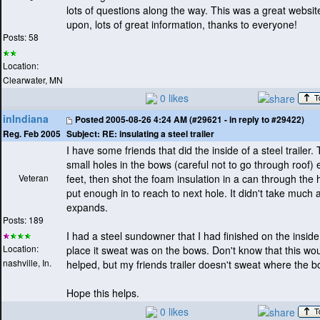
lots of questions along the way. This was a great websit
upon, lots of great information, thanks to everyone!
Posts: 58
Location:
Clearwater, MN
0 likes
inIndiana
Posted
2005-08-26 4:24 AM (#29621 - in reply to #29422)
Subject:
RE: insulating a steel trailer
Reg. Feb 2005
I have some friends that did the inside of a steel trailer. 
small holes in the bows
(careful not to go through roof
) 
Veteran
feet, then shot the foam insulation in a can through the
put enough in to reach to next hole. It didn't take much as
expands.
Posts: 189
I had a steel sundowner that I had finished on the insid
Location:
place it sweat was on the bows. Don't know that this wo
nashville, In.
helped, but my friends trailer doesn't sweat where the b
Hope this helps.
0 likes