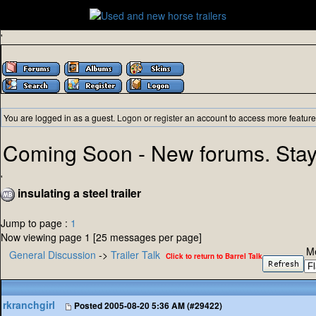
'
You are logged in as a guest.
Logon
or
register
an account to access more feature
Coming Soon - New forums. Stay
'
insulating a steel trailer
Jump to page :
1
Now viewing page 1 [25 messages per page]
M
General Discussion
->
Trailer Talk
Click to return to Barrel Talk
rkranchgirl
Posted
2005-08-20 5:36 AM (#29422)