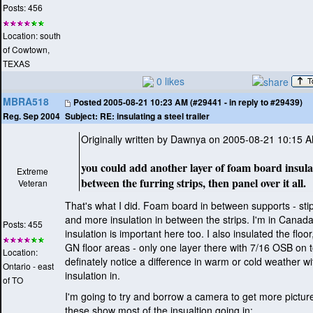
Posts: 456
Location: south
of Cowtown,
TEXAS
0 likes
MBRA518
Posted
2005-08-21 10:23 AM (#29441 - in reply to #29439)
Subject:
RE: insulating a steel trailer
Reg. Sep 2004
Originally written by Dawnya on 2005-08-21 10:15 
you could add another layer of foam board insula
Extreme
between the furring strips, then panel over it all.
Veteran
That's what I did. Foam board in between supports - stip
and more insulation in between the strips. I'm in Canada
Posts: 455
insulation is important here too. I also insulated the floo
GN floor areas - only one layer there with 7/16 OSB on 
Location:
definately notice a difference in warm or cold weather wi
Ontario - east
insulation in.
of TO
I'm going to try and borrow a camera to get more picture
these show most of the insualtion going in: