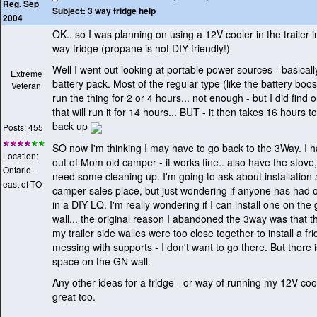
Reg. Sep
Subject:
3 way fridge help
2004
OK.. so I was planning on using a 12V cooler in the trailer i
way fridge
(propane is not DIY friendly!
)
Well I went out looking at portable power sources - basicall
Extreme
battery pack. Most of the regular type
(like the battery boo
Veteran
run the thing for 2 or 4 hours... not enough - but I did find
that will run it for 14 hours... BUT - it then takes 16 hours t
back up
Posts: 455
SO now I'm thinking I may have to go back to the 3Way. I 
Location:
out of Mom old camper - it works fine.. also have the stove,
Ontario -
need some cleaning up. I'm going to ask about installation a
east of TO
camper sales place, but just wondering if anyone has had o
in a DIY LQ. I'm really wondering if I can install one on th
wall... the original reason I abandoned the 3way was that t
my trailer side walles were too close together to install a fr
messing with supports - I don't want to go there. But there i
space on the GN wall.
Any other ideas for a fridge - or way of running my 12V co
great too.