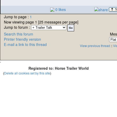
0 likes
Jump to page :
1
Now viewing page 1 [25 messages per page]
Jump to forum :
Search this forum
Mes
Printer friendly version
E-mail a link to this thread
View previous thread
::
Vi
'
Registered to: Horse Trailer World
(
Delete all cookies set by this site
)