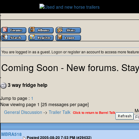
'
You are logged in as a guest.
Logon
or
register
an account to access more feature
Coming Soon - New forums. Stay
'
3 way fridge help
Jump to page :
1
Now viewing page 1 [25 messages per page]
M
General Discussion
->
Trailer Talk
Click to return to Barrel Talk
MBRA518
Posted
2005-08-20 7:53 PM (#29432)