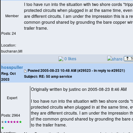
I too have run into the situation with two shore cords "trip
protected circuits when plugged in at the same time, eve
Member
are different circuits. I am under the impression this is a re
common ground shared by grounding the bare copper wire
trailer frame.
Posts: 24
Location:
buchanan,MI
0 likes
hosspuller
Posted
2005-08-23 10:48 AM (#29523 - in reply to #29521)
Reg. Oct
Subject:
RE: 50 amp service
2003
Originally written by justinc on 2005-08-23 8:46 AM
Expert
I too have run into the situation with two shore cords "
protected circuits when plugged in at the same time,
they are different circuits. I am under the impression thi
Posts: 2964
of the common ground shared by grounding the bare 
to the trailer frame.
Location: