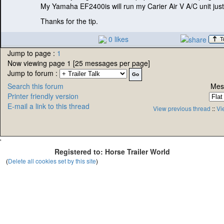
My Yamaha EF2400is will run my Carier Air V A/C unit just 
Thanks for the tip.
0 likes
Jump to page :
1
Now viewing page 1 [25 messages per page]
Jump to forum :
Search this forum
Mes
Printer friendly version
E-mail a link to this thread
View previous thread
::
Vi
'
Registered to: Horse Trailer World
(
Delete all cookies set by this site
)