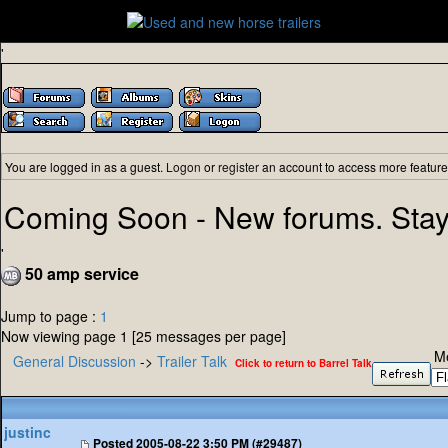
'
You are logged in as a guest.
Logon
or
register
an account to access more feature
Coming Soon - New forums. Stay
'
50 amp service
Jump to page :
1
Now viewing page 1 [25 messages per page]
M
General Discussion
->
Trailer Talk
Click to return to Barrel Talk
justinc
Posted
2005-08-22 3:50 PM (#29487)