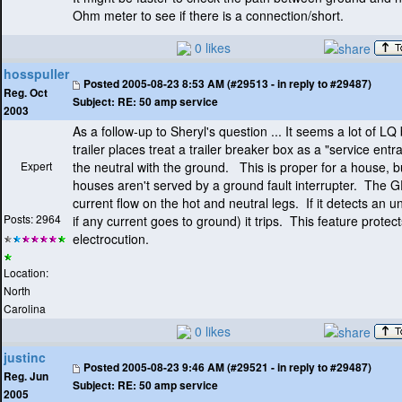
Ohm meter to see if there is a connection/short.
0 likes
hosspuller
Posted
2005-08-23 8:53 AM (#29513 - in reply to #29487)
Reg. Oct
Subject:
RE: 50 amp service
2003
As a follow-up to Sheryl's question ... It seems a lot of LQ
trailer places treat a trailer breaker box as a "service ent
Expert
the neutral with the ground. This is proper for a house, 
houses aren't served by a ground fault interrupter. The G
current flow on the hot and neutral legs. If it detects an
Posts: 2964
if any current goes to ground
) it trips. This feature prote
electrocution.
Location:
North
Carolina
0 likes
justinc
Posted
2005-08-23 9:46 AM (#29521 - in reply to #29487)
Reg. Jun
Subject:
RE: 50 amp service
2005