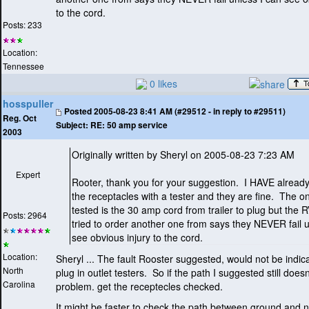
to the cord.
Posts: 233
Location:
Tennessee
0 likes
hosspuller
Posted
2005-08-23 8:41 AM (#29512 - in reply to #29511)
Reg. Oct
Subject:
RE: 50 amp service
2003
Originally written by Sheryl on 2005-08-23 7:23 AM
Expert
Rooter, thank you for your suggestion. I HAVE alread
the receptacles with a tester and they are fine. The on
tested is the 30 amp cord from trailer to plug but the R
Posts: 2964
tried to order another one from says they NEVER fail u
see obvious injury to the cord.
Location:
Sheryl ... The fault Rooster suggested, would not be indic
North
plug in outlet testers. So if the path I suggested still doesn
Carolina
problem. get the receptecles checked.
It might be faster to check the path between ground and n