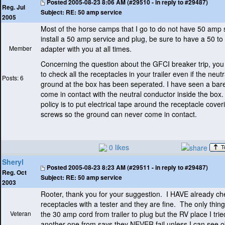
Posted
2005-08-23 8:06 AM (#29510 - in reply to #29487)
Reg. Jul
Subject:
RE: 50 amp service
2005
Most of the horse camps that I go to do not have 50 amp s
install a 50 amp service and plug, be sure to have a 50 t
Member
adapter with you at all times.
Concerning the question about the GFCI breaker trip, yo
to check all the receptacles in your trailer even if the neut
Posts: 6
ground at the box has been seperated. I have seen a bar
come in contact with the neutral conductor inside the box
policy is to put electrical tape around the receptacle cover
screws so the ground can never come in contact.
0 likes
Sheryl
Posted
2005-08-23 8:23 AM (#29511 - in reply to #29487)
Reg. Oct
Subject:
RE: 50 amp service
2003
Rooter, thank you for your suggestion. I HAVE already c
receptacles with a tester and they are fine. The only thing
Veteran
the 30 amp cord from trailer to plug but the RV place I trie
another one from says they NEVER fail unless I can see o