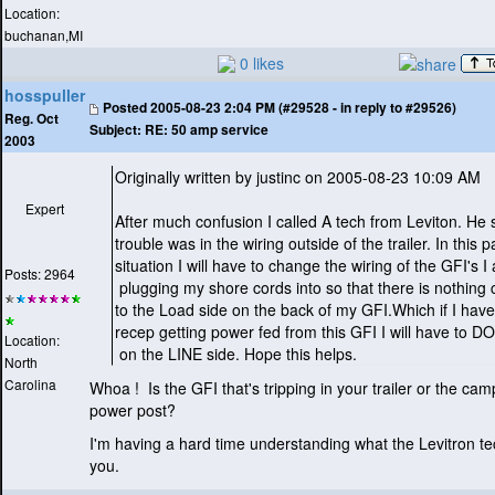
Location:
buchanan,MI
0 likes
hosspuller
Posted
2005-08-23 2:04 PM (#29528 - in reply to #29526)
Reg. Oct
Subject:
RE: 50 amp service
2003
Originally written by justinc on 2005-08-23 10:09 AM
Expert
After much confusion I called A tech from Leviton. He 
trouble was in the wiring outside of the trailer. In this p
situation I will have to change the wiring of the GFI's I
Posts: 2964
plugging my shore cords into so that there is nothing
to the Load side on the back of my GFI.Which if I hav
recep getting power fed from this GFI I will have to
Location:
on the LINE side. Hope this helps.
North
Carolina
Whoa ! Is the GFI that's tripping in your trailer or the c
power post?
I'm having a hard time understanding what the Levitron te
you.