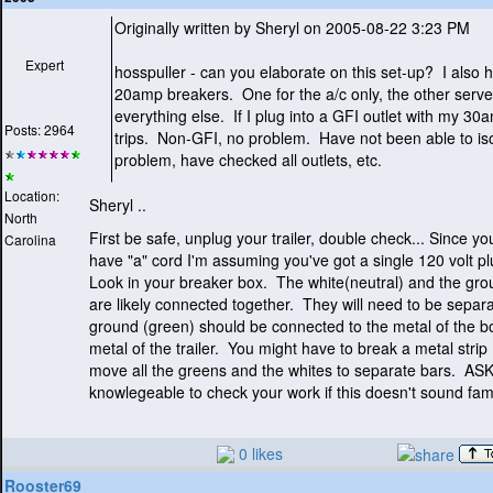
Originally written by Sheryl on 2005-08-22 3:23 PM
Expert
hosspuller - can you elaborate on this set-up? I also 
20amp breakers. One for the a/c only, the other serv
everything else. If I plug into a GFI outlet with my 30a
Posts: 2964
trips. Non-GFI, no problem. Have not been able to iso
problem, have checked all outlets, etc.
Location:
Sheryl ..
North
First be safe, unplug your trailer, double check... Since y
Carolina
have "a" cord I'm assuming you've got a single 120 volt p
Look in your breaker box. The white
(neutral
) and the gr
are likely connected together. They will need to be sepa
ground
(green
) should be connected to the metal of the b
metal of the trailer. You might have to break a metal strip
move all the greens and the whites to separate bars. A
knowlegeable to check your work if this doesn't sound fami
0 likes
Rooster69