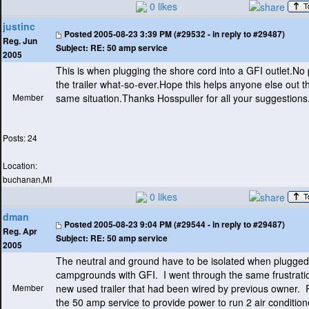
0 likes
justinc
Posted
2005-08-23 3:39 PM (#29532 - in reply to #29487)
Reg. Jun
Subject:
RE: 50 amp service
2005
This is when plugging the shore cord into a GFI outlet.No
the trailer what-so-ever.Hope this helps anyone else out t
Member
same situation.Thanks Hosspuller for all your suggestions
Posts: 24
Location:
buchanan,MI
0 likes
dman
Posted
2005-08-23 9:04 PM (#29544 - in reply to #29487)
Reg. Apr
Subject:
RE: 50 amp service
2005
The neutral and ground have to be isolated when plugged 
campgrounds with GFI. I went through the same frustrati
Member
new used trailer that had been wired by previous owner. 
the 50 amp service to provide power to run 2 air condition