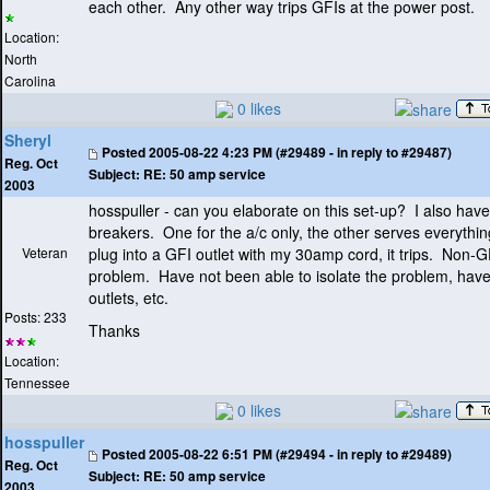
each other. Any other way trips GFIs at the power post.
Location:
North
Carolina
0 likes
Sheryl
Posted
2005-08-22 4:23 PM (#29489 - in reply to #29487)
Reg. Oct
Subject:
RE: 50 amp service
2003
hosspuller - can you elaborate on this set-up? I also ha
breakers. One for the a/c only, the other serves everything
Veteran
plug into a GFI outlet with my 30amp cord, it trips. Non-G
problem. Have not been able to isolate the problem, have
outlets, etc.
Posts: 233
Thanks
Location:
Tennessee
0 likes
hosspuller
Posted
2005-08-22 6:51 PM (#29494 - in reply to #29489)
Reg. Oct
Subject:
RE: 50 amp service
2003