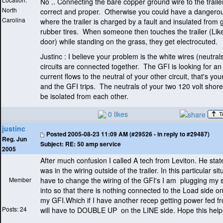
No .. Connecting the bare copper ground wire to the traile
North
correct and proper. Otherwise you could have a dangerou
Carolina
where the trailer is charged by a fault and insulated from
rubber tires. When someone then touches the trailer
(Lik
door
) while standing on the grass, they get electrocuted.
Justinc : I believe your problem is the white wires
(neutral
circuits are connected together. The GFI is looking for an
current flows to the neutral of your other circuit, that's yo
and the GFI trips. The neutrals of your two 120 volt shore
be isolated from each other.
0 likes
justinc
Posted
2005-08-23 11:09 AM (#29526 - in reply to #29487)
Reg. Jun
Subject:
RE: 50 amp service
2005
After much confusion I called A tech from Leviton. He stat
was in the wiring outside of the trailer. In this particular situ
Member
have to change the wiring of the GFI's I am plugging my 
into so that there is nothing connected to the Load side o
my GFI.Which if I have another recep getting power fed fr
Posts: 24
will have to DOUBLE UP on the LINE side. Hope this help