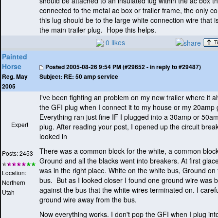
should be attached to an insulated lug within the ac box th
connected to the metal ac box or trailer frame, the only c
this lug should be to the large white connection wire that i
the main trailer plug. Hope this helps.
0 likes
Painted
Horse
Posted
2005-08-26 9:54 PM (#29652 - in reply to #29487)
Subject:
RE: 50 amp service
Reg. May
2005
I've been fighting an problem on my new trailer where it a
the GFI plug when I connect it to my house or my 20amp 
Everything ran just fine IF I plugged into a 30amp or 50
Expert
plug. After reading your post, I opened up the circuit bre
looked in
There was a common block for the white, a common block
Posts: 2453
Ground and all the blacks went into breakers. At first glac
was in the right place. White on the white bus, Ground on 
Location:
bus. But as I looked closer I found one ground wire was 
Northern
against the bus that the white wires terminated on. I carefu
Utah
ground wire away from the bus.
Now everything works. I don't pop the GFI when I plug in