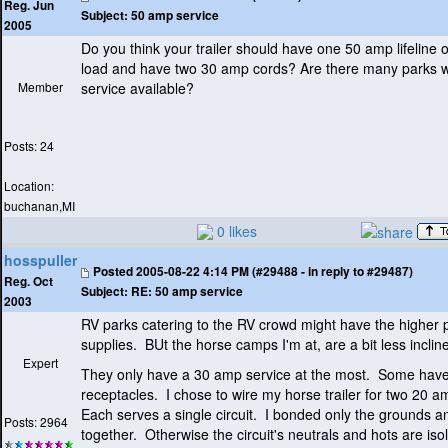
Reg. Jun
Subject:
50 amp service
2005
Do you think your trailer should have one 50 amp lifeline o
load and have two 30 amp cords? Are there many parks 
Member
service available?
Posts: 24
Location:
buchanan,MI
0 likes
hosspuller
Posted
2005-08-22 4:14 PM (#29488 - in reply to #29487)
Reg. Oct
Subject:
RE: 50 amp service
2003
RV parks catering to the RV crowd might have the higher
supplies. BUt the horse camps I'm at, are a bit less inclin
Expert
They only have a 30 amp service at the most. Some hav
receptacles. I chose to wire my horse trailer for two 20 a
Each serves a single circuit. I bonded only the grounds an
Posts: 2964
together. Otherwise the circuit's neutrals and hots are iso