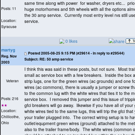
same time along with power for washer, dryers etc... prio
Posts: 11
huge motorhomes and 5th wheels with all the options almos
the 30 amp service. Currently most entry level rvs still u
Location:
service.
Syracuse
0 likes
martyg
Posted
2005-08-25 9:15 PM (#29614 - in reply to #29544)
Reg. Nov
Subject:
RE: 50 amp service
2003
I think this was said in these posts, but not sure. Most tra
small ac service box with a few breakers. Inside the box a
Veteran
strip lugs, one for the green wires
(ac grounds
) and one fo
wires
(ac commons
), there is usually a jumper or screw th
to the common lug with the white wires that ties it to the m
Posts: 216
service box. I removed this jumper and this issue of tripp
gfci breakers will go away. likewise if you have all of you
Location:
white wires tied to the same lugs, this will trip the gfci tha
Chillicothe,
your trailer plugged into. The correct wiring setup is to ha
Ohio
outlet/equpment green wires
(ground
) attached to the me
also to the trailer frame/body. The white wires
(common or