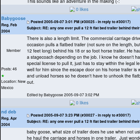
This sounds like an adventure in the making
(-:
0 likes
Babygoose
Posted
2005-09-07 3:01 PM (#30025 - in reply to #30017)
Reg. Feb
Subject:
RE: any one ever pull a 12 ft flat bed trailer behind the
2004
There is also a length limit. The commercial carriage driv
occasion pulls a flatbed trailer
(not sure on the length, bu
Member
12 feet long
) behind his 18 or so foot horse trailer. He hau
a stagecoach depending on the job. I know he doesn't h
special license to pull it, just has to stay within the legal l
Posts: 46
well for him since the escape door on his horse trailer is
and unload horses so he doesn't have to unhook the flatb
Location: New
out.
Mexico
Edited by Babygoose 2005-09-07 3:02 PM
0 likes
nd deb
Posted
2005-09-07 3:23 PM (#30027 - in reply to #30017)
Reg. Apr
Subject:
RE: any one ever pull a 12 ft flat bed trailer behind the
2004
baby goose, what size of trailer does he use when not u
he haul the carriage and horses in one trailer. Just wond