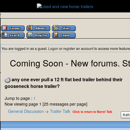
'
You are logged in as a guest.
Logon
or
register
an account to access more feature
Coming Soon - New forums. St
'
any one ever pull a 12 ft flat bed trailer behind their
gooseneck horse trailer?
Jump to page :
1
Now viewing page 1 [25 messages per page]
General Discussion
->
Trailer Talk
Click to return to Barrel Talk