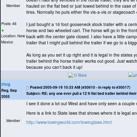
Member
hauled on the flat bed or just towed behind in the case of 
tires. Normally he puts either the vis-a-vis or stagecoach 
Posts: 46
I just bought a 16 foot gooseneck stock trailer with a cen
horse and two wheeled cart. The horse will go in the front
Location: New
back with the center gate closed. I also have a little ca
Mexico
trailer that I might pull behind the trailer if we go to a big
As long as you set it up right and it is legal in the states y
trailer behind the horse trailer works out good. Just wat
because you can't back it up!
0 likes
ztug
Posted
2005-09-19 10:33 AM (#30610 - in reply to #30017)
Reg. Sep
Subject:
RE: any one ever pull a 12 ft flat bed trailer behind the
2005
I see it done a lot out West and have only seen a couple
Here is a link to State laws that shows where it is legal an
Member
http://www.towingworld.com/towinglaws.html