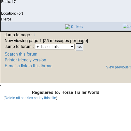
Posts: 17
Location: Fort
Pierce
0 likes
Jump to page :
1
Now viewing page 1 [25 messages per page]
Jump to forum :
Search this forum
Printer friendly version
E-mail a link to this thread
View previous 
'
Registered to: Horse Trailer World
(
Delete all cookies set by this site
)