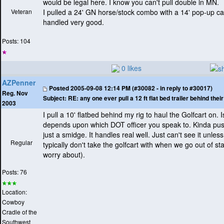
would be legal here. I know you can't pull double in MN.
Veteran
I pulled a 24' GN horse/stock combo with a 14' pop-up ca
handled very good.
Posts: 104
0 likes
AZPenner
Posted
2005-09-08 12:14 PM (#30082 - in reply to #30017)
Reg. Nov
Subject:
RE: any one ever pull a 12 ft flat bed trailer behind the
2003
I pull a 10' flatbed behind my rig to haul the Golfcart on. Is 
depends upon which DOT officer you speak to. Kinda push
just a smidge. It handles real well. Just can't see it unless
Regular
typically don't take the golfcart with when we go out of st
worry about
).
Posts: 76
Location:
Cowboy
Cradle of the
Southwest