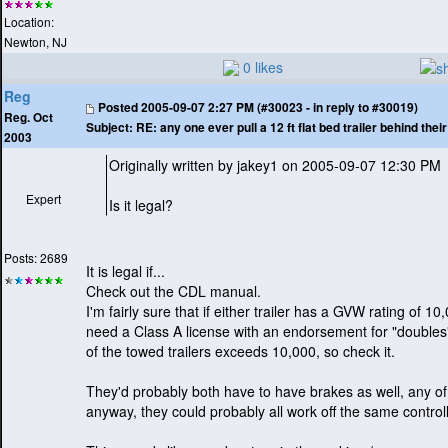
Location:
Newton, NJ
0 likes
Reg
Posted
2005-09-07 2:27 PM (#30023 - in reply to #30019)
Reg. Oct
Subject:
RE: any one ever pull a 12 ft flat bed trailer behind the
2003
Originally written by jakey1 on 2005-09-07 12:30 PM
Expert
Is it legal?
Posts: 2689
It is legal if...
Check out the CDL manual.
I'm fairly sure that if either trailer has a GVW rating of 
need a Class A license with an endorsement for "doubles". 
of the towed trailers exceeds 10,000, so check it.
They'd probably both have to have brakes as well, any o
anyway, they could probably all work off the same controll