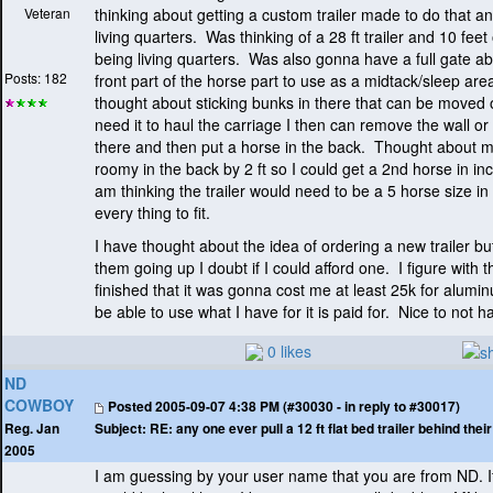
Veteran
thinking about getting a custom trailer made to do that an
living quarters. Was thinking of a 28 ft trailer and 10 feet o
being living quarters. Was also gonna have a full gate abo
Posts: 182
front part of the horse part to use as a midtack/sleep are
thought about sticking bunks in there that can be moved
need it to haul the carriage I then can remove the wall or o
there and then put a horse in the back. Thought about mak
roomy in the back by 2 ft so I could get a 2nd horse in in
am thinking the trailer would need to be a 5 horse size in
every thing to fit.
I have thought about the idea of ordering a new trailer but
them going up I doubt if I could afford one. I figure with t
finished that it was gonna cost me at least 25k for alum
be able to use what I have for it is paid for. Nice to not
0 likes
ND
COWBOY
Posted
2005-09-07 4:38 PM (#30030 - in reply to #30017)
Subject:
RE: any one ever pull a 12 ft flat bed trailer behind the
Reg. Jan
2005
I am guessing by your user name that you are from ND. If 