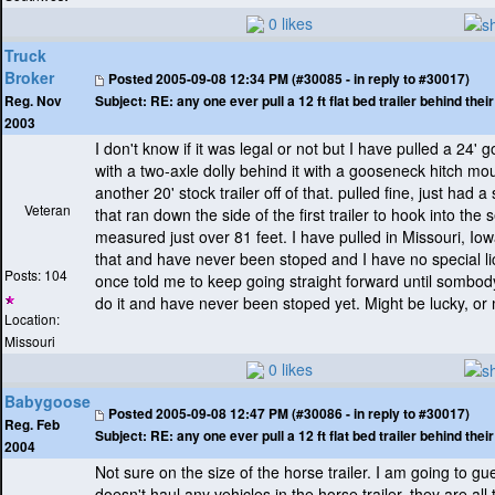
0 likes
Truck
Broker
Posted
2005-09-08 12:34 PM (#30085 - in reply to #30017)
Subject:
RE: any one ever pull a 12 ft flat bed trailer behind the
Reg. Nov
2003
I don't know if it was legal or not but I have pulled a 24' 
with a two-axle dolly behind it with a gooseneck hitch mou
another 20' stock trailer off of that. pulled fine, just had
Veteran
that ran down the side of the first trailer to hook into the
measured just over 81 feet. I have pulled in Missouri, Io
that and have never been stoped and I have no special l
Posts: 104
once told me to keep going straight forward until sombody 
do it and have never been stoped yet. Might be lucky, or 
Location:
Missouri
0 likes
Babygoose
Posted
2005-09-08 12:47 PM (#30086 - in reply to #30017)
Reg. Feb
Subject:
RE: any one ever pull a 12 ft flat bed trailer behind the
2004
Not sure on the size of the horse trailer. I am going to g
doesn't haul any vehicles in the horse trailer, they are al