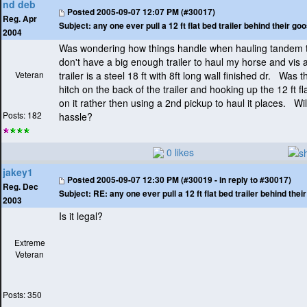
nd deb
Posted
2005-09-07 12:07 PM (#30017)
Reg. Apr
Subject:
any one ever pull a 12 ft flat bed trailer behind their g
2004
Was wondering how things handle when hauling tandem tr
don't have a big enough trailer to haul my horse and vis 
Veteran
trailer is a steel 18 ft with 8ft long wall finished dr. Was 
hitch on the back of the trailer and hooking up the 12 ft fl
on it rather then using a 2nd pickup to haul it places. Will 
Posts: 182
hassle?
0 likes
jakey1
Posted
2005-09-07 12:30 PM (#30019 - in reply to #30017)
Reg. Dec
Subject:
RE: any one ever pull a 12 ft flat bed trailer behind the
2003
Is it legal?
Extreme
Veteran
Posts: 350