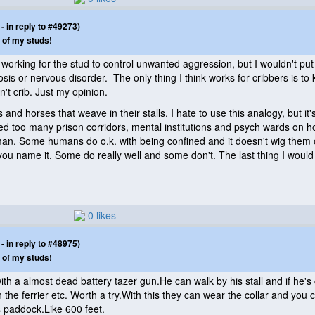
 in reply to #49273)
 of my studs!
working for the stud to control unwanted aggression, but I wouldn't put 
sis or nervous disorder. The only thing I think works for cribbers is to
t crib. Just my opinion.
s and horses that weave in their stalls. I hate to use this analogy, but i
lked too many prison corridors, mental institutions and psych wards on 
n. Some humans do o.k. with being confined and it doesn't wig them out 
u name it. Some do really well and some don't. The last thing I would 
0 likes
 in reply to #48975)
 of my studs!
 with a almost dead battery tazer gun.He can walk by his stall and if 
 the ferrier etc. Worth a try.With this they can wear the collar and you
 paddock.Like 600 feet.