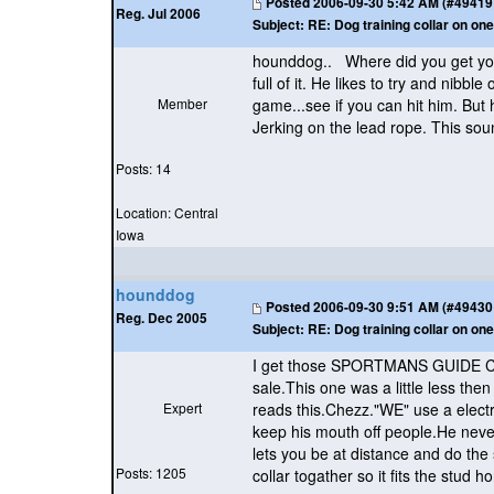
Posted
2006-09-30 5:42 AM (#49419 -
Reg. Jul 2006
Subject:
RE: Dog training collar on one
hounddog.. Where did you get your 
full of it. He likes to try and nibble
Member
game...see if you can hit him. But h
Jerking on the lead rope. This sound
Posts: 14
Location: Central
Iowa
hounddog
Posted
2006-09-30 9:51 AM (#49430 -
Reg. Dec 2005
Subject:
RE: Dog training collar on one
I get those SPORTMANS GUIDE CATA
sale.This one was a little less t
Expert
reads this.Chezz."WE" use a electr
keep his mouth off people.He never
lets you be at distance and do the
Posts: 1205
collar togather so it fits the stud h