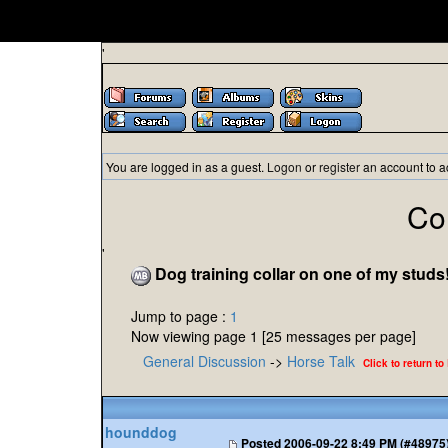
'
You are logged in as a guest.
Logon
or
register
an account to a
Co
'
Dog training collar on one of my studs
Jump to page :
1
Now viewing page 1 [25 messages per page]
General Discussion
->
Horse Talk
Click to return to
hounddog
Posted
2006-09-22 8:49 PM (#48975