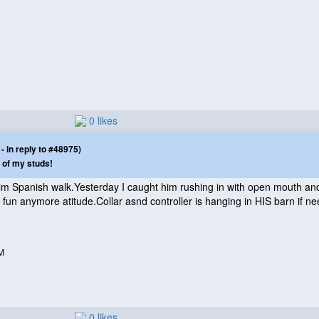
0 likes
 in reply to #48975)
 of my studs!
m Spanish walk.Yesterday I caught him rushing in with open mouth and
 fun anymore atitude.Collar asnd controller is hanging in HIS barn if n
M
0 likes