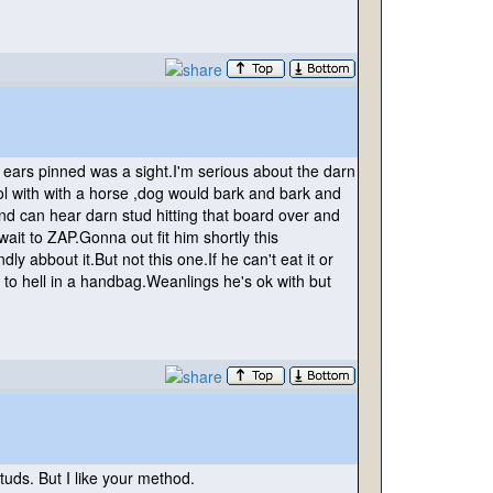
 ears pinned was a sight.I'm serious about the darn
ool with with a horse ,dog would bark and bark and
nd can hear darn stud hitting that board over and
ait to ZAP.Gonna out fit him shortly this
 abbout it.But not this one.If he can't eat it or
to hell in a handbag.Weanlings he's ok with but
uds. But I like your method.