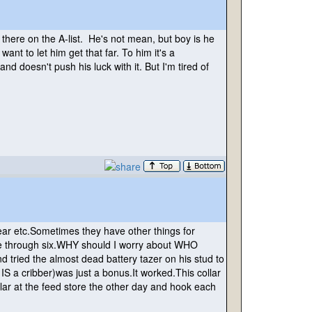
there on the A-list. He's not mean, but boy is he
 want to let him get that far. To him it's a
and doesn't push his luck with it. But I'm tired of
r etc.Sometimes they have other things for
one through six.WHY should I worry about WHO
d tried the almost dead battery tazer on his stud to
 IS a cribber
)was just a bonus.It worked.This collar
lar at the feed store the other day and hook each