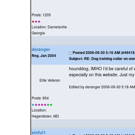
Posts: 1205
Location: Danielsville
Georgia
deranger
Posted
2006-09-30 5:16 AM (#49418 -
Reg. Jan 2004
Subject:
RE: Dog training collar on one
hounddog, IMHO I'd be careful of 
especially on this website. Just my
Elite Veteran
Edited by deranger 2006-09-30 5:18 AM
Posts: 954
Location:
Hagerstown, MD
sinful1