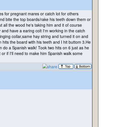
mes for pregnant mares or catch lot for others
ot and bite the top boards/rake his teeth down them or
 all the wood he's taking him and it of course
 and have a earing colt I'm working in the catch
inging collar,same hay string and turned it on and
n hits the board with his teeth and I hit buttom 3.He
n do a Spanish walk! Took two hits on 6 just as he
t or if I'll need to make him Spanish walk some