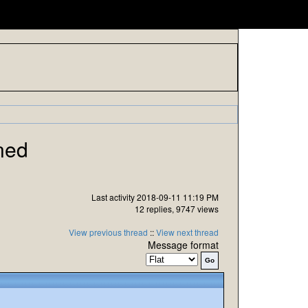
ned
Last activity 2018-09-11 11:19 PM
12 replies, 9747 views
View previous thread
::
View next thread
Message format