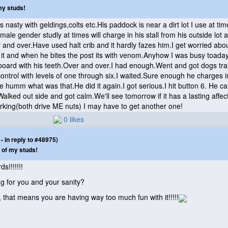
my studs!
s nasty with geldings,colts etc.His paddock is near a dirt lot I use at ti
the male gender studly at times will charge in his stall from his outside l
and over.Have used halt crib and it hardly fazes him.I get worried about
 it and when he bites the post its with venom.Anyhow I was busy toaday
at board with his teeth.Over and over.I had enough.Went and got dogs tra
 control with levels of one through six.I waited.Sure enough he charges i
e humm what was that.He did it again.I got serious.I hit button 6. He ca
alked out side and got calm.We'll see tomorrow if it has a lasting affec
rking
(both drive ME nuts
) I may have to get another one!
0 likes
 in reply to #48975)
 of my studs!
s!!!!!!!
g for you and your sanity?
, that means you are having way too much fun with it!!!!!