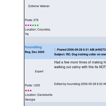
Extreme Veteran
Posts: 379
Location: Columbia,
TN
hounddog
Posted
2006-09-28 6:31 AM (#49273 -
Reg. Dec 2005
Subject:
RE: Dog training collar on one
Had a few more times of making hi
walking out calmy with this Its NOT
Expert
Edited by hounddog 2006-09-28 6:33 A
Posts: 1205
Location: Danielsville
Georgia