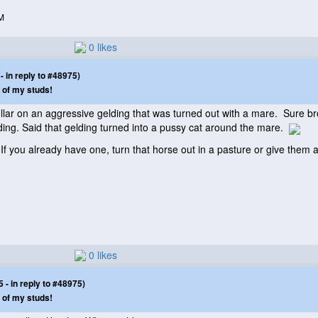
M
0 likes
 in reply to #48975)
 of my studs!
lar on an aggressive gelding that was turned out with a mare. Sure bro
ding. Said that gelding turned into a pussy cat around the mare.
. If you already have one, turn that horse out in a pasture or give the
0 likes
- in reply to #48975)
 of my studs!