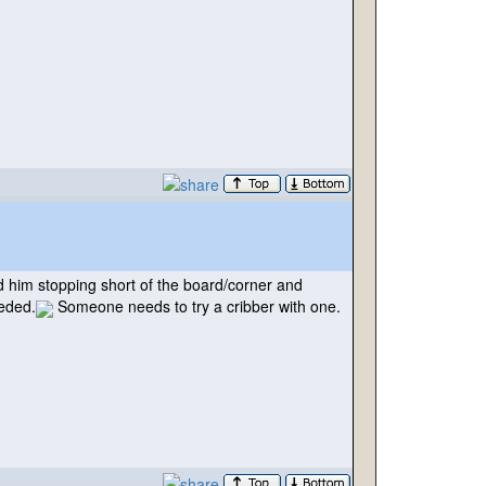
 him stopping short of the board/corner and
eeded.
Someone needs to try a cribber with one.