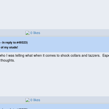
0 likes
 in reply to #49323)
 of my studs!
who I was telling what when it comes to shock collars and tazzers. Es
 thoughts.
0 likes