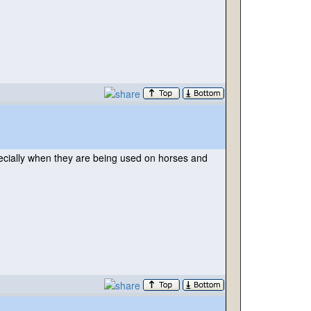
pecially when they are being used on horses and