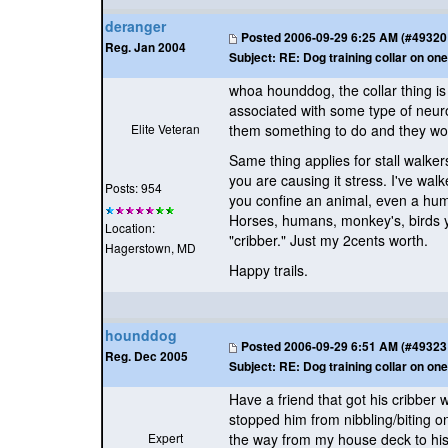
deranger
Posted
2006-09-29 6:25 AM (#49320 -
Reg. Jan 2004
Subject:
RE: Dog training collar on one
whoa hounddog, the collar thing is 
associated with some type of neuro
Elite Veteran
them something to do and they won'
Same thing applies for stall walker
you are causing it stress. I've wa
Posts: 954
you confine an animal, even a huma
Horses, humans, monkey's, birds yo
Location:
"cribber." Just my 2cents worth.
Hagerstown, MD
Happy trails.
hounddog
Posted
2006-09-29 6:51 AM (#49323 -
Reg. Dec 2005
Subject:
RE: Dog training collar on one
Have a friend that got his cribber
stopped him from nibbling/biting on
Expert
the way from my house deck to his