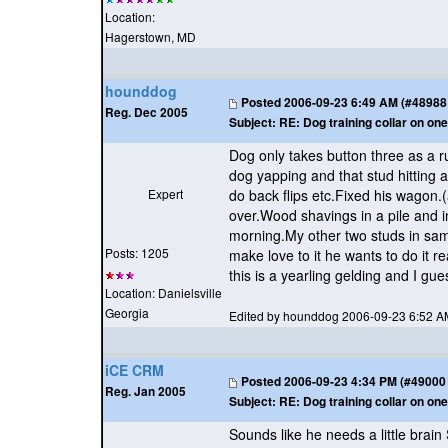
Location:
Hagerstown, MD
hounddog
Posted
2006-09-23 6:49 AM (#48988 -
Reg. Dec 2005
Subject:
RE: Dog training collar on one
Dog only takes button three as a r
dog yapping and that stud hitting 
Expert
do back flips etc.Fixed his wagon.
over.Wood shavings in a pile and in
morning.My other two studs in same
Posts: 1205
make love to it he wants to do it 
this is a yearling gelding and I gues
Location: Danielsville
Georgia
Edited by hounddog 2006-09-23 6:52 A
iCE CRM
Posted
2006-09-23 4:34 PM (#49000 -
Reg. Jan 2005
Subject:
RE: Dog training collar on one
Sounds like he needs a little brai