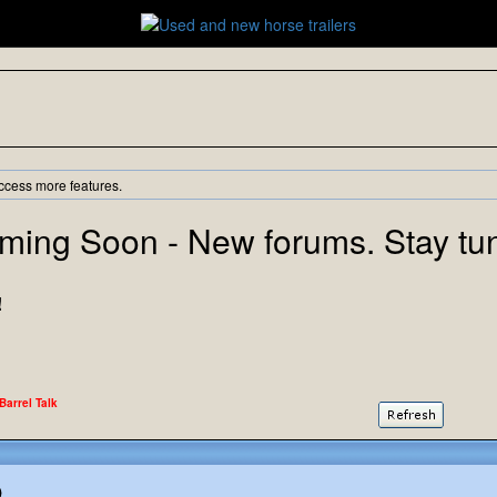
ccess more features.
ming Soon - New forums. Stay tu
!
 Barrel Talk
)