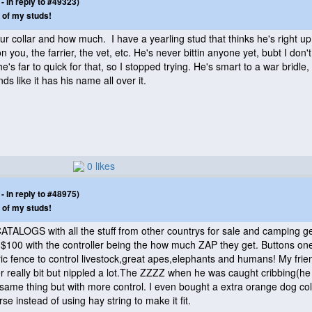
 in reply to #49323)
 of my studs!
collar and how much. I have a yearling stud that thinks he's right up 
 on you, the farrier, the vet, etc. He's never bittin anyone yet, bubt I don't
e's far to quick for that, so I stopped trying. He's smart to a war bridle, 
s like it has his name all over it.
0 likes
 in reply to #48975)
 of my studs!
LOGS with all the stuff from other countrys for sale and camping gea
hen $100 with the controller being the how much ZAP they get. Buttons 
ic fence to control livestock,great apes,elephants and humans! My frien
 really bit but nippled a lot.The ZZZZ when he was caught cribbing
(he
 same thing but with more control. I even bought a extra orange dog col
orse instead of using hay string to make it fit.