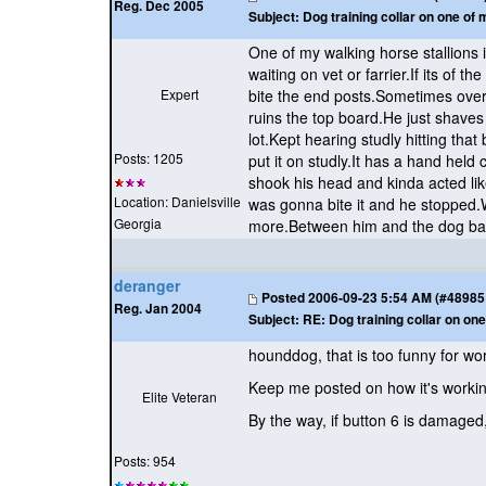
Reg. Dec 2005
Subject:
Dog training collar on one of 
One of my walking horse stallions i
waiting on vet or farrier.If its of 
Expert
bite the end posts.Sometimes over 
ruins the top board.He just shaves
lot.Kept hearing studly hitting th
Posts: 1205
put it on studly.It has a hand held
shook his head and kinda acted lik
Location: Danielsville
was gonna bite it and he stopped.W
Georgia
more.Between him and the dog ba
deranger
Posted
2006-09-23 5:54 AM (#48985 -
Reg. Jan 2004
Subject:
RE: Dog training collar on one
hounddog, that is too funny for word
Keep me posted on how it's workin
Elite Veteran
By the way, if button 6 is damaged
Posts: 954