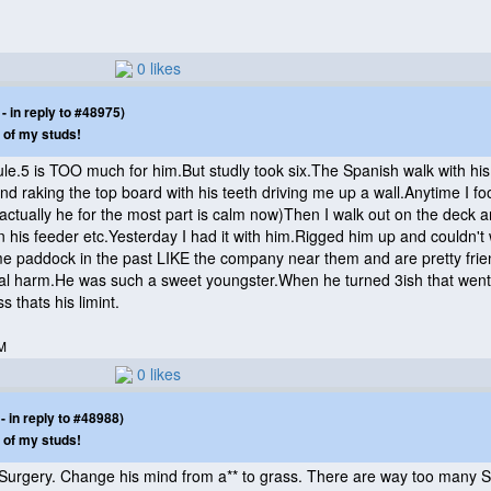
0 likes
 in reply to #48975)
 of my studs!
ule.5 is TOO much for him.But studly took six.The Spanish walk with his
and raking the top board with his teeth driving me up a wall.Anytime I f
(actually he for the most part is calm now
)Then I walk out on the deck a
 his feeder etc.Yesterday I had it with him.Rigged him up and couldn't w
 paddock in the past LIKE the company near them and are pretty friendly
real harm.He was such a sweet youngster.When he turned 3ish that went 
s thats his limint.
M
0 likes
 in reply to #48988)
 of my studs!
n Surgery. Change his mind from a** to grass. There are way too many St