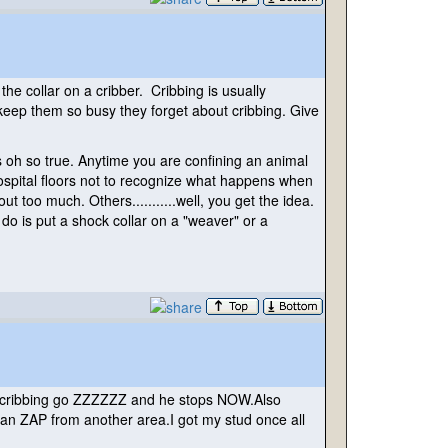
the collar on a cribber. Cribbing is usually
 keep them so busy they forget about cribbing. Give
t's oh so true. Anytime you are confining an animal
hospital floors not to recognize what happens when
too much. Others...........well, you get the idea.
do is put a shock collar on a "weaver" or a
he's cribbing go ZZZZZZ and he stops NOW.Also
 can ZAP from another area.I got my stud once all