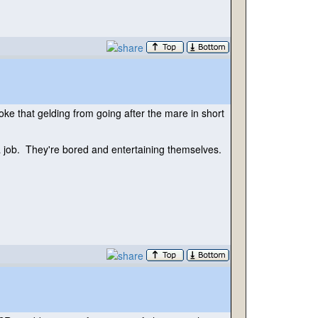
ke that gelding from going after the mare in short
m a job. They're bored and entertaining themselves.