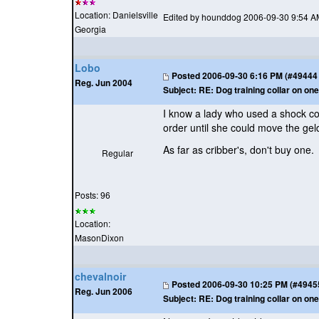
Location: Danielsville
Edited by hounddog 2006-09-30 9:54 A
Georgia
Lobo
Posted
2006-09-30 6:16 PM (#49444 -
Reg. Jun 2004
Subject:
RE: Dog training collar on one
I know a lady who used a shock col
order until she could move the gel
As far as cribber's, don't buy one
Regular
Posts: 96
Location:
MasonDixon
chevalnoir
Posted
2006-09-30 10:25 PM (#49455 
Reg. Jun 2006
Subject:
RE: Dog training collar on one