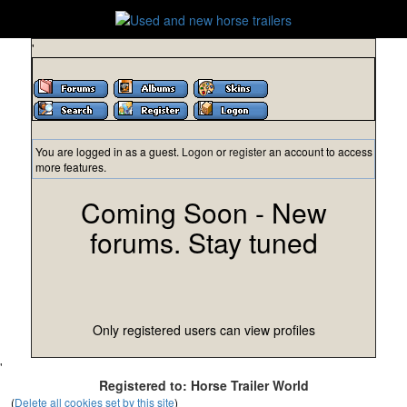
'
You are logged in as a guest.
Logon
or
register
an account to access
more features.
Coming Soon - New
forums. Stay tuned
Only registered users can view profiles
'
Registered to: Horse Trailer World
(
Delete all cookies set by this site
)