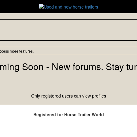
ccess more features.
ming Soon - New forums. Stay tu
Only registered users can view profiles
Registered to: Horse Trailer World