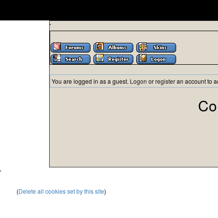
'
You are logged in as a guest.
Logon
or
register
an account to a
Co
'
(
Delete all cookies set by this site
)