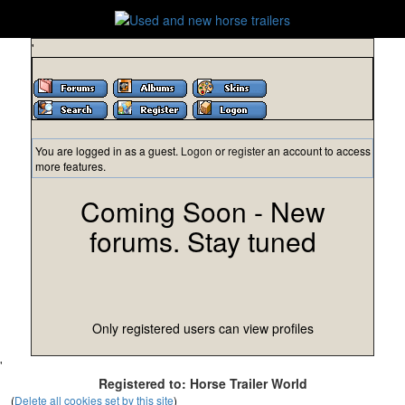
'
You are logged in as a guest.
Logon
or
register
an account to access
more features.
Coming Soon - New
forums. Stay tuned
Only registered users can view profiles
'
Registered to: Horse Trailer World
(
Delete all cookies set by this site
)