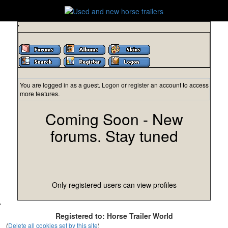
'
You are logged in as a guest.
Logon
or
register
an account to access
more features.
Coming Soon - New
forums. Stay tuned
Only registered users can view profiles
'
Registered to: Horse Trailer World
(
Delete all cookies set by this site
)