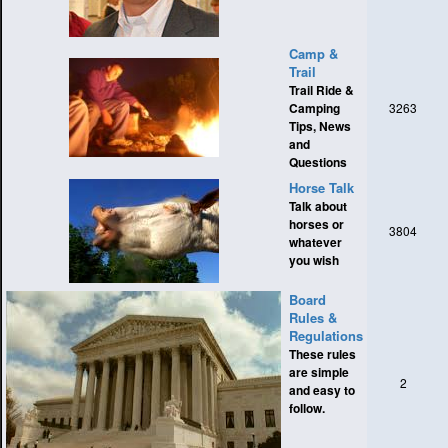
Camp &
Trail
Trail Ride &
Camping
3263
Tips, News
and
Questions
Horse Talk
Talk about
horses or
3804
whatever
you wish
Board
Rules &
Regulations
These rules
are simple
2
and easy to
follow.