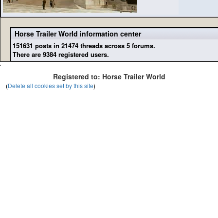
Horse Trailer World information center
151631 posts in 21474 threads across 5 forums.
There are 9384 registered users.
'
Registered to: Horse Trailer World
(
Delete all cookies set by this site
)