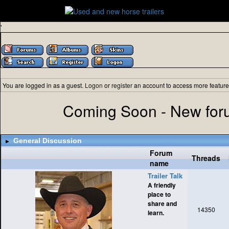
'
You are logged in as a guest.
Logon
or
register
an account to access more feature
Coming Soon - New foru
General Discussion
Forum
Threads
name
Trailer Talk
A friendly
place to
share and
14350
learn.