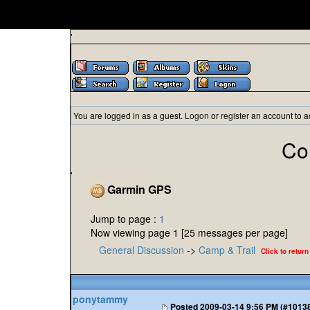
'
You are logged in as a guest.
Logon
or
register
an account to a
Co
'
Garmin GPS
Jump to page :
1
Now viewing page 1 [25 messages per page]
General Discussion
->
Camp & Trail
Click to return
ponytammy
Posted
2009-03-14 9:56 PM (#1013