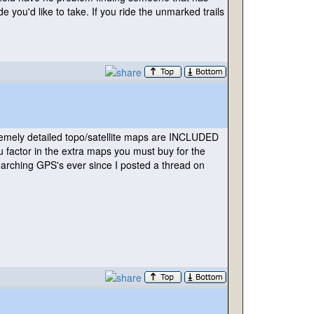
 you'd like to take. If you ride the unmarked trails
remely detailed topo/satellite maps are INCLUDED
u factor in the extra maps you must buy for the
arching GPS's ever since I posted a thread on