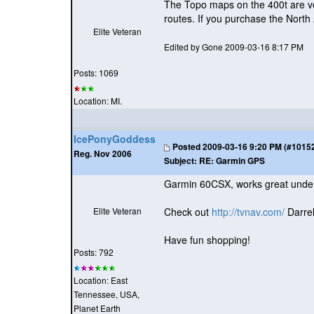
The Topo maps on the 400t are v
routes. If you purchase the North
Elite Veteran
Edited by Gone 2009-03-16 8:17 PM
Posts: 1069
Location: MI.
IcePonyGoddess
Posted
2009-03-16 9:20 PM (#101529
Reg. Nov 2006
Subject:
RE: Garmin GPS
Garmin 60CSX, works great under
Elite Veteran
Check out
http://tvnav.com/
Darrel
Have fun shopping!
Posts: 792
Location: East
Tennessee, USA,
Planet Earth