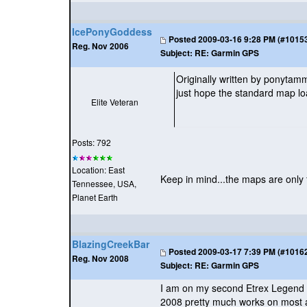
IcePonyGoddess
Posted
2009-03-16 9:28 PM (#101530
Reg. Nov 2006
Subject:
RE: Garmin GPS
Originally written by ponyta
just hope the standard map lo
Elite Veteran
Posts: 792
Location: East
Keep in mind...the maps are only f
Tennessee, USA,
Planet Earth
BlazingCreekBar
Posted
2009-03-17 7:39 PM (#101629
Reg. Nov 2008
Subject:
RE: Garmin GPS
I am on my second Etrex Legend my
2008 pretty much works on most al