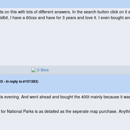
s on this with lots of different answers. In the search button click on 
 tidbit, I have a 60csx and have for 3 years and love it. I even bought a
0 likes
 - in reply to #101383)
his evening. And went ahead and bought the 400t mainly because it wa
 for National Parks is as detailed as the seperate map purchase. Anyth