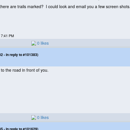
 there are trails marked? I could look and email you a few screen shots
7 7:41 PM
0 likes
 - in reply to #101383)
o the road in front of you.
0 likes
 - in reply to #101629)