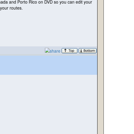
nada and Porto Rico on DVD so you can edit your
your routes.