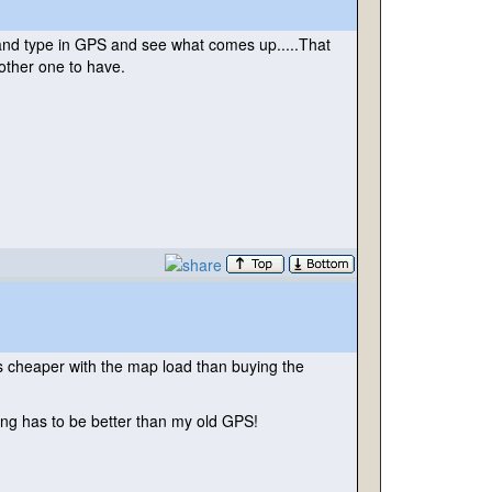
it and type in GPS and see what comes up.....That
nother one to have.
s cheaper with the map load than buying the
ing has to be better than my old GPS!