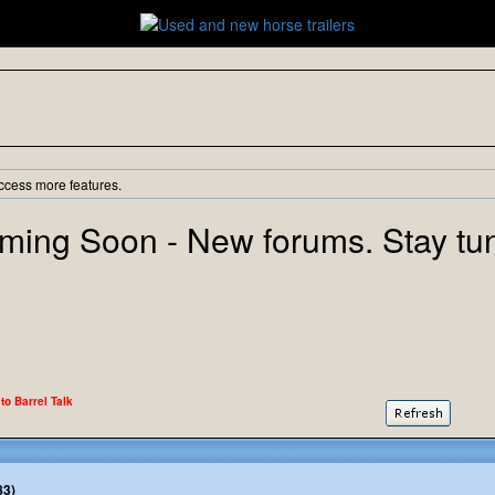
ccess more features.
ming Soon - New forums. Stay tu
 to Barrel Talk
83)