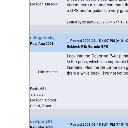
Location: Missouri
ridden there a lot and can mark th
a GPS and/or guide is a very goo
Edited by bbsmfg3 2009-03-15 11:15 
ridingarocky
Posted
2009-03-15 4:27 PM (#101421
Reg. Aug 2008
Subject:
RE: Garmin GPS
Look into the DeLorme P-40
(I th
in the price, which is comparable
Garmins. Plus the DeLorme can gi
Elite Veteran
them a while back.. I've not yet b
Posts: 681
Location: Corpus
Christi, Texas
cowpony01
Posted
2009-03-15 8:31 PM (#101432
Reg. Mar 2006