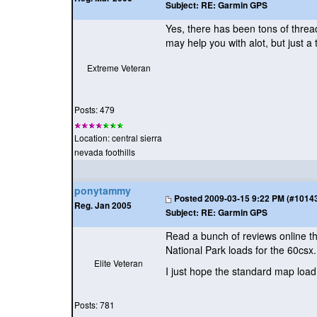
Subject:
RE: Garmin GPS
Yes, there has been tons of thread
may help you with alot, but just a
Extreme Veteran
Posts: 479
Location: central sierra
nevada foothills
ponytammy
Posted
2009-03-15 9:22 PM (#101433
Reg. Jan 2005
Subject:
RE: Garmin GPS
Read a bunch of reviews online t
National Park loads for the 60csx.
Elite Veteran
I just hope the standard map load
Posts: 781