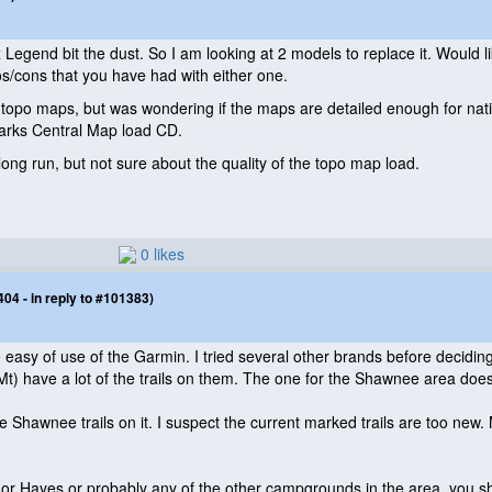
Legend bit the dust. So I am looking at 2 models to replace it. Would 
s/cons that you have had with either one.
 topo maps, but was wondering if the maps are detailed enough for nationa
arks Central Map load CD.
long run, but not sure about the quality of the topo map load.
0 likes
4 - in reply to #101383)
e easy of use of the Garmin. I tried several other brands before decidi
Mt
) have a lot of the trails on them. The one for the Shawnee area does
e Shawnee trails on it. I suspect the current marked trails are too new
Lusk or Hayes or probably any of the other campgrounds in the area, you