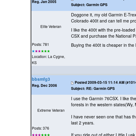
Reg. Jan 2005
Subject:
Garmin GPS
Doggone it, my old Garmin E-Trex 
Colorado 400t and can tell me pro
Elite Veteran
I like the 400t with the pre-loaded
CSX and purchase the National P
Posts: 781
Buying the 400t is cheaper in the 
Location: La Cygne,
KS
bbsmfg3
Posted
2009-03-15 11:14 AM (#10140
Reg. Dec 2006
Subject:
RE: Garmin GPS
I use the Garmin 76CSX. I like th
forests in the western states
(Wy, 
Extreme Veteran
I have never seen one that has th
last 2 years.
Posts: 376
If you ride out of either Little 