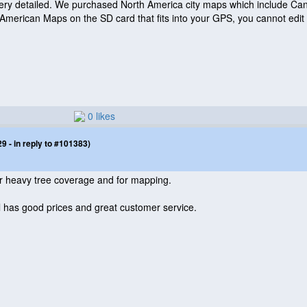
ery detailed. We purchased North America city maps which include Ca
 American Maps on the SD card that fits into your GPS, you cannot edit 
0 likes
 - in reply to #101383)
 heavy tree coverage and for mapping.
 has good prices and great customer service.