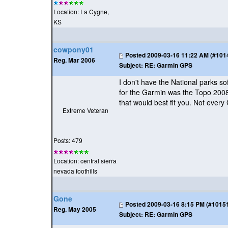
Location: La Cygne,
KS
cowpony01
Posted
2009-03-16 11:22 AM (#10146
Reg. Mar 2006
Subject:
RE: Garmin GPS
I don't have the National parks sof
for the Garmin was the Topo 2008.
that would best fit you. Not every 
Extreme Veteran
Posts: 479
Location: central sierra
nevada foothills
Gone
Posted
2009-03-16 8:15 PM (#101511
Reg. May 2005
Subject:
RE: Garmin GPS