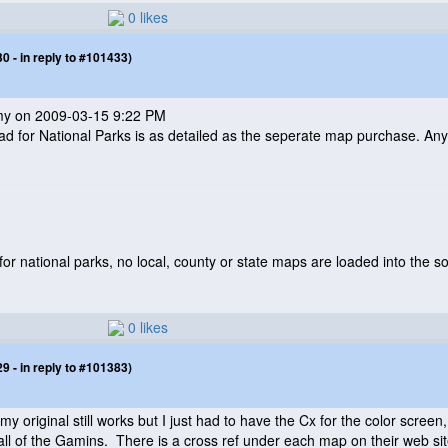
0 likes
 - in reply to #101433)
mmy on 2009-03-15 9:22 PM
ad for National Parks is as detailed as the seperate map purchase. Any
or national parks, no local, county or state maps are loaded into the s
0 likes
 - in reply to #101383)
 original still works but I just had to have the Cx for the color scree
l of the Gamins. There is a cross ref under each map on their web sit