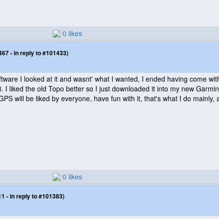
0 likes
7 - in reply to #101433)
tware I looked at it and wasnt' what I wanted, I ended having come with mi
 I liked the old Topo better so I just downloaded it into my new Garmi
GPS will be liked by everyone, have fun with it, that's what I do mainly,
0 likes
 - in reply to #101383)