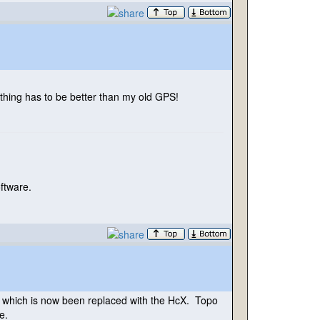
thing has to be better than my old GPS!
oftware.
n, which is now been replaced with the HcX. Topo
e.