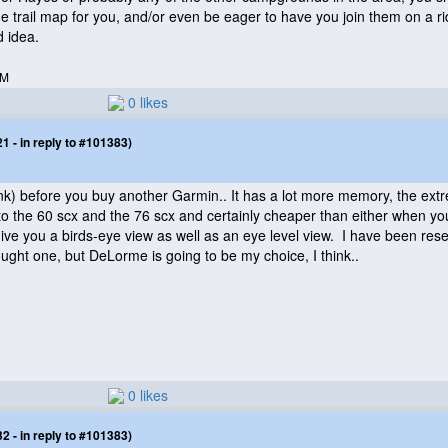
e trail map for you, and/or even be eager to have you join them on a ride
d idea.
AM
0 likes
 - in reply to #101383)
ink
) before you buy another Garmin.. It has a lot more memory, the ext
 to the 60 scx and the 76 scx and certainly cheaper than either when yo
ve you a birds-eye view as well as an eye level view. I have been rese
ought one, but DeLorme is going to be my choice, I think..
0 likes
 - in reply to #101383)