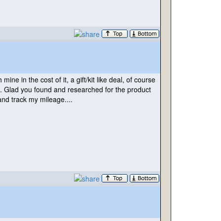
ne in the cost of it, a gift/kit like deal, of course
n. Glad you found and researched for the product
 and track my mileage....