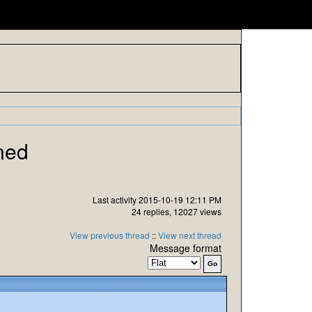
ned
Last activity 2015-10-19 12:11 PM
24 replies, 12027 views
View previous thread
::
View next thread
Message format