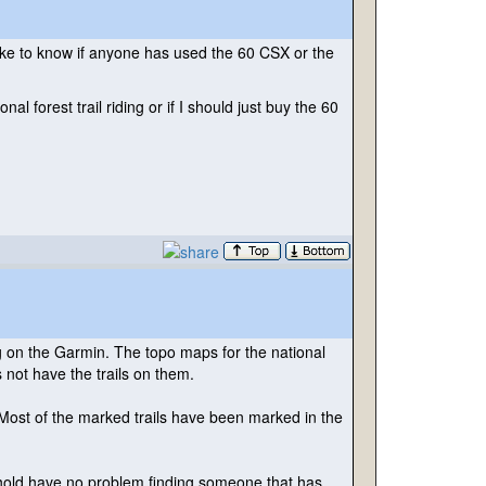
like to know if anyone has used the 60 CSX or the
l forest trail riding or if I should just buy the 60
ng on the Garmin. The topo maps for the national
 not have the trails on them.
. Most of the marked trails have been marked in the
 shold have no problem finding someone that has