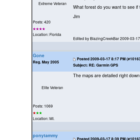
Extreme Veteran
What forest do you want to see if
Jim
Posts: 420
Location: Florida
Edited by BlazingCreekBar 2009-03-1
Gone
Posted
2009-03-17 8:17 PM (#101632
Reg. May 2005
Subject:
RE: Garmin GPS
The maps are detailed right down t
Elite Veteran
Posts: 1069
Location: MI.
ponytammy
Posted
2009-03-17 8:39 PM (#101635