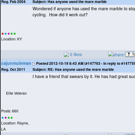
Subject:
Has anyone used the mare marble
Reg. Feb 2004
Wondered if anyone has used the mare marble to sto
cycling. How did it work out?
Location: KY
0 likes
cajunmuleman
Posted
2012-10-19 8:43 AM (#147763 - in reply to #14775
Subject:
RE: Has anyone used the mare marble
Reg. Oct 2011
I have a friend that swears by it. He has had great su
Elite Veteran
Posts: 660
Location: Rayne,
LA