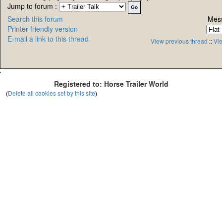
Jump to forum :
Search this forum
Mess
Printer friendly version
E-mail a link to this thread
View previous thread
::
Vie
'
Registered to: Horse Trailer World
(
Delete all cookies set by this site
)