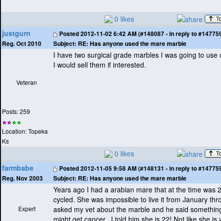
0 likes
justgurn
Posted
2012-11-02 6:42 AM (#148087 - in reply to #14775
Subject:
RE: Has anyone used the mare marble
Reg. Oct 2010
I have two surgical grade marbles I was going to use
I would sell them if interested.
Veteran
Posts: 259
Location: Topeka
Ks
0 likes
farmbabe
Posted
2012-11-05 9:58 AM (#148131 - in reply to #14775
Subject:
RE: Has anyone used the mare marble
Reg. Nov 2003
Years ago I had a arabian mare that at the time was 
cycled. She was impossible to live it from January th
Expert
asked my vet about the marble and he said somethin
might get cancer...I told him she is 22! Not like she i