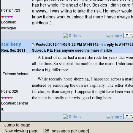
has her whole life ahead of her. Besides I didn't care 
Posts: 1723
anyway...I was willing to take the risk. He never would 
know it does work but since that mare I have always 
Location:
geldings..
)
michigan
0 likes
aceliberty
Posted
2012-11-05 8:22 PM (#148142 - in reply to #14775
Subject:
RE: Has anyone used the mare marble
Reg. Sep 2011
A friend of mine had a mare she rode for years that woul
all the time. So she tried the marble on the mare. Unfortunate
make a big difference.
Extreme Veteran
While recently horse shopping, I happened across a mare
neutered by removing the ovaries vaginally. The seller stated
Posts: 326
far cheaper than surgery. I suppose it might have been wort
the mare is a really otherwise good riding horse.
Location: central
IL
0 likes
Jump to page :
1
Now viewing page 1 [25 messages per page]