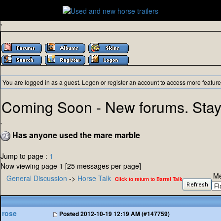
'
You are logged in as a guest.
Logon
or
register
an account to access more feature
Coming Soon - New forums. Stay
'
Has anyone used the mare marble
Jump to page :
1
Now viewing page 1 [25 messages per page]
Me
General Discussion
->
Horse Talk
Click to return to Barrel Talk
rose
Posted
2012-10-19 12:19 AM (#147759)