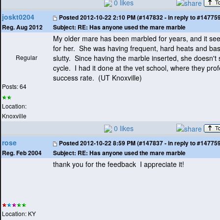
0 likes
joskt0204
Posted
2012-10-22 2:10 PM (#147832 - in reply to #14775
Subject:
RE: Has anyone used the mare marble
Reg. Aug 2012
My older mare has been marbled for years, and it se
for her. She was having frequent, hard heats and basi
Regular
slutty. Since having the marble inserted, she doesn't
cycle. I had it done at the vet school, where they pr
success rate.
(UT Knoxville
)
Posts: 64
Location:
Knoxville
0 likes
rose
Posted
2012-10-22 8:59 PM (#147837 - in reply to #14775
Subject:
RE: Has anyone used the mare marble
Reg. Feb 2004
thank you for the feedback I appreciate it!
Location: KY