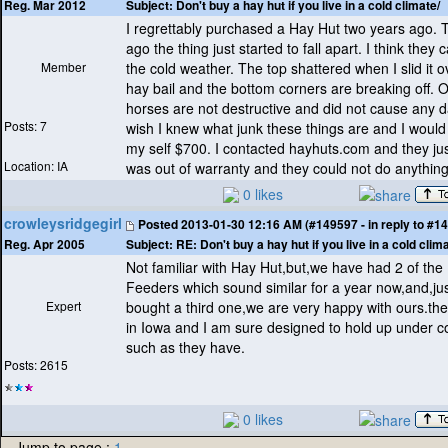
Subject:
Don't buy a hay hut if you live in a cold climate/
Reg. Mar 2012
I regrettably purchased a Hay Hut two years ago.
ago the thing just started to fall apart. I think they 
Member
the cold weather. The top shattered when I slid it 
hay bail and the bottom corners are breaking off. 
horses are not destructive and did not cause any 
Posts: 7
wish I knew what junk these things are and I woul
my self $700. I contacted hayhuts.com and they just
Location: IA
was out of warranty and they could not do anything
0 likes
crowleysridgegirl
Posted
2013-01-30 12:16 AM (#149597 - in reply to #1
Subject:
RE: Don't buy a hay hut if you live in a cold clima
Reg. Apr 2005
Not familiar with Hay Hut,but,we have had 2 of the
Feeders which sound similar for a year now,and,jus
Expert
bought a third one,we are very happy with ours.th
in Iowa and I am sure designed to hold up under c
such as they have.
Posts: 2615
0 likes
Jump to page :
1