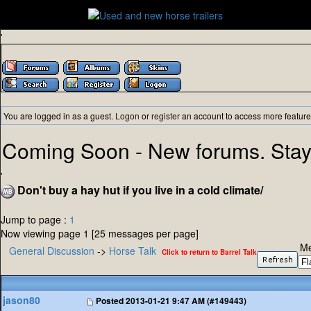
'
You are logged in as a guest.
Logon
or
register
an account to access more feature
Coming Soon - New forums. Stay
'
Don't buy a hay hut if you live in a cold climate/
Jump to page :
1
Now viewing page 1 [25 messages per page]
Me
General Discussion
->
Horse Talk
Click to return to Barrel Talk
jason80
Posted
2013-01-21 9:47 AM (#149443)