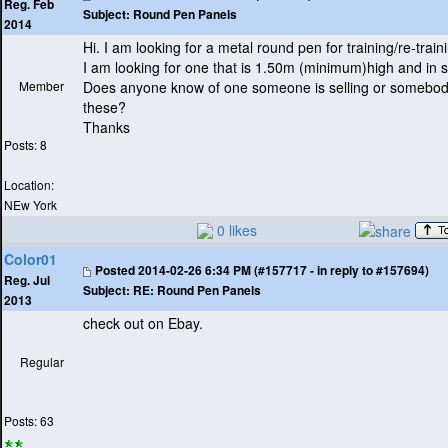
Reg. Feb
Subject:
Round Pen Panels
2014
Hi. I am looking for a metal round pen for training/re-train
I am looking for one that is 1.50m
(minimum
)high and in s
Member
Does anyone know of one someone is selling or somebo
these?
Thanks
Posts: 8
Location:
NEw York
0 likes
Color01
Posted
2014-02-26 6:34 PM (#157717 - in reply to #157694)
Reg. Jul
Subject:
RE: Round Pen Panels
2013
check out on Ebay.
Regular
Posts: 63