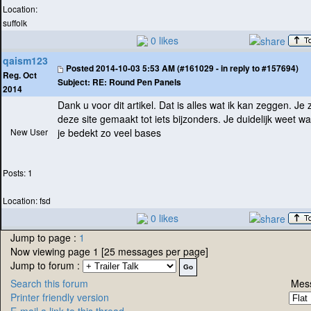
Location:
suffolk
0 likes
qaism123
Posted
2014-10-03 5:53 AM (#161029 - in reply to #157694)
Reg. Oct
Subject:
RE: Round Pen Panels
2014
Dank u voor dit artikel. Dat is alles wat ik kan zeggen. J
deze site gemaakt tot iets bijzonders. Je duidelijk weet wa
New User
je bedekt zo veel bases
Posts: 1
Location: fsd
0 likes
Jump to page :
1
Now viewing page 1 [25 messages per page]
Jump to forum :
Search this forum
Mess
Printer friendly version