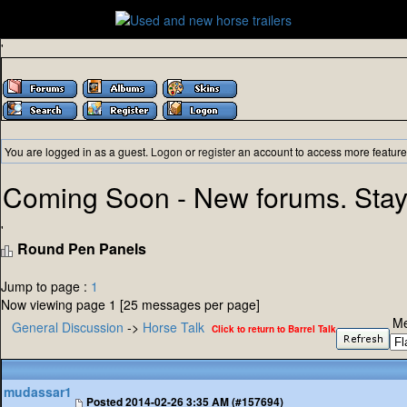
'
You are logged in as a guest.
Logon
or
register
an account to access more feature
Coming Soon - New forums. Stay
'
Round Pen Panels
Jump to page :
1
Now viewing page 1 [25 messages per page]
Me
General Discussion
->
Horse Talk
Click to return to Barrel Talk
mudassar1
Posted
2014-02-26 3:35 AM (#157694)