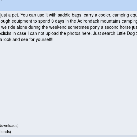
 just a pet. You can use it with saddle bags, carry a cooler, camping 
ough equipment to spend 3 days in the Adirondack mountains camping! B
we ride alone during the weekend sometimes pony a second horse just t
clicks in case I can not upload the photos here. Just search Little Dog
a look and see for yourself!!
downloads)
loads)