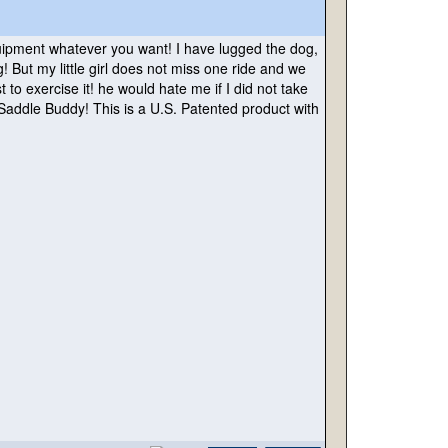
equipment whatever you want! I have lugged the dog,
ut my little girl does not miss one ride and we
o exercise it! he would hate me if I did not take
 Saddle Buddy! This is a U.S. Patented product with