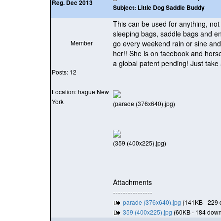
Reg. Dec 2013
Subject:
Little Dog Saddle Buddy
This can be used for anything, not
sleeping bags, saddle bags and en
Member
go every weekend rain or sine and 
her!! She is on facebook and horse
a global patent pending! Just take 
Posts: 12
Location: hague New
York
(parade (376x640).jpg)
(359 (400x225).jpg)
Attachments
----------------
parade (376x640).jpg
(141KB - 229 
359 (400x225).jpg
(60KB - 184 down