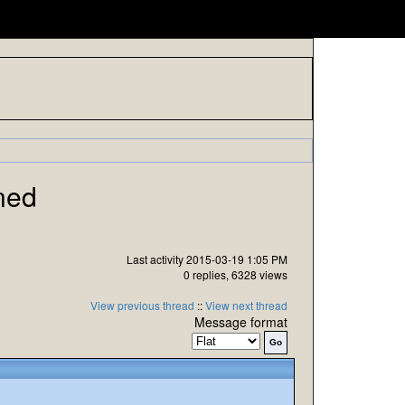
ned
Last activity 2015-03-19 1:05 PM
0 replies, 6328 views
View previous thread
::
View next thread
Message format