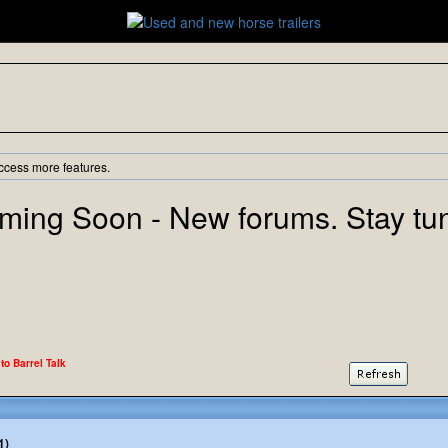
ccess more features.
ming Soon - New forums. Stay tu
 to Barrel Talk
1)