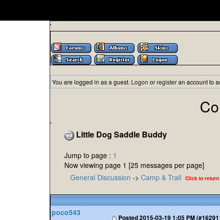
'
You are logged in as a guest.
Logon
or
register
an account to a
Co
'
Little Dog Saddle Buddy
Jump to page :
1
Now viewing page 1 [25 messages per page]
General Discussion
->
Camp & Trail
Click to return
poco543
Posted
2015-03-19 1:05 PM (#16291