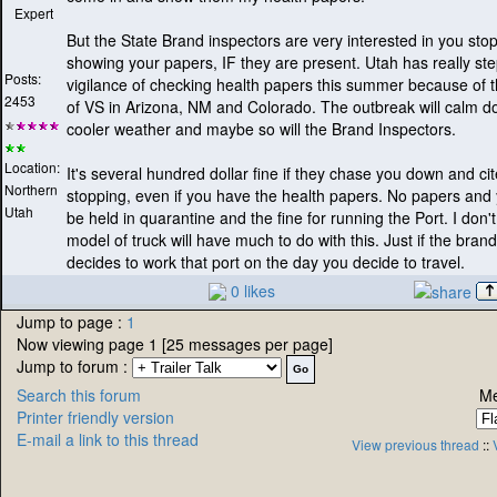
Expert
But the State Brand inspectors are very interested in you sto
showing your papers, IF they are present. Utah has really st
Posts:
vigilance of checking health papers this summer because of 
2453
of VS in Arizona, NM and Colorado. The outbreak will calm 
cooler weather and maybe so will the Brand Inspectors.
Location:
It's several hundred dollar fine if they chase you down and cit
Northern
stopping, even if you have the health papers. No papers and 
Utah
be held in quarantine and the fine for running the Port. I don't
model of truck will have much to do with this. Just if the bran
decides to work that port on the day you decide to travel.
0 likes
Jump to page :
1
Now viewing page 1 [25 messages per page]
Jump to forum :
Search this forum
Me
Printer friendly version
E-mail a link to this thread
View previous thread
::