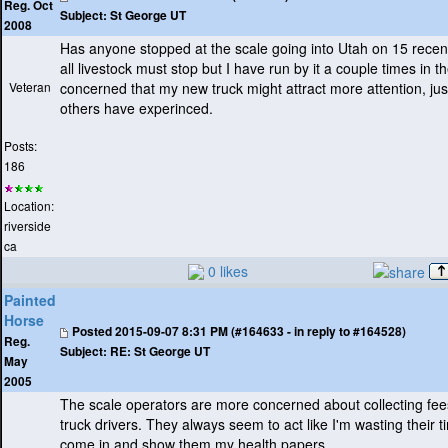
Reg. Oct
Subject:
St George UT
2008
Has anyone stopped at the scale going into Utah on 15 recentl
all livestock must stop but I have run by it a couple times in t
Veteran
concerned that my new truck might attract more attention, jus
others have experinced.
Posts:
186
Location:
riverside
ca
0 likes
Painted
Horse
Posted
2015-09-07 8:31 PM (#164633 - in reply to #164528)
Reg.
Subject:
RE: St George UT
May
2005
The scale operators are more concerned about collecting fee
truck drivers. They always seem to act like I'm wasting their 
come in and show them my health papers.