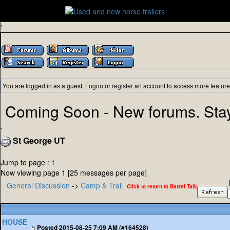
'
You are logged in as a guest.
Logon
or
register
an account to access more feature
Coming Soon - New forums. Sta
'
St George UT
Jump to page :
1
Now viewing page 1 [25 messages per page]
General Discussion
->
Camp & Trail
Click to return to Barrel Talk
HOUSE
Posted
2015-08-25 7:09 AM (#164528)