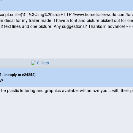
cript:smilie
('4','%3Cimg%20src=HTTP://www.horsetrailerworld.com/fo
tom decal for my trailer made! I have a font and picture picked out for on
h 2 text lines and one picture. Any suggestions? Thanks in advance! ~
0 likes
- in reply to #24252)
s?
 The plastic lettering and graphics available will amaze you... with their 