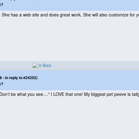
s?
 She has a web site and does great work. She will also customize for y
0 likes
- in reply to #24252)
s?
Don't be what you see...." I LOVE that one! My biggest pet peeve is tail