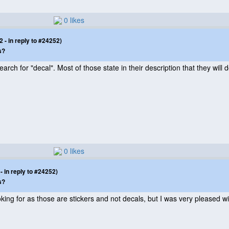
0 likes
- in reply to #24252)
s?
rch for "decal". Most of those state in their description that they will 
0 likes
 in reply to #24252)
s?
ooking for as those are stickers and not decals, but I was very pleased 