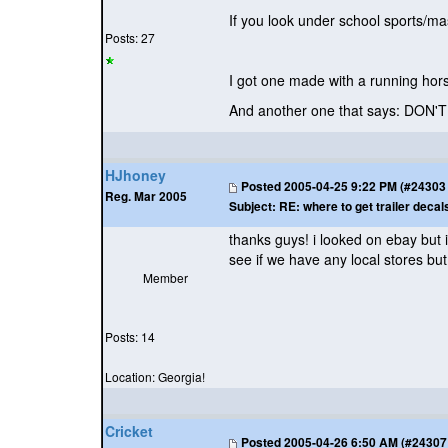
If you look under school sports/m
Posts: 27
I got one made with a running 
And another one that says: DON'
HJhoney
Posted
2005-04-25 9:22 PM (#24303 -
Reg. Mar 2005
Subject:
RE: where to get trailer decal
thanks guys! i looked on ebay but 
see if we have any local stores but
Member
Posts: 14
Location: Georgia!
Cricket
Posted
2005-04-26 6:50 AM (#24307 -