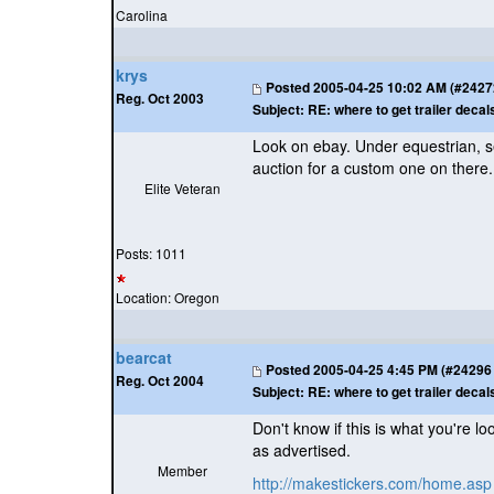
Carolina
krys
Posted
2005-04-25 10:02 AM (#24272 
Reg. Oct 2003
Subject:
RE: where to get trailer decal
Look on ebay. Under equestrian, sea
auction for a custom one on there.
Elite Veteran
Posts: 1011
Location: Oregon
bearcat
Posted
2005-04-25 4:45 PM (#24296 -
Reg. Oct 2004
Subject:
RE: where to get trailer decal
Don't know if this is what you're l
as advertised.
Member
http://makestickers.com/home.asp