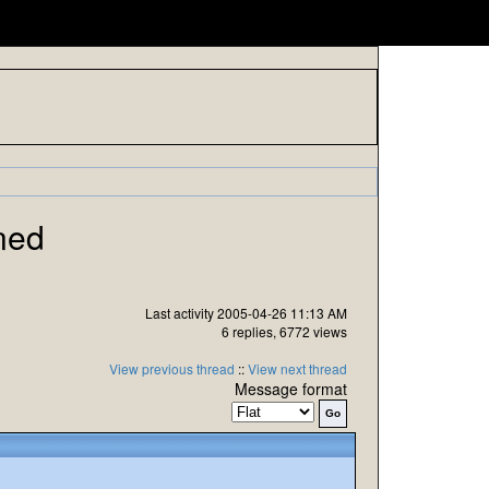
ned
Last activity 2005-04-26 11:13 AM
6 replies, 6772 views
View previous thread
::
View next thread
Message format