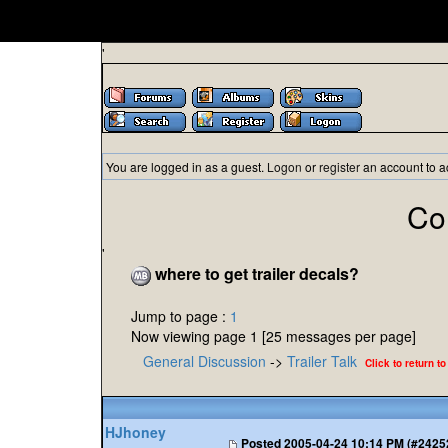
'
You are logged in as a guest.
Logon
or
register
an account to a
Co
'
where to get trailer decals?
Jump to page :
1
Now viewing page 1 [25 messages per page]
General Discussion
->
Trailer Talk
Click to return to
HJhoney
Posted
2005-04-24 10:14 PM (#2425