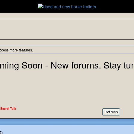
ccess more features.
ming Soon - New forums. Stay tu
 Barrel Talk
2)