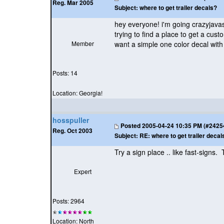
Reg. Mar 2005
Subject:
where to get trailer decals?
hey everyone! i'm going crazyjavas
trying to find a place to get a cus
Member
want a simple one color decal wit
Posts: 14
Location: Georgia!
hosspuller
Posted
2005-04-24 10:35 PM (#24254 
Reg. Oct 2003
Subject:
RE: where to get trailer decal
Try a sign place .. like fast-signs.
Expert
Posts: 2964
Location: North