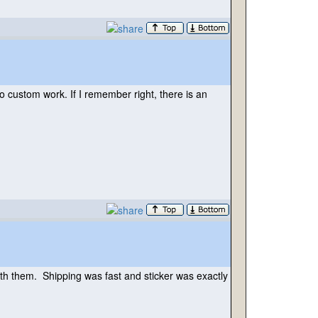
do custom work. If I remember right, there is an
with them. Shipping was fast and sticker was exactly