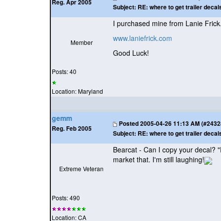
Reg. Apr 2005
Subject:
RE: where to get trailer decal
I purchased mine from Lanie Frick.
www.laniefrick.com
Member
Good Luck!
Posts: 40
Location: Maryland
gemm
Posted
2005-04-26 11:13 AM (#24328 
Reg. Feb 2005
Subject:
RE: where to get trailer decal
Bearcat - Can I copy your decal? "
market that. I'm still laughing!
Extreme Veteran
Posts: 490
Location: CA