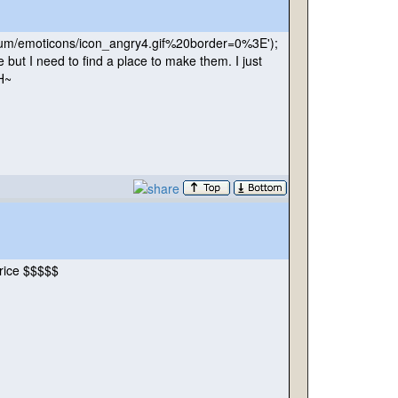
rum/emoticons/icon_angry4.gif%20border=0%3E'
);
e but I need to find a place to make them. I just
HH~
price $$$$$