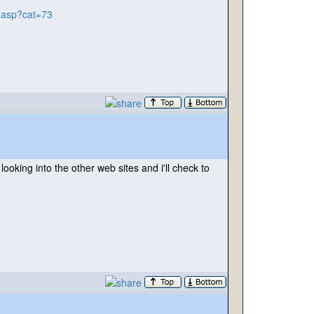
y.asp?cat=73
oking into the other web sites and i'll check to