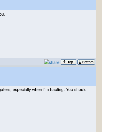
ou.
gaters, especially when I'm hauling. You should