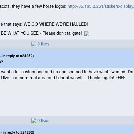
ascots, they have a few horse logos:
http://65.165.2.251/stickers/displa
horse that says: WE GO WHERE WE'RE HAULED!
T BE WHAT YOU SEE - Please don't tailgate!
0 likes
 in reply to #24252)
s?
i want a full custom one and no one seemed to have what i wanted. I'm lo
 i live in a more rual area and i doubt we will... Thanks again! ~HH~
0 likes
 in reply to #24252)