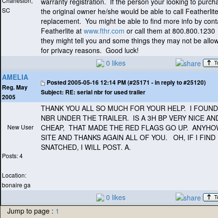
Charleston,
warranty registration. If the person your looking to purch
SC
the original owner he/she would be able to call Featherlite
replacement. You might be able to find more info by cont
Featherlite at
www.fthr.com
or call them at 800.800.1230
they might tell you and some things they may not be allo
for privacy reasons. Good luck!
0 likes
AMELIA
Posted
2005-05-16 12:14 PM (#25171 - in reply to #25120)
Reg. May
Subject:
RE: serial nbr for used trailer
2005
THANK YOU ALL SO MUCH FOR YOUR HELP. I FOUND
NBR UNDER THE TRAILER. IS A 3H BP VERY NICE AN
New User
CHEAP, THAT MADE THE RED FLAGS GO UP. ANYHO
SITE AND THANKS AGAIN ALL OF YOU. OH, IF I FIND
SNATCHED, I WILL POST. A.
Posts: 4
Location:
bonaire ga
0 likes
Jump to page :
1