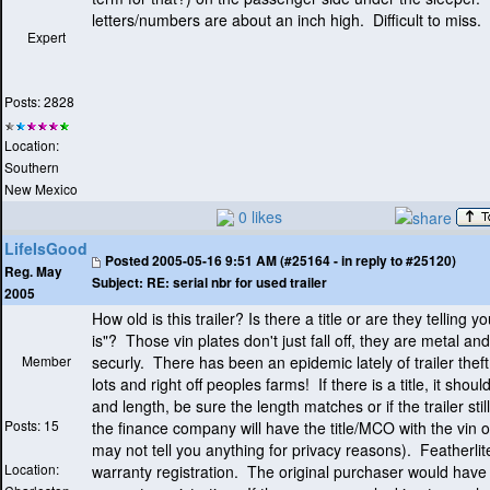
letters/numbers are about an inch high. Difficult to miss.
Expert
Posts: 2828
Location:
Southern
New Mexico
0 likes
LifeIsGood
Posted
2005-05-16 9:51 AM (#25164 - in reply to #25120)
Reg. May
Subject:
RE: serial nbr for used trailer
2005
How old is this trailer? Is there a title or are they telling yo
is"? Those vin plates don't just fall off, they are metal a
Member
securly. There has been an epidemic lately of trailer thef
lots and right off peoples farms! If there is a title, it should
and length, be sure the length matches or if the trailer stil
Posts: 15
the finance company will have the title/MCO with the vin o
may not tell you anything for privacy reasons
). Featherlit
Location:
warranty registration. The original purchaser would have