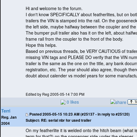
Hi and welcome to the forum.
I don't know SPECIFICALLY about featherlites, but on bot
trailers the VIN is stamped into the rail. On the gooseneck t
the left side, maybe halfway between the coupler and the 
The bumper pull trailer also has it on the left, about half
frame rail from the coupler to the front of the body.
Hope this helps.
Based on previous threads, be VERY CAUTIOUS of trailer
missing VIN tags and PLEASE DO verify that the VIN num
trailer is the same as the one on the title, any bank docu
registration, etc. The year should also agree, though the
doubt about calender vs model years for some manufactu
Edited by Reg 2005-05-14 7:00 PM
0 likes
Terri
Posted
2005-05-15 10:23 AM (#25137 - in reply to #25120)
Reg. Jan
Subject:
RE: serial nbr for used trailer
2004
On my featherlite it is welded onto the hitch beam
(what i
term for that?
) on the passenger side under the sleeper.