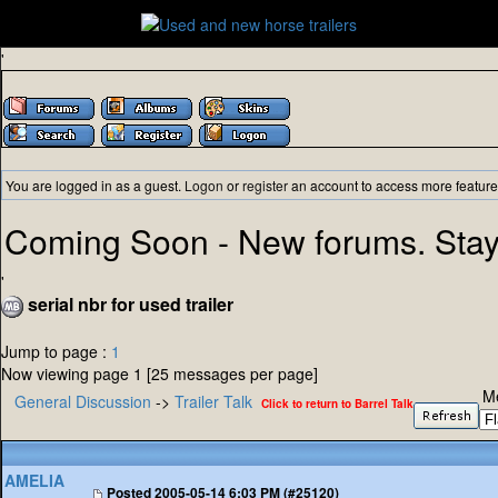
'
You are logged in as a guest.
Logon
or
register
an account to access more feature
Coming Soon - New forums. Stay
'
serial nbr for used trailer
Jump to page :
1
Now viewing page 1 [25 messages per page]
M
General Discussion
->
Trailer Talk
Click to return to Barrel Talk
AMELIA
Posted
2005-05-14 6:03 PM (#25120)