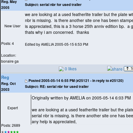
Reg. May
Subject:
serial nbr for used trailer
2005
we are looking at a used featherlite trailer but the plate wi
nbr is missing. is there another site one has been stamp
New User
is appreciated, this is a 3 horse 25th anniv edition bp. a 
thats why i am concerned. thanks
Posts: 4
Edited by AMELIA 2005-05-15 6:53 PM
Location:
bonaire ga
0 likes
Reg
Posted
2005-05-14 6:55 PM (#25121 - in reply to #25120)
Reg. Oct
Subject:
RE: serial nbr for used trailer
2003
Originally written by AMELIA on 2005-05-14 6:03 PM
Expert
we are looking at a used featherlite trailer but the plat
serial nbr is missing. is there another site one has 
any help is appreciated,
Posts: 2689