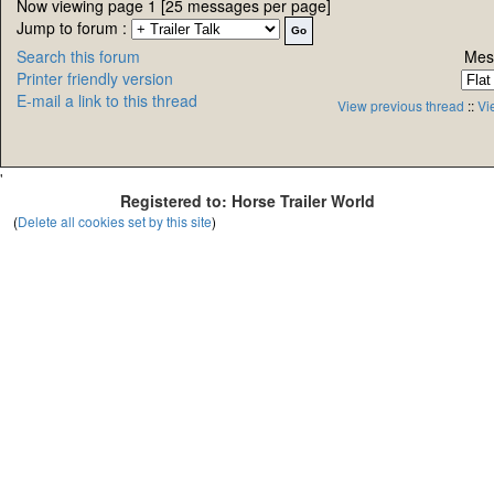
Now viewing page 1 [25 messages per page]
Jump to forum :
Search this forum
Mes
Printer friendly version
E-mail a link to this thread
View previous thread
::
Vi
'
Registered to: Horse Trailer World
(
Delete all cookies set by this site
)