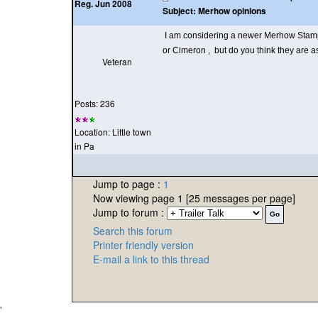
Reg. Jun 2008
Subject:
Merhow opinions
I am considering a newer Merhow Stamped
or Cimeron , but do you think they are 
Veteran
Posts: 236
Location: Little town
in Pa
Jump to page :
1
Now viewing page 1 [25 messages per page]
Jump to forum :
Search this forum
Printer friendly version
E-mail a link to this thread
'