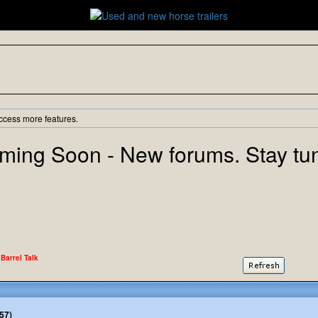
ccess more features.
ming Soon - New forums. Stay tu
 Barrel Talk
57)