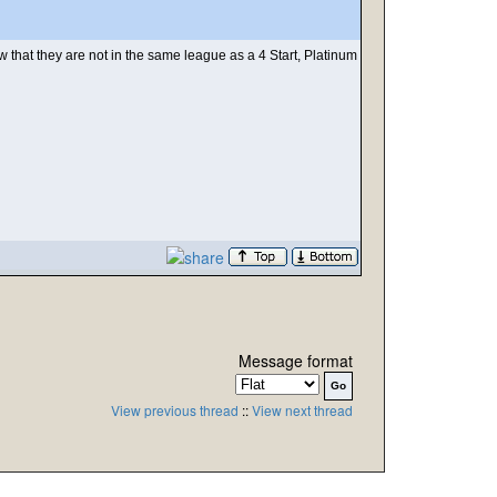
hat they are not in the same league as a 4 Start, Platinum
Message format
View previous thread
::
View next thread