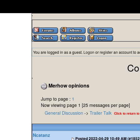
'
You are logged in as a guest.
Logon
or
register
an account to a
Co
'
Merhow opinions
Jump to page :
1
Now viewing page 1 [25 messages per page]
General Discussion
->
Trailer Talk
Click to return to
Ncatanz
Posted
2022-04-29 10:49 AM (#1852