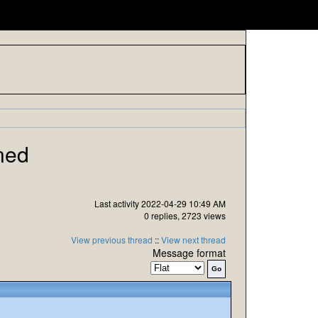
ned
Last activity 2022-04-29 10:49 AM
0 replies, 2723 views
View previous thread
::
View next thread
Message format