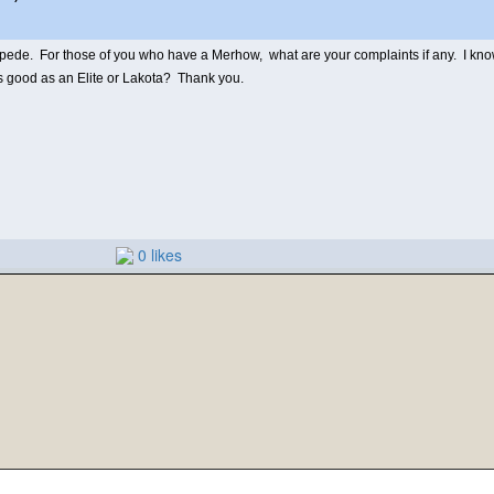
e. For those of you who have a Merhow, what are your complaints if any. I know t
as good as an Elite or Lakota? Thank you.
0 likes