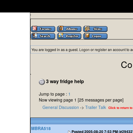
'
You are logged in as a guest.
Logon
or
register
an account to a
Co
'
3 way fridge help
Jump to page :
1
Now viewing page 1 [25 messages per page]
General Discussion
->
Trailer Talk
Click to return to
MBRA518
Posted
2005-08-20 7:53 PM (#29432