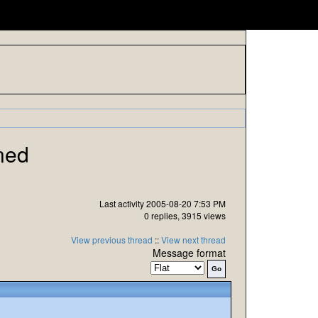
ned
Last activity 2005-08-20 7:53 PM
0 replies, 3915 views
View previous thread
::
View next thread
Message format