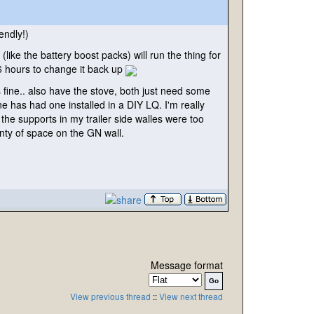
endly!
)
e
(like the battery boost packs
) will run the thing for
 16 hours to change it back up
fine.. also have the stove, both just need some
ne has had one installed in a DIY LQ. I'm really
the supports in my trailer side walles were too
eanty of space on the GN wall.
Message format
View previous thread
::
View next thread