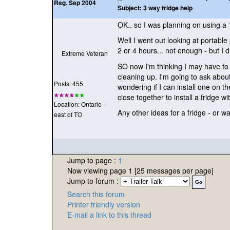
Reg. Sep 2004
Subject:
3 way fridge help
OK.. so I was planning on using a 1
Well I went out looking at portable
2 or 4 hours... not enough - but I d
Extreme Veteran
SO now I'm thinking I may have to 
cleaning up. I'm going to ask about
Posts: 455
wondering if I can install one on t
close together to install a fridge w
Location: Ontario -
Any other ideas for a fridge - or 
east of TO
Jump to page :
1
Now viewing page 1 [25 messages per page]
Jump to forum :
Search this forum
Printer friendly version
E-mail a link to this thread