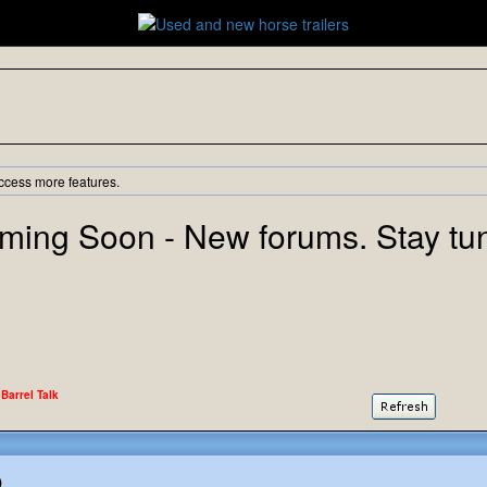
ccess more features.
ming Soon - New forums. Stay tu
 Barrel Talk
)