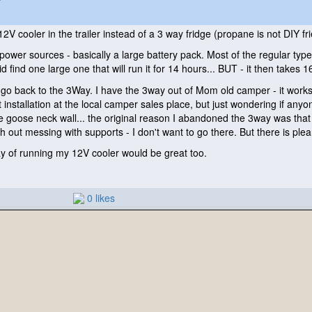
2V cooler in the trailer instead of a 3 way fridge
(propane is not DIY fri
 power sources - basically a large battery pack. Most of the regular typ
id find one large one that will run it for 14 hours... BUT - it then takes
go back to the 3Way. I have the 3way out of Mom old camper - it works 
 installation at the local camper sales place, but just wondering if anyo
he goose neck wall... the original reason I abandoned the 3way was that 
ith out messing with supports - I don't want to go there. But there is pl
way of running my 12V cooler would be great too.
0 likes