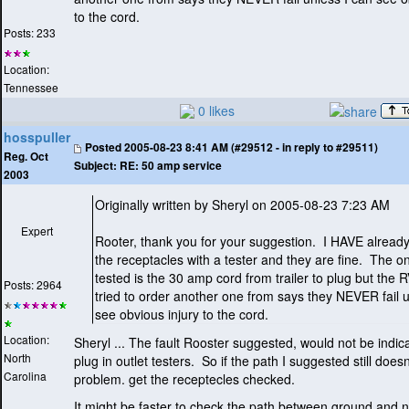
to the cord.
Posts: 233
Location:
Tennessee
0 likes
hosspuller
Posted
2005-08-23 8:41 AM (#29512 - in reply to #29511)
Reg. Oct
Subject:
RE: 50 amp service
2003
Originally written by Sheryl on 2005-08-23 7:23 AM
Expert
Rooter, thank you for your suggestion. I HAVE alread
the receptacles with a tester and they are fine. The on
tested is the 30 amp cord from trailer to plug but the R
Posts: 2964
tried to order another one from says they NEVER fail u
see obvious injury to the cord.
Location:
Sheryl ... The fault Rooster suggested, would not be indic
North
plug in outlet testers. So if the path I suggested still doesn
Carolina
problem. get the receptecles checked.
It might be faster to check the path between ground and n