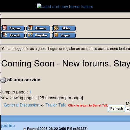
'
You are logged in as a guest.
Logon
or
register
an account to access more feature
Coming Soon - New forums. Stay
'
50 amp service
Jump to page :
1
Now viewing page 1 [25 messages per page]
M
General Discussion
->
Trailer Talk
Click to return to Barrel Talk
justinc
Posted
2005-08-22 3:50 PM (#29487)