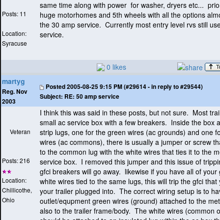
same time along with power for washer, dryers etc... prio
Posts: 11
huge motorhomes and 5th wheels with all the options almos
the 30 amp service. Currently most entry level rvs still u
Location:
service.
Syracuse
0 likes
martyg
Posted
2005-08-25 9:15 PM (#29614 - in reply to #29544)
Reg. Nov
Subject:
RE: 50 amp service
2003
I think this was said in these posts, but not sure. Most tra
small ac service box with a few breakers. Inside the box a
Veteran
strip lugs, one for the green wires
(ac grounds
) and one fo
wires
(ac commons
), there is usually a jumper or screw th
to the common lug with the white wires that ties it to the m
Posts: 216
service box. I removed this jumper and this issue of tripp
gfci breakers will go away. likewise if you have all of you
Location:
white wires tied to the same lugs, this will trip the gfci tha
Chillicothe,
your trailer plugged into. The correct wiring setup is to ha
Ohio
outlet/equpment green wires
(ground
) attached to the me
also to the trailer frame/body. The white wires
(common or