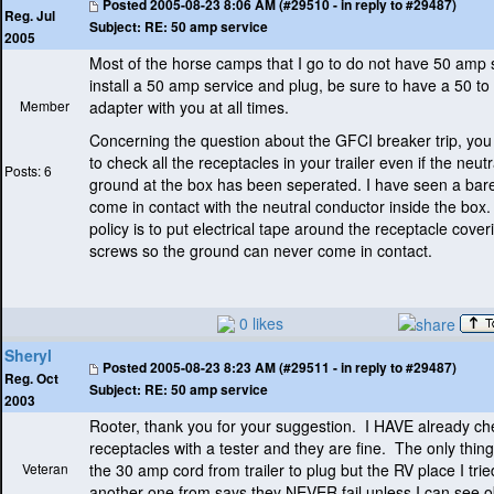
Posted
2005-08-23 8:06 AM (#29510 - in reply to #29487)
Reg. Jul
Subject:
RE: 50 amp service
2005
Most of the horse camps that I go to do not have 50 amp s
install a 50 amp service and plug, be sure to have a 50 t
Member
adapter with you at all times.
Concerning the question about the GFCI breaker trip, yo
to check all the receptacles in your trailer even if the neut
Posts: 6
ground at the box has been seperated. I have seen a bar
come in contact with the neutral conductor inside the box
policy is to put electrical tape around the receptacle cover
screws so the ground can never come in contact.
0 likes
Sheryl
Posted
2005-08-23 8:23 AM (#29511 - in reply to #29487)
Reg. Oct
Subject:
RE: 50 amp service
2003
Rooter, thank you for your suggestion. I HAVE already c
receptacles with a tester and they are fine. The only thing
Veteran
the 30 amp cord from trailer to plug but the RV place I trie
another one from says they NEVER fail unless I can see o