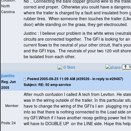
No .. Connecting the bare copper ground wire to the traile
North
correct and proper. Otherwise you could have a dangerou
Carolina
where the trailer is charged by a fault and insulated from
rubber tires. When someone then touches the trailer
(Lik
door
) while standing on the grass, they get electrocuted.
Justinc : I believe your problem is the white wires
(neutral
circuits are connected together. The GFI is looking for an
current flows to the neutral of your other circuit, that's yo
and the GFI trips. The neutrals of your two 120 volt shore
be isolated from each other.
0 likes
justinc
Posted
2005-08-23 11:09 AM (#29526 - in reply to #29487)
Reg. Jun
Subject:
RE: 50 amp service
2005
After much confusion I called A tech from Leviton. He stat
was in the wiring outside of the trailer. In this particular situ
Member
have to change the wiring of the GFI's I am plugging my 
into so that there is nothing connected to the Load side o
my GFI.Which if I have another recep getting power fed fr
Posts: 24
will have to DOUBLE UP on the LINE side. Hope this help