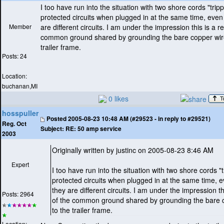
I too have run into the situation with two shore cords "trip
protected circuits when plugged in at the same time, eve
Member
are different circuits. I am under the impression this is a re
common ground shared by grounding the bare copper wire
trailer frame.
Posts: 24
Location:
buchanan,MI
0 likes
hosspuller
Posted
2005-08-23 10:48 AM (#29523 - in reply to #29521)
Reg. Oct
Subject:
RE: 50 amp service
2003
Originally written by justinc on 2005-08-23 8:46 AM
Expert
I too have run into the situation with two shore cords "
protected circuits when plugged in at the same time,
they are different circuits. I am under the impression thi
Posts: 2964
of the common ground shared by grounding the bare 
to the trailer frame.
Location: