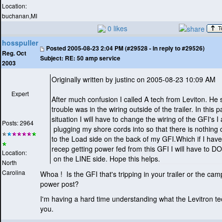
Location:
buchanan,MI
0 likes
hosspuller
Posted
2005-08-23 2:04 PM (#29528 - in reply to #29526)
Reg. Oct
Subject:
RE: 50 amp service
2003
Originally written by justinc on 2005-08-23 10:09 AM
Expert
After much confusion I called A tech from Leviton. He 
trouble was in the wiring outside of the trailer. In this p
situation I will have to change the wiring of the GFI's I
Posts: 2964
plugging my shore cords into so that there is nothing
to the Load side on the back of my GFI.Which if I hav
recep getting power fed from this GFI I will have to
Location:
on the LINE side. Hope this helps.
North
Carolina
Whoa ! Is the GFI that's tripping in your trailer or the c
power post?
I'm having a hard time understanding what the Levitron te
you.