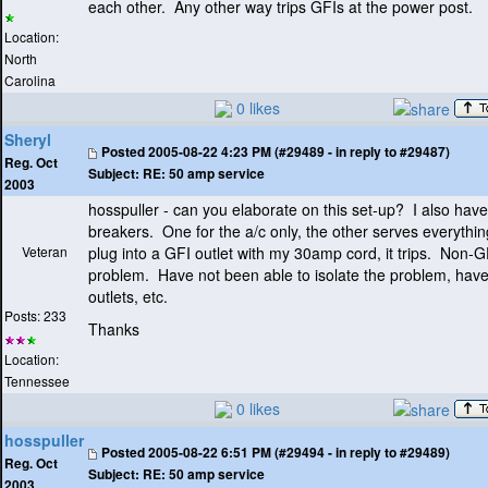
each other. Any other way trips GFIs at the power post.
Location:
North
Carolina
0 likes
Sheryl
Posted
2005-08-22 4:23 PM (#29489 - in reply to #29487)
Reg. Oct
Subject:
RE: 50 amp service
2003
hosspuller - can you elaborate on this set-up? I also ha
breakers. One for the a/c only, the other serves everything
Veteran
plug into a GFI outlet with my 30amp cord, it trips. Non-G
problem. Have not been able to isolate the problem, have
outlets, etc.
Posts: 233
Thanks
Location:
Tennessee
0 likes
hosspuller
Posted
2005-08-22 6:51 PM (#29494 - in reply to #29489)
Reg. Oct
Subject:
RE: 50 amp service
2003