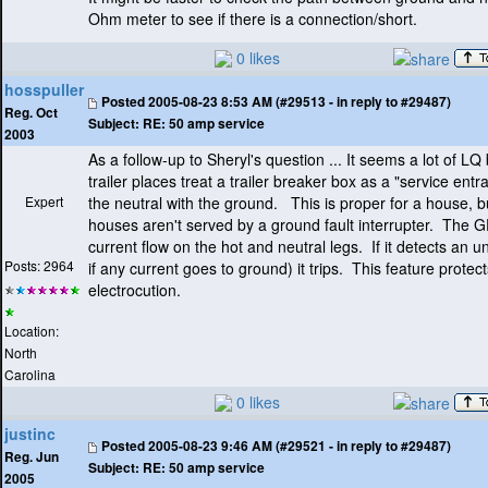
Ohm meter to see if there is a connection/short.
0 likes
hosspuller
Posted
2005-08-23 8:53 AM (#29513 - in reply to #29487)
Reg. Oct
Subject:
RE: 50 amp service
2003
As a follow-up to Sheryl's question ... It seems a lot of LQ
trailer places treat a trailer breaker box as a "service ent
Expert
the neutral with the ground. This is proper for a house, 
houses aren't served by a ground fault interrupter. The G
current flow on the hot and neutral legs. If it detects an
Posts: 2964
if any current goes to ground
) it trips. This feature prote
electrocution.
Location:
North
Carolina
0 likes
justinc
Posted
2005-08-23 9:46 AM (#29521 - in reply to #29487)
Reg. Jun
Subject:
RE: 50 amp service
2005