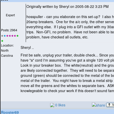
Originally written by Sheryl on 2005-08-22 3:23 PM
Expert
hosspuller - can you elaborate on this set-up? I also 
20amp breakers. One for the a/c only, the other serv
everything else. If I plug into a GFI outlet with my 30a
Posts: 2964
trips. Non-GFI, no problem. Have not been able to iso
problem, have checked all outlets, etc.
Location:
Sheryl ..
North
First be safe, unplug your trailer, double check... Since y
Carolina
have "a" cord I'm assuming you've got a single 120 volt p
Look in your breaker box. The white
(neutral
) and the gr
are likely connected together. They will need to be sepa
ground
(green
) should be connected to the metal of the b
metal of the trailer. You might have to break a metal strip
move all the greens and the whites to separate bars. A
knowlegeable to check your work if this doesn't sound fami
0 likes
Rooster69