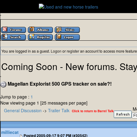
'
You are logged in as a guest.
Logon
or
register
an account to access more feature
Coming Soon - New forums. Stay
'
Magellan Explorist 500 GPS tracker on sale?!
Jump to page :
1
Now viewing page 1 [25 messages per page]
M
General Discussion
->
Trailer Talk
Click to return to Barrel Talk
milliecat
Posted
2005-09-17 9:07 PM (#30542)