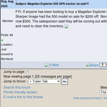
Reg. Aug
Subject:
Magellan Explorist 500 GPS tracker on sale?!
2005
FYI- If anyone has been looking to buy a Magellan Explorist
Sharper Image had the 500 model on sale for $200 off! Nor
Member
now $300. The salesperson said they will be coming out wi
and need to clear this inventory.
Posts: 48
Location:
Just
moved to
Montana!
0 likes
Jump to page :
1
Now viewing page 1 [25 messages per page]
Jump to forum :
Search this forum
Mes
Printer friendly version
E-mail a link to this thread
View previous thread
::
Vi