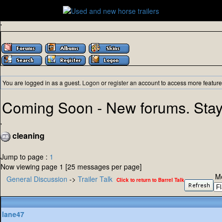
'
You are logged in as a guest.
Logon
or
register
an account to access more feature
Coming Soon - New forums. Stay
'
cleaning
Jump to page :
1
Now viewing page 1 [25 messages per page]
M
General Discussion
->
Trailer Talk
Click to return to Barrel Talk
lane47