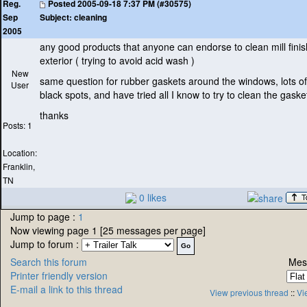
Posted
2005-09-18 7:37 PM (#30575)
Reg.
Subject:
cleaning
Sep
2005
any good products that anyone can endorse to clean mill fin
exterior
( trying to avoid acid wash
)
New
same question for rubber gaskets around the windows, lots of
User
black spots, and have tried all I know to try to clean the gaske
thanks
Posts: 1
Location:
Franklin,
TN
0 likes
Jump to page :
1
Now viewing page 1 [25 messages per page]
Jump to forum :
Search this forum
Mes
Printer friendly version
E-mail a link to this thread
View previous thread
::
Vi